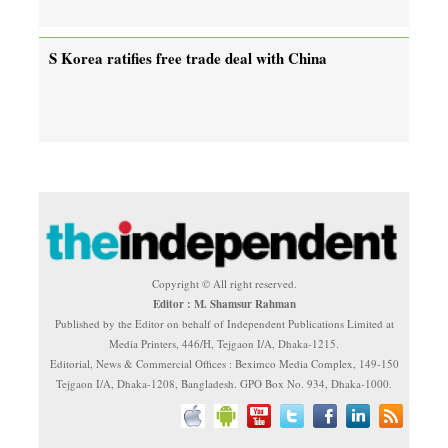
S Korea ratifies free trade deal with China
Copyright © All right reserved.
Editor : M. Shamsur Rahman
Published by the Editor on behalf of Independent Publications Limited at
Media Printers, 446/H, Tejgaon I/A, Dhaka-1215.
Editorial, News & Commercial Offices : Beximco Media Complex, 149-150
Tejgaon I/A, Dhaka-1208, Bangladesh. GPO Box No. 934, Dhaka-1000.