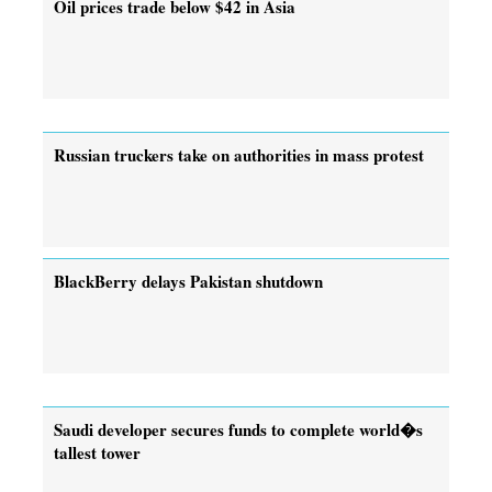
Oil prices trade below $42 in Asia
Russian truckers take on authorities in mass protest
BlackBerry delays Pakistan shutdown
Saudi developer secures funds to complete world�s
tallest tower