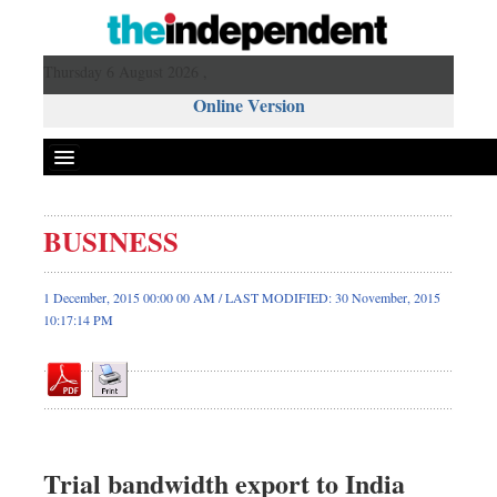
Thursday 6 August 2026 ,
Online Version
BUSINESS
Front Page
News
1 December, 2015 00:00 00 AM / LAST MODIFIED: 30 November, 2015
10:17:14 PM
Metro
Editorial
Op-ed
Business
Worldwide
Trial bandwidth export to India
Dhakalive