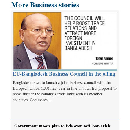
More Business stories
EU-Bangladesh Business Council in the offing
Bangladesh is set to launch a joint business council with the
European Union (EU) next year in line with an EU proposal to
boost further the country’s trade links with its member
countries, Commerce…
Government moots plan to tide over soft loan crisis