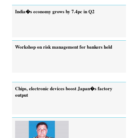
India�s economy grows by 7.4pc in Q2
Workshop on risk management for bankers held
Chips, electronic devices boost Japan�s factory
output