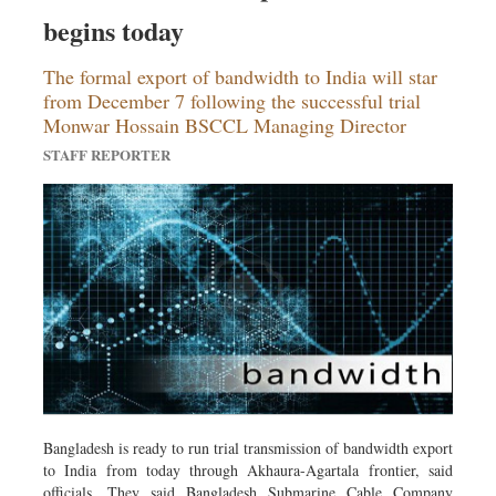
Sports
begins today
Nationwide
The formal export of bandwidth to India will star
Backpage
from December 7 following the successful trial
Monwar Hossain BSCCL Managing Director
STAFF REPORTER
Bangladesh is ready to run trial transmission of bandwidth export
to India from today through Akhaura-Agartala frontier, said
officials. They said Bangladesh Submarine Cable Company