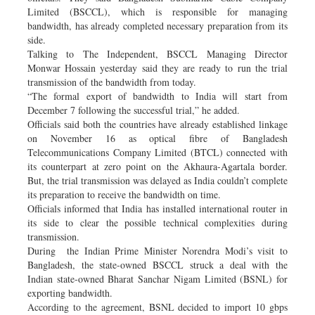
Limited (BSCCL), which is responsible for managing
bandwidth, has already completed necessary preparation from its
side.
Talking to The Independent, BSCCL Managing Director
Monwar Hossain yesterday said they are ready to run the trial
transmission of the bandwidth from today.
“The formal export of bandwidth to India will start from
December 7 following the successful trial,” he added.
Officials said both the countries have already established linkage
on November 16 as optical fibre of Bangladesh
Telecommunications Company Limited (BTCL) connected with
its counterpart at zero point on the Akhaura-Agartala border.
But, the trial transmission was delayed as India couldn’t complete
its preparation to receive the bandwidth on time.
Officials informed that India has installed international router in
its side to clear the possible technical complexities during
transmission.
During the Indian Prime Minister Norendra Modi’s visit to
Bangladesh, the state-owned BSCCL struck a deal with the
Indian state-owned Bharat Sanchar Nigam Limited (BSNL) for
exporting bandwidth.
According to the agreement, BSNL decided to import 10 gbps