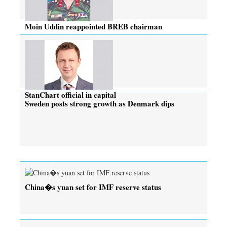
Moin Uddin reappointed BREB chairman
StanChart official in capital
Sweden posts strong growth as Denmark dips
China�s yuan set for IMF reserve status