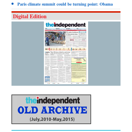
Paris climate summit could be turning point: Obama
Digital Edition