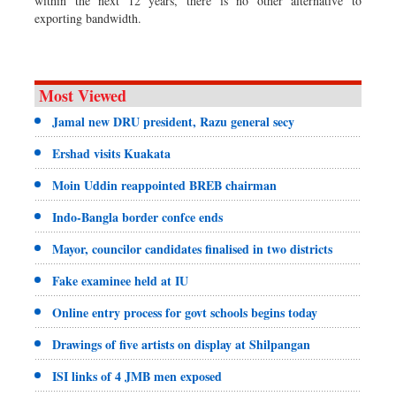
within the next 12 years, there is no other alternative to
exporting bandwidth.
Most Viewed
Jamal new DRU president, Razu general secy
Ershad visits Kuakata
Moin Uddin reappointed BREB chairman
Indo-Bangla border confce ends
Mayor, councilor candidates finalised in two districts
Fake examinee held at IU
Online entry process for govt schools begins today
Drawings of five artists on display at Shilpangan
ISI links of 4 JMB men exposed