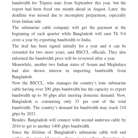
bandwidth for Tripura state from September this year, but the
export had been fixed one month ahead in August. Later, the
deadline was missed due to incomplete preparation, especially
from Indian side.
The submarine cable company will get the payment at the
beginning of each quarter while Bangladesh will earn Tk 9.6
crore a year by exporting bandwidth to India.
The deal has been signed initially for a year and it can be
extended for two more years, said BSCCL officials. They also
informed the bandwidth price will be reviewed after a year.
Meanwhile, another two Indian states of Assam and Meghalaya
had also shown interest in importing bandwidth from
Bangladesh.
Now the BSCCL, who manages the country’s lone submarine
cable having over 200 gbps bandwidth has the capacity to export
bandwidth up to 50 gbps after meeting domestic demand. Now,
Bangladesh is consuming only 33 per cent of the total
bandwidth. The country’s demand for bandwidth may reach 210
gbps by 2021.
Besides, Bangladesh will connect with second undersea cable by
2016 to get to another 1400 gbps bandwidth.
Since the lifetime of Bangladesh’s submarine cable will end