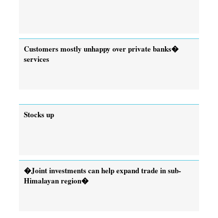
Customers mostly unhappy over private banks�
services
Stocks up
�Joint investments can help expand trade in sub-
Himalayan region�