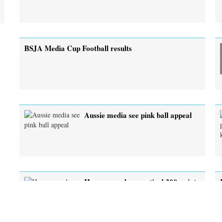
BSJA Media Cup Football results
Aussie media see pink ball appeal
Hanyu smashes mystical 300-point
mark