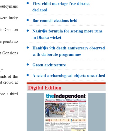
First child marriage free district
Souleymane
declared
 were lucky
Bar council elections held
 to Gent on
Nasir�s formula for scoring more runs
in Dhaka wicket
e points so
Hanif�s 9th death anniversary observed
in Gonalons
with elaborate programmes
Green architecture
.”
Ancient archaeological objects unearthed
ends of the
ed crowd at
Digital Edition
ore a third