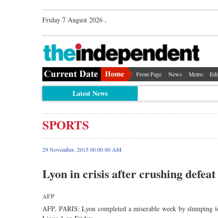
Friday 7 August 2026 ,
Front Page
News
Metro
Edi
Latest News
SPORTS
29 November, 2015 00:00 00 AM
Lyon in crisis after crushing defeat
AFP
AFP, PARIS: Lyon completed a miserable week by slumping to a