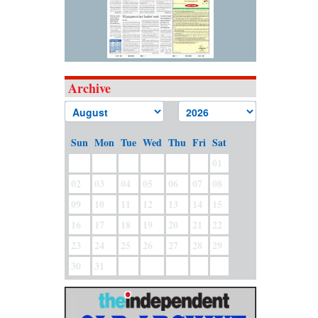
Archive
Sun
Mon
Tue
Wed
Thu
Fri
Sat
01
02
03
04
05
06
07
08
09
10
11
12
13
14
15
16
17
18
19
20
21
22
23
24
25
26
27
28
29
30
31