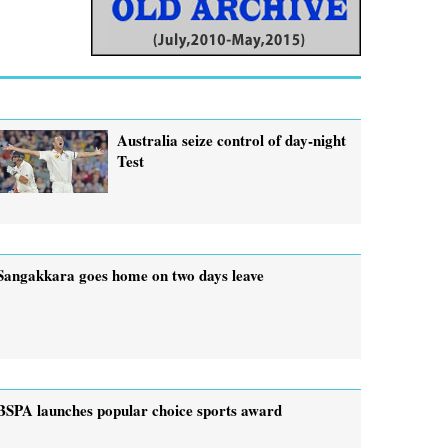
Australia seize control of day-night
Test
Sangakkara goes home on two days leave
BSPA launches popular choice sports award