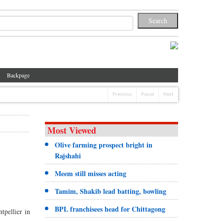
Backpage
Previous
Pause
Next
Most Viewed
Olive farming prospect bright in
Rajshahi
Meem still misses acting
Tamim, Shakib lead batting, bowling
BPL franchisees head for Chittagong
tpellier in