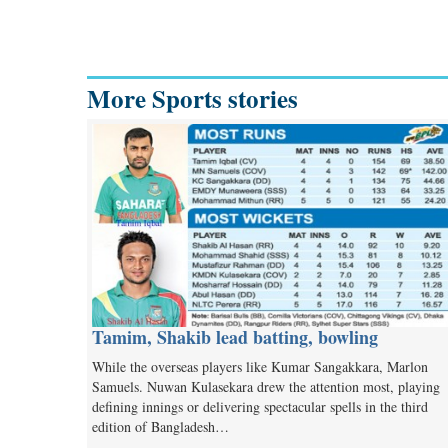
More Sports stories
Tamim, Shakib lead batting, bowling
While the overseas players like Kumar Sangakkara, Marlon
Samuels. Nuwan Kulasekara drew the attention most, playing
defining innings or delivering spectacular spells in the third
edition of Bangladesh…