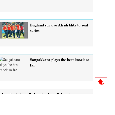
England survive Afridi blitz to seal
series
Sangakkara plays the best knock so
far
Islamabad gives all clear for Indo-Pak series