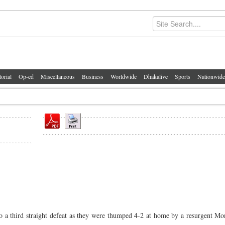
torial
Op-ed
Miscellaneous
Business
Worldwide
Dhakalive
Sports
Nationwide
 third straight defeat as they were thumped 4-2 at home by a resurgent Mon