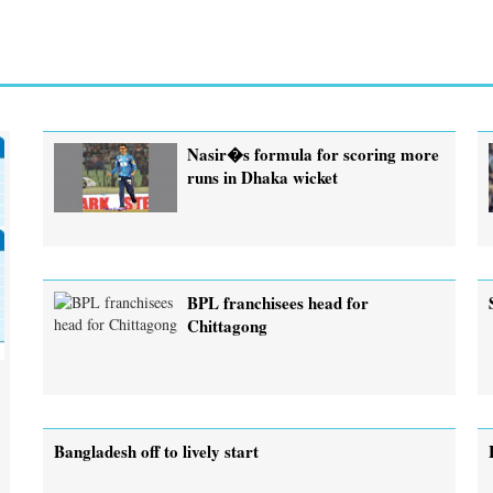
Nasir�s formula for scoring more
runs in Dhaka wicket
BPL franchisees head for
Chittagong
Bangladesh off to lively start