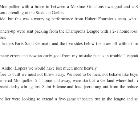
r Montpellier with a brace in between a Maxime Gonalons own goal and a 
Lyon defending at the Stade de Gerland.
side, but this was a worrying performance from Hubert Fournier’s team, who
 runners-up were sent packing from the Champions League with a 2-1 home loss
ber.
leaders Paris Saint-Germain and the five sides below them are all within thre
any errors and now an early goal from my mistake put us in trouble,” capta
y Antho (Lopes) we would have lost much more heavily.
fore us built we must not throw away. We need to be men, not behave like boys
mmered Montpellier 5-1 home and away, were stark at a Gerland where both 
recent derby win against Saint-Etienne and loud jeers rung out from the reduc
ellier were looking to extend a five-game unbeaten run in the league and sc