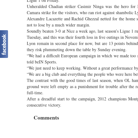
Ligue 1 on Friday.
Unheralded Chadian striker Casimir Ninga was the hero fo
Camara strike for the visitors, who ran riot against shambolic 
Alexandre Lacazette and Rachid Ghezzal netted for the home 
not to lose by a much wider margin.
Soundly beaten 3-0 at Nice a week ago, last season’s Ligue 1
Tuesday, and this was their fourth loss in five outings in Novem
Lyon remain in second place for now, but are 13 points behind 
they risk plummeting down the table by Sunday evening.
“We had a difficult European campaign in which we made too m
told beIN Sports.
“We just need to keep working. Without a great performance b
“We are a big club and everything the people who were here be
The contrast with the good times of last season, when OL ha
ground were left empty as a punishment for trouble after the 
full-time.
After a dreadful start to the campaign, 2012 champions Montp
consecutive victory.
Comments