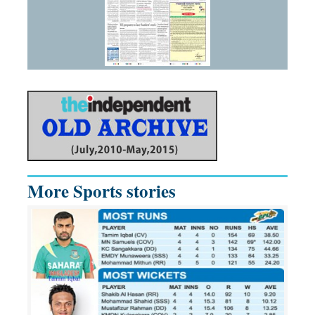
More Sports stories