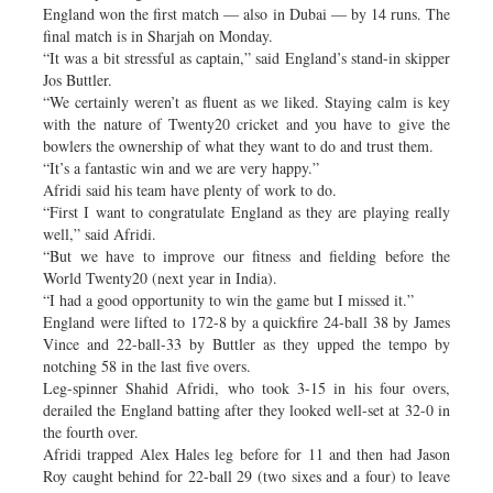
England won the first match — also in Dubai — by 14 runs. The
final match is in Sharjah on Monday.
“It was a bit stressful as captain,” said England’s stand-in skipper
Jos Buttler.
“We certainly weren’t as fluent as we liked. Staying calm is key
with the nature of Twenty20 cricket and you have to give the
bowlers the ownership of what they want to do and trust them.
“It’s a fantastic win and we are very happy.”
Afridi said his team have plenty of work to do.
“First I want to congratulate England as they are playing really
well,” said Afridi.
“But we have to improve our fitness and fielding before the
World Twenty20 (next year in India).
“I had a good opportunity to win the game but I missed it.”
England were lifted to 172-8 by a quickfire 24-ball 38 by James
Vince and 22-ball-33 by Buttler as they upped the tempo by
notching 58 in the last five overs.
Leg-spinner Shahid Afridi, who took 3-15 in his four overs,
derailed the England batting after they looked well-set at 32-0 in
the fourth over.
Afridi trapped Alex Hales leg before for 11 and then had Jason
Roy caught behind for 22-ball 29 (two sixes and a four) to leave