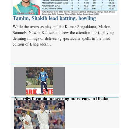
Tamim, Shakib lead batting, bowling
While the overseas players like Kumar Sangakkara, Marlon
Samuels. Nuwan Kulasekara drew the attention most, playing
defining innings or delivering spectacular spells in the third
edition of Bangladesh…
Nasir�s formula for scoring more runs in Dhaka
wicket