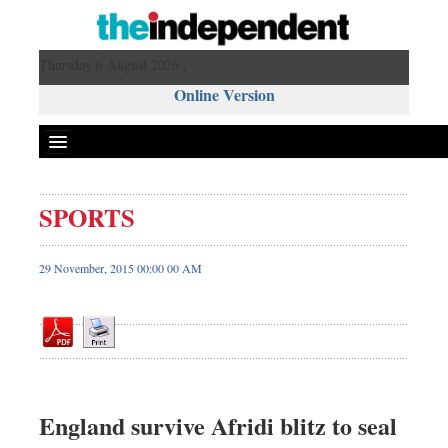
Thursday 6 August 2026 ,
Online Version
SPORTS
Front Page
News
29 November, 2015 00:00 00 AM
Metro
Editorial
Op-ed
Miscellaneous
Business
England survive Afridi blitz to seal
Worldwide