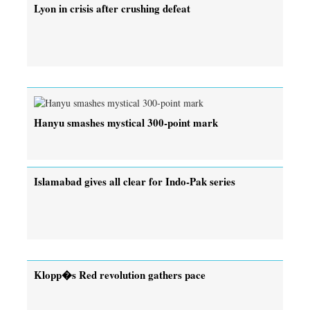
Lyon in crisis after crushing defeat
Hanyu smashes mystical 300-point mark
Islamabad gives all clear for Indo-Pak series
Klopp�s Red revolution gathers pace