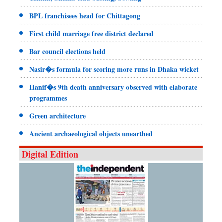
BPL franchisees head for Chittagong
First child marriage free district declared
Bar council elections held
Nasir�s formula for scoring more runs in Dhaka wicket
Hanif�s 9th death anniversary observed with elaborate
programmes
Green architecture
Ancient archaeological objects unearthed
Digital Edition