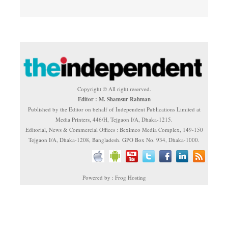
Copyright © All right reserved.
Editor : M. Shamsur Rahman
Published by the Editor on behalf of Independent Publications Limited at
Media Printers, 446/H, Tejgaon I/A, Dhaka-1215.
Editorial, News & Commercial Offices : Beximco Media Complex, 149-150
Tejgaon I/A, Dhaka-1208, Bangladesh. GPO Box No. 934, Dhaka-1000.
Powered by : Frog Hosting