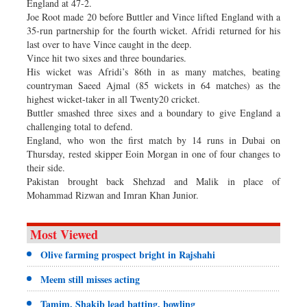
England at 47-2.
Joe Root made 20 before Buttler and Vince lifted England with a
35-run partnership for the fourth wicket. Afridi returned for his
last over to have Vince caught in the deep.
Vince hit two sixes and three boundaries.
His wicket was Afridi’s 86th in as many matches, beating
countryman Saeed Ajmal (85 wickets in 64 matches) as the
highest wicket-taker in all Twenty20 cricket.
Buttler smashed three sixes and a boundary to give England a
challenging total to defend.
England, who won the first match by 14 runs in Dubai on
Thursday, rested skipper Eoin Morgan in one of four changes to
their side.
Pakistan brought back Shehzad and Malik in place of
Mohammad Rizwan and Imran Khan Junior.
Most Viewed
Olive farming prospect bright in Rajshahi
Meem still misses acting
Tamim, Shakib lead batting, bowling