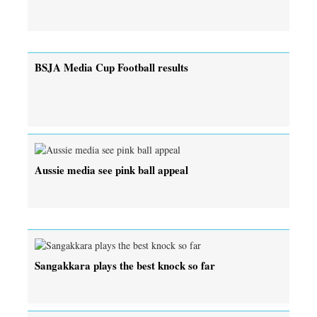
BSJA Media Cup Football results
Aussie media see pink ball appeal
Sangakkara plays the best knock so far