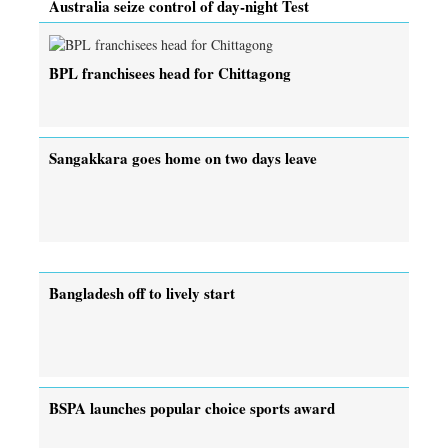
Australia seize control of day-night Test
BPL franchisees head for Chittagong
Sangakkara goes home on two days leave
Bangladesh off to lively start
BSPA launches popular choice sports award