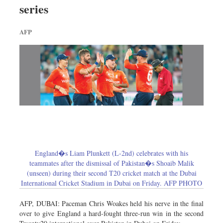
series
Dhakalive
Sports
AFP
Nationwide
Backpage
England�s Liam Plunkett (L-2nd) celebrates with his
teammates after the dismissal of Pakistan�s Shoaib Malik
(unseen) during their second T20 cricket match at the Dubai
International Cricket Stadium in Dubai on Friday. AFP PHOTO
AFP, DUBAI: Paceman Chris Woakes held his nerve in the final
over to give England a hard-fought three-run win in the second