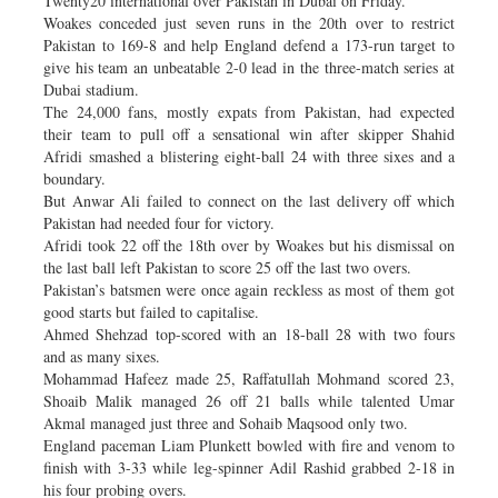
Twenty20 international over Pakistan in Dubai on Friday.
Woakes conceded just seven runs in the 20th over to restrict
Pakistan to 169-8 and help England defend a 173-run target to
give his team an unbeatable 2-0 lead in the three-match series at
Dubai stadium.
The 24,000 fans, mostly expats from Pakistan, had expected
their team to pull off a sensational win after skipper Shahid
Afridi smashed a blistering eight-ball 24 with three sixes and a
boundary.
But Anwar Ali failed to connect on the last delivery off which
Pakistan had needed four for victory.
Afridi took 22 off the 18th over by Woakes but his dismissal on
the last ball left Pakistan to score 25 off the last two overs.
Pakistan’s batsmen were once again reckless as most of them got
good starts but failed to capitalise.
Ahmed Shehzad top-scored with an 18-ball 28 with two fours
and as many sixes.
Mohammad Hafeez made 25, Raffatullah Mohmand scored 23,
Shoaib Malik managed 26 off 21 balls while talented Umar
Akmal managed just three and Sohaib Maqsood only two.
England paceman Liam Plunkett bowled with fire and venom to
finish with 3-33 while leg-spinner Adil Rashid grabbed 2-18 in
his four probing overs.