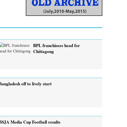
BPL franchisees head for
Chittagong
Bangladesh off to lively start
BSJA Media Cup Football results