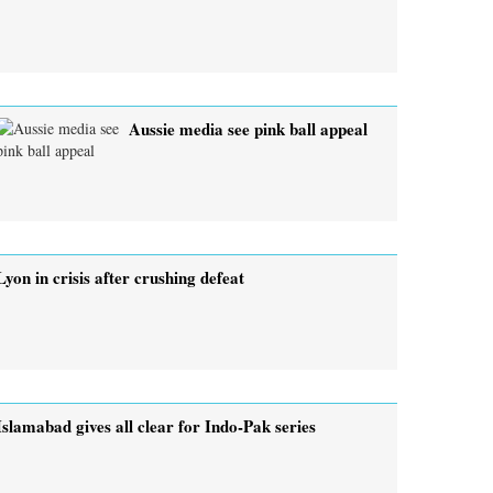
Aussie media see pink ball appeal
Lyon in crisis after crushing defeat
Islamabad gives all clear for Indo-Pak series