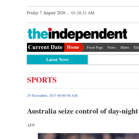
Friday 7 August 2026 ,
01:28:22 AM
Front Page
News
Metro
Edi
Latest News
SPORTS
29 November, 2015 00:00 00 AM
Australia seize control of day-night
AFP