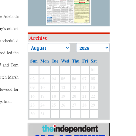
he Adelaide
ay’s cricket
Archive
e scheduled
ood led the
Sun
Mon
Tue
Wed
Thu
Fri
Sat
17 and Tom
01
Mitch Marsh
02
03
04
05
06
07
08
09
10
11
12
13
14
15
zlewood for
16
17
18
19
20
21
22
s lead.
23
24
25
26
27
28
29
30
31