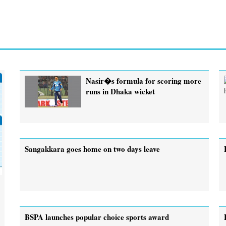
Nasir�s formula for scoring more
runs in Dhaka wicket
Sangakkara goes home on two days leave
BSPA launches popular choice sports award