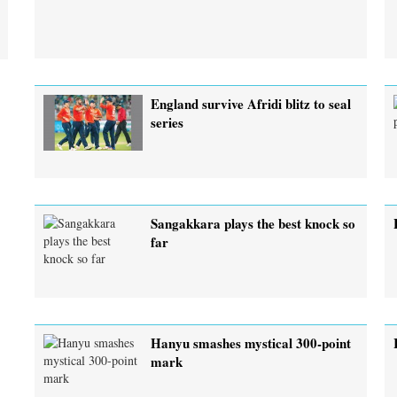
England survive Afridi blitz to seal
series
Sangakkara plays the best knock so
far
Hanyu smashes mystical 300-point
mark