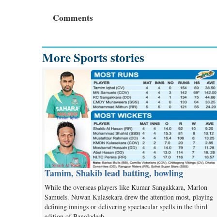
Comments
More Sports stories
Tamim, Shakib lead batting, bowling
While the overseas players like Kumar Sangakkara, Marlon
Samuels. Nuwan Kulasekara drew the attention most, playing
defining innings or delivering spectacular spells in the third
edition of Bangladesh…