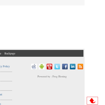
e
Backpage
cy Policy
..................
Powered by : Frog Hosting
..................
s
..................
nt
..................
n