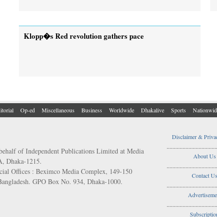
Klopp�s Red revolution gathers pace
itorial
Op-ed
Miscellaneous
Business
Worldwide
Dhakalive
Sports
Nationwid
Disclaimer & Priva
..................................
behalf of Independent Publications Limited at Media
About Us
/A, Dhaka-1215.
..................................
ial Offices : Beximco Media Complex, 149-150
Contact U
 Bangladesh. GPO Box No. 934, Dhaka-1000.
..................................
Advertiseme
..................................
Subscriptio