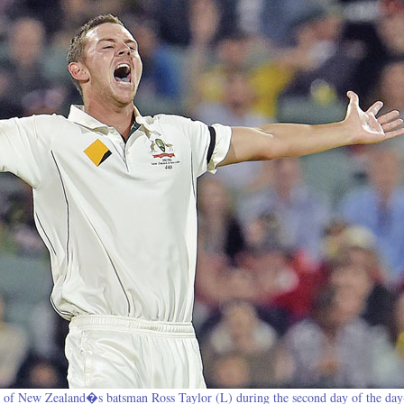
 of New Zealand�s batsman Ross Taylor (L) during the second day of the day