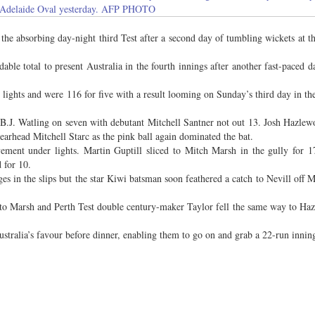
e Adelaide Oval yesterday. AFP PHOTO
 absorbing day-night third Test after a second day of tumbling wickets at t
dable total to present Australia in the fourth innings after another fast-paced d
r lights and were 116 for five with a result looming on Sunday’s third day in th
 B.J. Watling on seven with debutant Mitchell Santner not out 13. Josh Hazlew
pearhead Mitchell Starc as the pink ball again dominated the bat.
ent under lights. Martin Guptill sliced to Mitch Marsh in the gully for 
 for 10.
n the slips but the star Kiwi batsman soon feathered a catch to Nevill off 
to Marsh and Perth Test double century-maker Taylor fell the same way to Ha
stralia’s favour before dinner, enabling them to go on and grab a 22-run inning