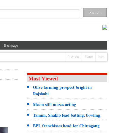
Backpage
Previous
Pause
Next
Most Viewed
Olive farming prospect bright in
Rajshahi
Meem still misses acting
Tamim, Shakib lead batting, bowling
BPL franchisees head for Chittagong