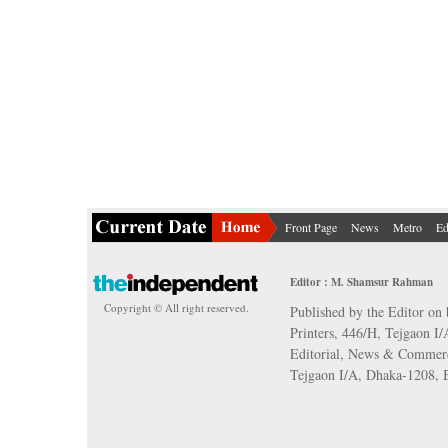
Front Page
News
Metro
Ed
Editor : M. Shamsur Rahman
Copyright © All right reserved.
Published by the Editor on 
Printers, 446/H, Tejgaon I
Editorial, News & Commerc
Tejgaon I/A, Dhaka-1208,