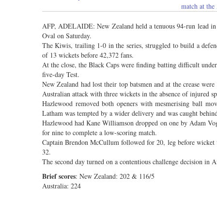
match at th
AFP, ADELAIDE: New Zealand held a tenuous 94-run lead in the
Oval on Saturday.
The Kiwis, trailing 1-0 in the series, struggled to build a defen
of 13 wickets before 42,372 fans.
At the close, the Black Caps were finding batting difficult unde
five-day Test.
New Zealand had lost their top batsmen and at the crease were
Australian attack with three wickets in the absence of injured s
Hazlewood removed both openers with mesmerising ball movem
Latham was tempted by a wider delivery and was caught behind
Hazlewood had Kane Williamson dropped on one by Adam Voges i
for nine to complete a low-scoring match.
Captain Brendon McCullum followed for 20, leg before wicket 
32.
The second day turned on a contentious challenge decision in Au
Brief scores
: New Zealand: 202 & 116/5
Australia: 224