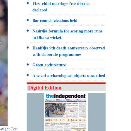
First child marriage free district
declared
Bar council elections held
Nasir�s formula for scoring more runs
in Dhaka wicket
Hanif�s 9th death anniversary observed
with elaborate programmes
Green architecture
Ancient archaeological objects unearthed
Digital Edition
-night Test