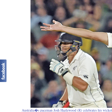
Australia�s paceman Josh Hazlewood (R) celebrates his wicket