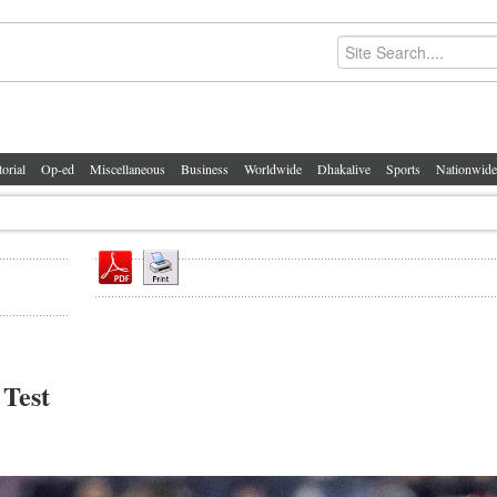
torial
Op-ed
Miscellaneous
Business
Worldwide
Dhakalive
Sports
Nationwide
 Test