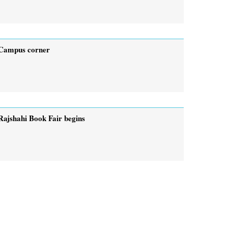
Campus corner
Rajshahi Book Fair begins