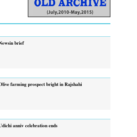
Newsin brief
Olive farming prospect bright in Rajshahi
Udichi anniv celebration ends