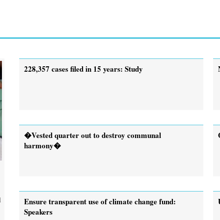
228,357 cases filed in 15 years: Study
�Vested quarter out to destroy communal
harmony�
l
Ensure transparent use of climate change fund:
Speakers