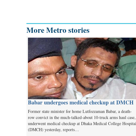
More Metro stories
Babar undergoes medical checkup at DMCH
Former state minister for home Lutfozzaman Babar, a death-
row convict in the much-talked-about 10-truck arms haul case,
underwent medical checkup at Dhaka Medical College Hospita
(DMCH) yesterday, reports…