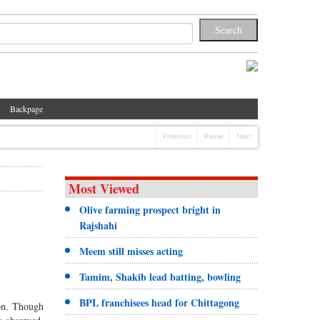
Backpage
Previous
Pause
Next
Most Viewed
Olive farming prospect bright in
Rajshahi
Meem still misses acting
Tamim, Shakib lead batting, bowling
BPL franchisees head for Chittagong
ion. Though