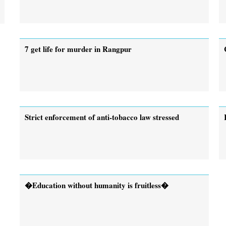
7 get life for murder in Rangpur
Strict enforcement of anti-tobacco law stressed
�Education without humanity is fruitless�