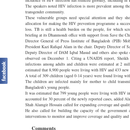
incidence of HIV infection has reduced globally, including in B
The speakers noted HIV infection is more prevalent among tho
transgender community.
These vulnerable groups need special attention and they shou
allocation for making the HIV prevention programme a success
loss. TB is still a health burden on the people, for which 
briefing at its Dhanmondi office with support from Save the Ch
Director General of Press Institute of Bangladesh (PIB) 
President Kazi Rafiqul Alam in the chair. Deputy Director of S
Deputy Director of DAM Iqbal Masud and others also spoke 
observed on December 1. Citing a UNAIDS report, Sheikh 
infections among adults and children were estimated at 2 mil
estimated that 8,900 people were living with HIV and 433 new ca
A total of 309 children (aged 0-14 years) were found living w
The children are infected mainly for mother to child tran
Bangladesh’s young people.
It was estimated that 799 young people were living with HIV 
accounted for 30 percent of the newly reported cases, added 
Shah Alamgir Hossain called for expanding coverage and quality
He also called for building the capacity of the government a
interventions to monitor and improve coverage and quality and
Comments