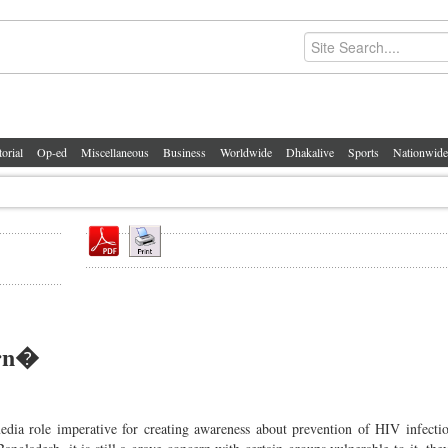
torial
Op-ed
Miscellaneous
Business
Worldwide
Dhakalive
Sports
Nationwide
ern�
media role imperative for creating awareness about prevention of HIV infect