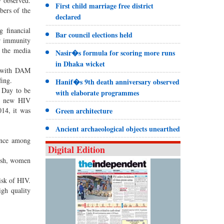
y observed.
First child marriage free district
bers of the
declared
g financial
Bar council elections held
ir immunity
d the media
Nasir�s formula for scoring more runs
in Dhaka wicket
e with DAM
fing.
Hanif�s 9th death anniversary observed
 Day to be
with elaborate programmes
nd new HIV
014, it was
Green architecture
Ancient archaeological objects unearthed
ence among
Digital Edition
desh, women
isk of HIV.
igh quality