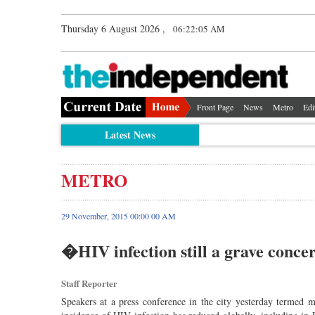
Thursday 6 August 2026 ,
06:22:06 AM
Front Page
News
Metro
Edi
Latest News
METRO
29 November, 2015 00:00 00 AM
�HIV infection still a grave conc
Staff Reporter
Speakers at a press conference in the city yesterday termed 