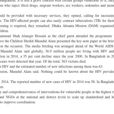
angladesh, it is still a grave concern with certain groups vulnerable to it, the
se who inject illicit drugs, migrant workers, sex workers, sodomites and mem
ld be provided with necessary services, they opined, calling for increasin
. The HIV-affected people can also easily contract tuberculosis (TB) for the
screening is required, they remarked. Dhaka Ahsania Mission (DAM) organise
ildren.
Mohammad Shah Alamgir Hossain as the chief guest attended the programm
ave the Children Sheikh Masudul Alam presented the key-note paper at the brie
on the occasion. The media briefing was arranged ahead of the World AIDS
Masudul Alam said globally, 36.9 million people are living with HIV a
lion in 2014, a 35 per cent decline since the year 2000. In Bangladesh in 2
ses were detected that year. Of the total, 563 victims died.
ith HIV and the estimated number of new infections among them was 63.
smission, Masudul Alam said. Nothing could be known about the HIV preval
in 2014. The reported number of new cases of HIV in 2014 was 58. In Bangla
Alam.
 and comprehensiveness of interventions for vulnerable people at the highest r
nd NGOs at the national and district levels to scale up standardised and h
 to improve coordination.