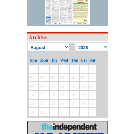
Archive
Sun
Mon
Tue
Wed
Thu
Fri
Sat
01
02
03
04
05
06
07
08
09
10
11
12
13
14
15
16
17
18
19
20
21
22
23
24
25
26
27
28
29
30
31