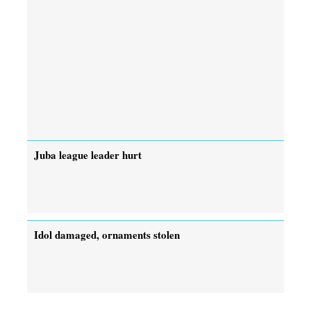
Juba league leader hurt
Idol damaged, ornaments stolen