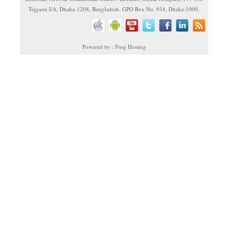
Tejgaon I/A, Dhaka-1208, Bangladesh. GPO Box No. 934, Dhaka-1000.
Powered by : Frog Hosting