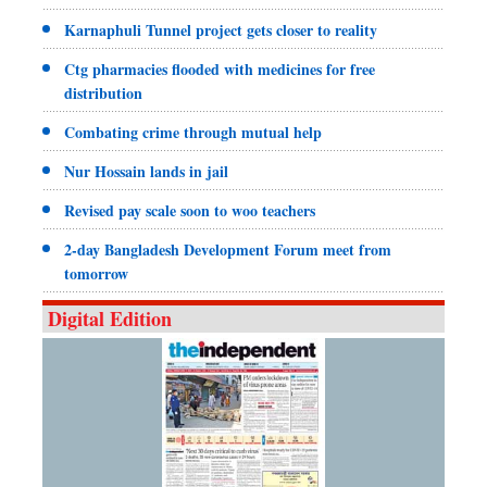
Karnaphuli Tunnel project gets closer to reality
Ctg pharmacies flooded with medicines for free
distribution
Combating crime through mutual help
Nur Hossain lands in jail
Revised pay scale soon to woo teachers
2-day Bangladesh Development Forum meet from
tomorrow
Digital Edition