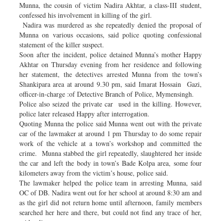
Munna, the cousin of victim Nadira Akhtar, a class-III student,
confessed his involvement in killing of the girl.
Nadira was murdered as she repeatedly denied the proposal of
Munna on various occasions, said police quoting confessional
statement of the killer suspect.
Soon after the incident, police detained Munna’s mother Happy
Akhtar on Thursday evening from her residence and following
her statement, the detectives arrested Munna from the town’s
Shankipara area at around 9.30 pm, said Imarat Hossain Gazi,
officer-in-charge :of Detective Branch of Police, Mymensingh.
Police also seized the private car used in the killing. However,
police later released Happy after interrogation.
Quoting Munna the police said Munna went out with the private
car of the lawmaker at around 1 pm Thursday to do some repair
work of the vehicle at a town’s workshop and committed the
crime. Munna stabbed the girl repeatedly, slaughtered her inside
the car and left the body in town’s Bade Kolpa area, some four
kilometers away from the victim’s house, police said.
The lawmaker helped the police team in arresting Munna, said
OC of DB. Nadira went out for her school at around 8:30 am and
as the girl did not return home until afternoon, family members
searched her here and there, but could not find any trace of her,