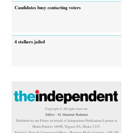
Candidates busy contacting voters
4 stalkers jailed
Copyright © All right reserved.
Editor : M. Shamsur Rahman
Published by the Editor on behalf of Independent Publications Limited at
Media Printers, 446/H, Tejgaon I/A, Dhaka-1215.
Editorial, News & Commercial Offices : Beximco Media Complex, 149-150