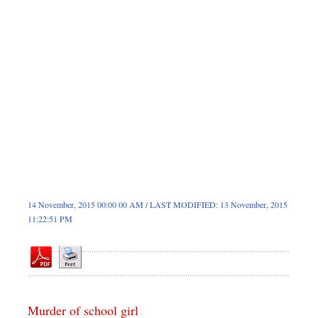
Sports
Nationwide
Backpage
14 November, 2015 00:00 00 AM / LAST MODIFIED: 13 November, 2015
11:22:51 PM
Murder of school girl