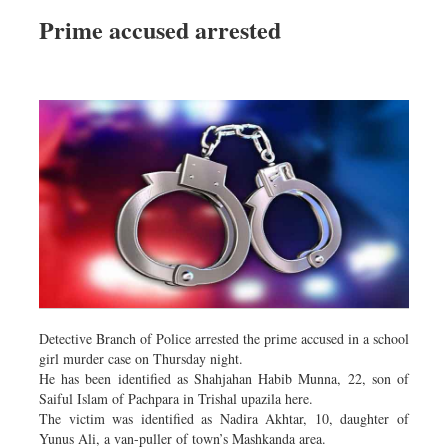
Prime accused arrested
Detective Branch of Police arrested the prime accused in a school
girl murder case on Thursday night.
He has been identified as Shahjahan Habib Munna, 22, son of
Saiful Islam of Pachpara in Trishal upazila here.
The victim was identified as Nadira Akhtar, 10, daughter of
Yunus Ali, a van-puller of town’s Mashkanda area.