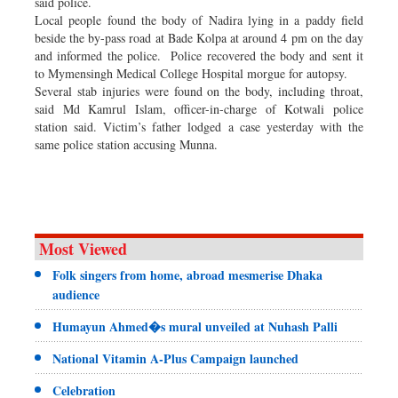
said police.
Local people found the body of Nadira lying in a paddy field
beside the by-pass road at Bade Kolpa at around 4 pm on the day
and informed the police. Police recovered the body and sent it
to Mymensingh Medical College Hospital morgue for autopsy.
Several stab injuries were found on the body, including throat,
said Md Kamrul Islam, officer-in-charge of Kotwali police
station said. Victim’s father lodged a case yesterday with the
same police station accusing Munna.
Most Viewed
Folk singers from home, abroad mesmerise Dhaka
audience
Humayun Ahmed�s mural unveiled at Nuhash Palli
National Vitamin A-Plus Campaign launched
Celebration