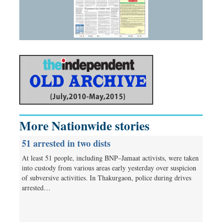
More Nationwide stories
51 arrested in two dists
At least 51 people, including BNP–Jamaat activists, were taken
into custody from various areas early yesterday over suspicion
of subversive activities. In Thakurgaon, police during drives
arrested…