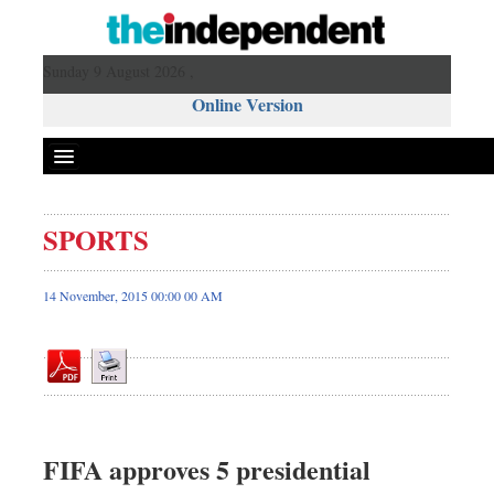
Sunday 9 August 2026 ,
Online Version
SPORTS
Front Page
News
14 November, 2015 00:00 00 AM
Metro
Editorial
Op-ed
Business
Worldwide
FIFA approves 5 presidential
Dhakalive