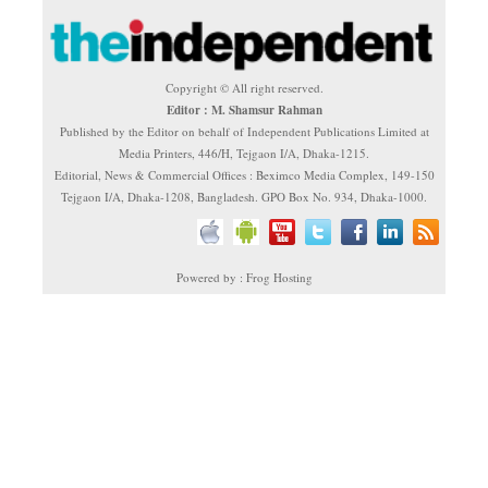
Copyright © All right reserved.
Editor : M. Shamsur Rahman
Published by the Editor on behalf of Independent Publications Limited at
Media Printers, 446/H, Tejgaon I/A, Dhaka-1215.
Editorial, News & Commercial Offices : Beximco Media Complex, 149-150
Tejgaon I/A, Dhaka-1208, Bangladesh. GPO Box No. 934, Dhaka-1000.
Powered by : Frog Hosting