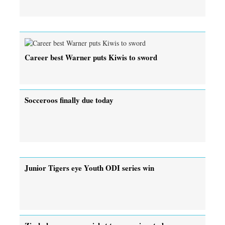
Career best Warner puts Kiwis to sword
Socceroos finally due today
Junior Tigers eye Youth ODI series win