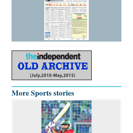
More Sports stories