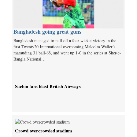
Bangladesh going great guns
Bangladesh managed to pull off a four-wicket victory in the
first Twenty20 International overcoming Malcolm Waller’s
marauding 31 ball-68, and went up 1-0 in the series at Sher-e-
Bangla National…
Sachin fans blast British Airways
Crowd overcrowded stadium