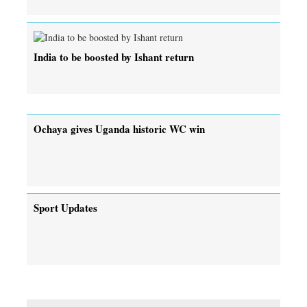
India to be boosted by Ishant return
Ochaya gives Uganda historic WC win
Sport Updates