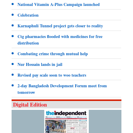
National Vitamin A-Plus Campaign launched
Celebration
Karnaphuli Tunnel project gets closer to reality
Ctg pharmacies flooded with medicines for free
distribution
Combating crime through mutual help
Nur Hossain lands in jail
Revised pay scale soon to woo teachers
2-day Bangladesh Development Forum meet from
tomorrow
Digital Edition