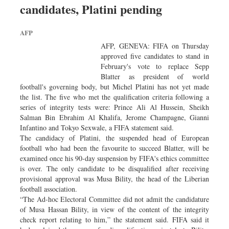
candidates, Platini pending
Sports
Nationwide
AFP
Backpage
AFP, GENEVA: FIFA on Thursday
approved five candidates to stand in
February's vote to replace Sepp
Blatter as president of world
football's governing body, but Michel Platini has not yet made
the list. The five who met the qualification criteria following a
series of integrity tests were: Prince Ali Al Hussein, Sheikh
Salman Bin Ebrahim Al Khalifa, Jerome Champagne, Gianni
Infantino and Tokyo Sexwale, a FIFA statement said.
The candidacy of Platini, the suspended head of European
football who had been the favourite to succeed Blatter, will be
examined once his 90-day suspension by FIFA's ethics committee
is over. The only candidate to be disqualified after receiving
provisional approval was Musa Bility, the head of the Liberian
football association.
“The Ad-hoc Electoral Committee did not admit the candidature
of Musa Hassan Bility, in view of the content of the integrity
check report relating to him,” the statement said. FIFA said it