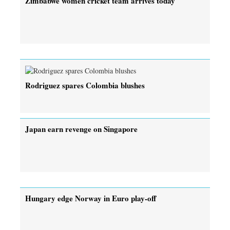
Zimbabwe women cricket team arrives today
Rodriguez spares Colombia blushes
Japan earn revenge on Singapore
Hungary edge Norway in Euro play-off