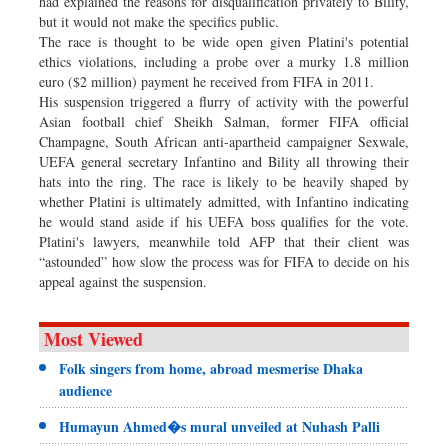
had explained the reasons for disqualification privately to Bility,
but it would not make the specifics public.
The race is thought to be wide open given Platini's potential
ethics violations, including a probe over a murky 1.8 million
euro ($2 million) payment he received from FIFA in 2011.
His suspension triggered a flurry of activity with the powerful
Asian football chief Sheikh Salman, former FIFA official
Champagne, South African anti-apartheid campaigner Sexwale,
UEFA general secretary Infantino and Bility all throwing their
hats into the ring. The race is likely to be heavily shaped by
whether Platini is ultimately admitted, with Infantino indicating
he would stand aside if his UEFA boss qualifies for the vote.
Platini's lawyers, meanwhile told AFP that their client was
“astounded” how slow the process was for FIFA to decide on his
appeal against the suspension.
Most Viewed
Folk singers from home, abroad mesmerise Dhaka
audience
Humayun Ahmed�s mural unveiled at Nuhash Palli