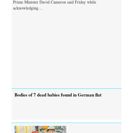
Prime Minister David Cameron said Friday while
acknowledging…
Bodies of 7 dead babies found in German flat