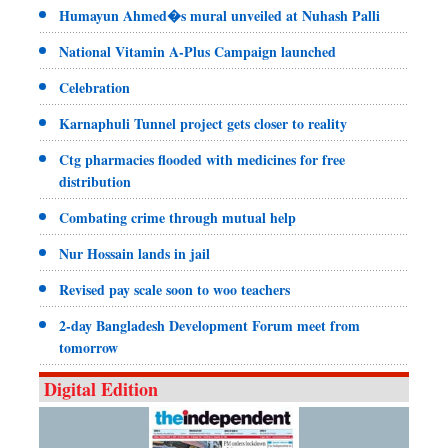
Humayun Ahmed�s mural unveiled at Nuhash Palli
National Vitamin A-Plus Campaign launched
Celebration
Karnaphuli Tunnel project gets closer to reality
Ctg pharmacies flooded with medicines for free
distribution
Combating crime through mutual help
Nur Hossain lands in jail
Revised pay scale soon to woo teachers
2-day Bangladesh Development Forum meet from
tomorrow
Digital Edition