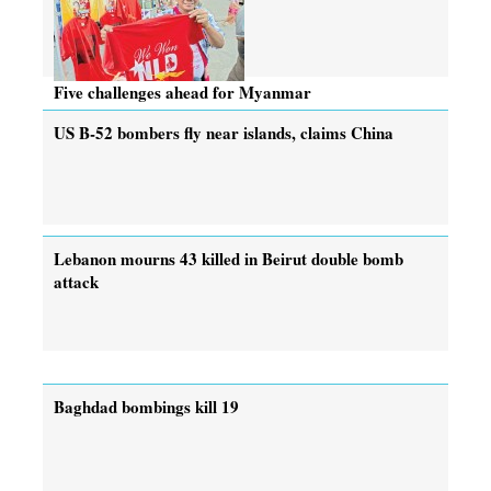
Five challenges ahead for Myanmar
US B-52 bombers fly near islands, claims China
Lebanon mourns 43 killed in Beirut double bomb
attack
Baghdad bombings kill 19