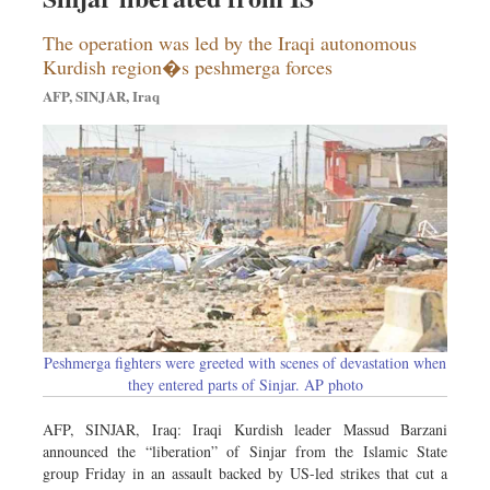
The operation was led by the Iraqi autonomous
Kurdish region�s peshmerga forces
AFP, SINJAR, Iraq
Peshmerga fighters were greeted with scenes of devastation when
they entered parts of Sinjar. AP photo
AFP, SINJAR, Iraq: Iraqi Kurdish leader Massud Barzani
announced the “liberation” of Sinjar from the Islamic State
group Friday in an assault backed by US-led strikes that cut a