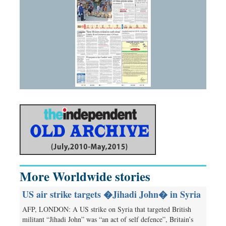
More Worldwide stories
US air strike targets �Jihadi John� in Syria
AFP, LONDON: A US strike on Syria that targeted British
militant “Jihadi John” was “an act of self defence”, Britain’s