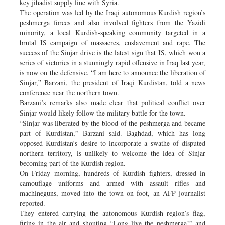
key jihadist supply line with Syria.
The operation was led by the Iraqi autonomous Kurdish region’s
peshmerga forces and also involved fighters from the Yazidi
minority, a local Kurdish-speaking community targeted in a
brutal IS campaign of massacres, enslavement and rape. The
success of the Sinjar drive is the latest sign that IS, which won a
series of victories in a stunningly rapid offensive in Iraq last year,
is now on the defensive. “I am here to announce the liberation of
Sinjar,” Barzani, the president of Iraqi Kurdistan, told a news
conference near the northern town.
Barzani’s remarks also made clear that political conflict over
Sinjar would likely follow the military battle for the town.
“Sinjar was liberated by the blood of the peshmerga and became
part of Kurdistan,” Barzani said. Baghdad, which has long
opposed Kurdistan’s desire to incorporate a swathe of disputed
northern territory, is unlikely to welcome the idea of Sinjar
becoming part of the Kurdish region.
On Friday morning, hundreds of Kurdish fighters, dressed in
camouflage uniforms and armed with assault rifles and
machineguns, moved into the town on foot, an AFP journalist
reported.
They entered carrying the autonomous Kurdish region’s flag,
firing in the air and shouting “Long live the peshmerga!” and