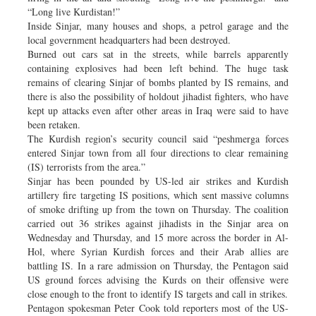
“Long live Kurdistan!”
Inside Sinjar, many houses and shops, a petrol garage and the
local government headquarters had been destroyed.
Burned out cars sat in the streets, while barrels apparently
containing explosives had been left behind. The huge task
remains of clearing Sinjar of bombs planted by IS remains, and
there is also the possibility of holdout jihadist fighters, who have
kept up attacks even after other areas in Iraq were said to have
been retaken.
The Kurdish region’s security council said “peshmerga forces
entered Sinjar town from all four directions to clear remaining
(IS) terrorists from the area.”
Sinjar has been pounded by US-led air strikes and Kurdish
artillery fire targeting IS positions, which sent massive columns
of smoke drifting up from the town on Thursday. The coalition
carried out 36 strikes against jihadists in the Sinjar area on
Wednesday and Thursday, and 15 more across the border in Al-
Hol, where Syrian Kurdish forces and their Arab allies are
battling IS. In a rare admission on Thursday, the Pentagon said
US ground forces advising the Kurds on their offensive were
close enough to the front to identify IS targets and call in strikes.
Pentagon spokesman Peter Cook told reporters most of the US-