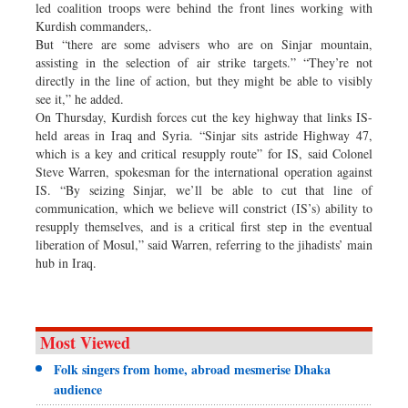
led coalition troops were behind the front lines working with
Kurdish commanders,.
But “there are some advisers who are on Sinjar mountain,
assisting in the selection of air strike targets.” “They’re not
directly in the line of action, but they might be able to visibly
see it,” he added.
On Thursday, Kurdish forces cut the key highway that links IS-
held areas in Iraq and Syria. “Sinjar sits astride Highway 47,
which is a key and critical resupply route” for IS, said Colonel
Steve Warren, spokesman for the international operation against
IS. “By seizing Sinjar, we’ll be able to cut that line of
communication, which we believe will constrict (IS’s) ability to
resupply themselves, and is a critical first step in the eventual
liberation of Mosul,” said Warren, referring to the jihadists’ main
hub in Iraq.
Most Viewed
Folk singers from home, abroad mesmerise Dhaka
audience