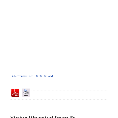
Sports
Nationwide
Backpage
14 November, 2015 00:00 00 AM
Sinjar liberated from IS