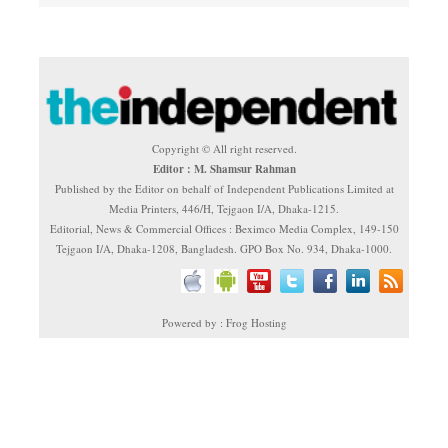
Copyright © All right reserved.
Editor : M. Shamsur Rahman
Published by the Editor on behalf of Independent Publications Limited at
Media Printers, 446/H, Tejgaon I/A, Dhaka-1215.
Editorial, News & Commercial Offices : Beximco Media Complex, 149-150
Tejgaon I/A, Dhaka-1208, Bangladesh. GPO Box No. 934, Dhaka-1000.
Powered by : Frog Hosting