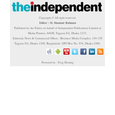
Copyright © All right reserved.
Editor : M. Shamsur Rahman
Published by the Editor on behalf of Independent Publications Limited at
Media Printers, 446/H, Tejgaon I/A, Dhaka-1215.
Editorial, News & Commercial Offices : Beximco Media Complex, 149-150
Tejgaon I/A, Dhaka-1208, Bangladesh. GPO Box No. 934, Dhaka-1000.
Powered by : Frog Hosting