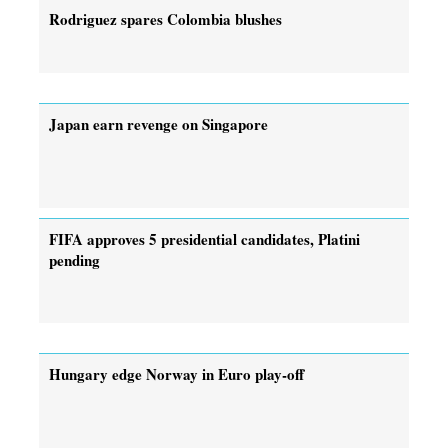
Rodriguez spares Colombia blushes
Japan earn revenge on Singapore
FIFA approves 5 presidential candidates, Platini
pending
Hungary edge Norway in Euro play-off