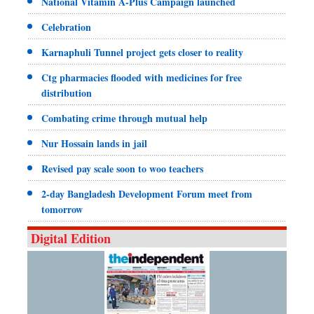
National Vitamin A-Plus Campaign launched
Celebration
Karnaphuli Tunnel project gets closer to reality
Ctg pharmacies flooded with medicines for free
distribution
Combating crime through mutual help
Nur Hossain lands in jail
Revised pay scale soon to woo teachers
2-day Bangladesh Development Forum meet from
tomorrow
Digital Edition