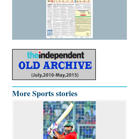
More Sports stories