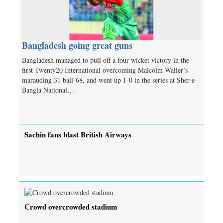
Bangladesh going great guns
Bangladesh managed to pull off a four-wicket victory in the
first Twenty20 International overcoming Malcolm Waller’s
marauding 31 ball-68, and went up 1-0 in the series at Sher-e-
Bangla National…
Sachin fans blast British Airways
Crowd overcrowded stadium