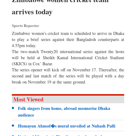
arrives today
Sports Reporter
Zimbabwe women’s cricket team is scheduled to arrive in Dhaka
to play a brief series against their Bangladesh counterparts at
4:55pm today.
The two-match Twenty20 international series against the hosts
will be held at Sheikh Kamal International Cricket Stadium
(SKICS) in Cox’ Bazar.
The series opener will kick off on November 17. Thereafter, the
second and last match of the series will be played with a day
break on November 19 at the same ground.
Most Viewed
Folk singers from home, abroad mesmerise Dhaka
audience
Humayun Ahmed�s mural unveiled at Nuhash Palli