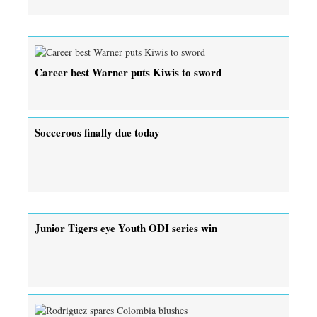
Career best Warner puts Kiwis to sword
Socceroos finally due today
Junior Tigers eye Youth ODI series win