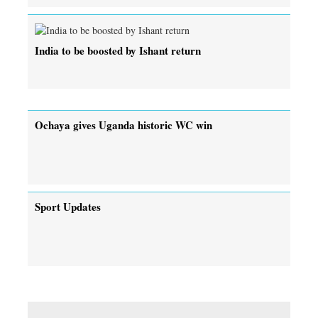
India to be boosted by Ishant return
Ochaya gives Uganda historic WC win
Sport Updates