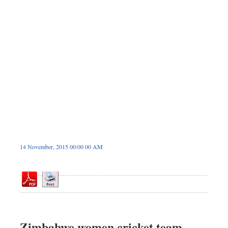
Sports
Nationwide
Backpage
14 November, 2015 00:00 00 AM
Zimbabwe women cricket team