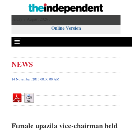
Friday 7 August 2026 ,
Online Version
NEWS
Front Page
News
14 November, 2015 00:00 00 AM
Metro
Editorial
Op-ed
Business
Worldwide
Female upazila vice-chairman held
Dhakalive