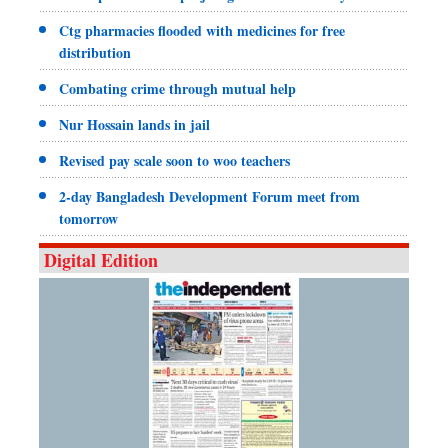
Ctg pharmacies flooded with medicines for free
distribution
Combating crime through mutual help
Nur Hossain lands in jail
Revised pay scale soon to woo teachers
2-day Bangladesh Development Forum meet from
tomorrow
Digital Edition