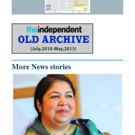
More News stories