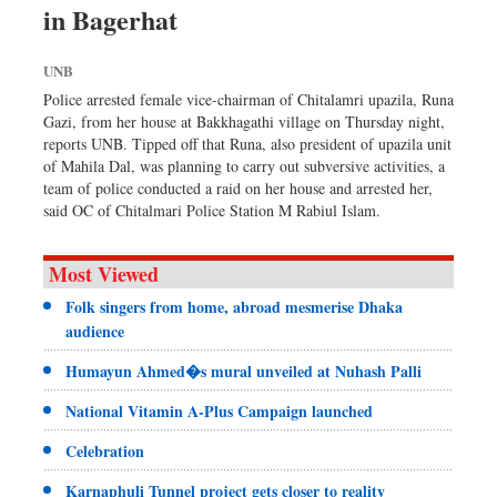
in Bagerhat
Sports
Nationwide
UNB
Backpage
Police arrested female vice-chairman of Chitalamri upazila, Runa
Gazi, from her house at Bakkhagathi village on Thursday night,
reports UNB. Tipped off that Runa, also president of upazila unit
of Mahila Dal, was planning to carry out subversive activities, a
team of police conducted a raid on her house and arrested her,
said OC of Chitalmari Police Station M Rabiul Islam.
Most Viewed
Folk singers from home, abroad mesmerise Dhaka
audience
Humayun Ahmed�s mural unveiled at Nuhash Palli
National Vitamin A-Plus Campaign launched
Celebration
Karnaphuli Tunnel project gets closer to reality