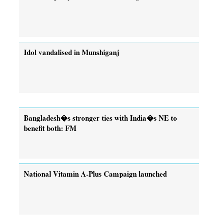
Idol vandalised in Munshiganj
Bangladesh�s stronger ties with India�s NE to
benefit both: FM
National Vitamin A-Plus Campaign launched