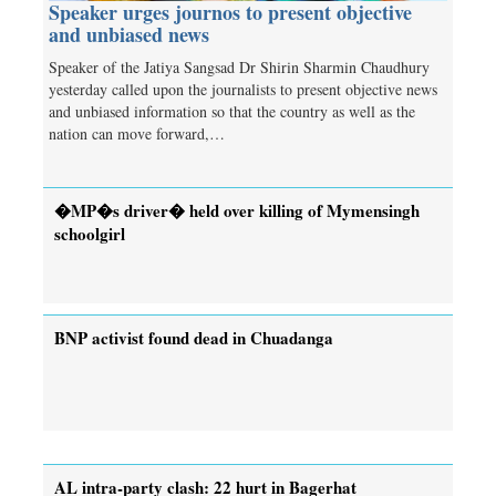
Speaker urges journos to present objective
and unbiased news
Speaker of the Jatiya Sangsad Dr Shirin Sharmin Chaudhury
yesterday called upon the journalists to present objective news
and unbiased information so that the country as well as the
nation can move forward,…
�MP�s driver� held over killing of Mymensingh
schoolgirl
BNP activist found dead in Chuadanga
AL intra-party clash: 22 hurt in Bagerhat