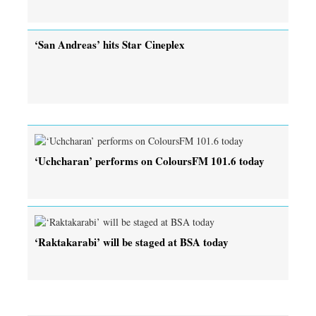
‘San Andreas’ hits Star Cineplex
‘Uchcharan’ performs on ColoursFM 101.6 today
‘Raktakarabi’ will be staged at BSA today