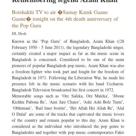
Boishakhi TV to air �Samay Katuk Gaane
Gaane� tonight on the 4th death anniversary of
the Pop Guru
DL Desk
Known as the ‘Pop Guru’ of Bangladesh, Azam Khan ((28
February 1950 - 5 June 2011), the legendary Bangladeshi singer,
certainly created a major impact as far as the music scene in
Bangladesh is concerned. Considered to be one of the main
pioneers of popular Bangladesh pop music, Azam Khan was also
a freedom fighter who took part and fought for the freedom of
Bangladesh in 1971. Following the Liberation War, he made his
presence felt in the music scenario with his band Uccharon.
Bangladesh Television broadcasted his first concert in 1972.
Memorable songs such as ‘Ore Saleka, Ore Maleka’, ‘Jibone
Kichhu Pabona Re’, ‘Ami Jare Chaire’, ‘Ashi Ashi Bole Tumi’,
‘Obhimani’, ‘Rail liner bostite’, ‘Hei Allah Hei Allah Re’, ‘Alal
O Dulal’ are some of the tracks that captivated the music lovers
of the country and remain popular to this day. Azam Khan is
considered as the individual who introduced the pop genre to
Bangladeshis and together with pop music contemporaries Fakir