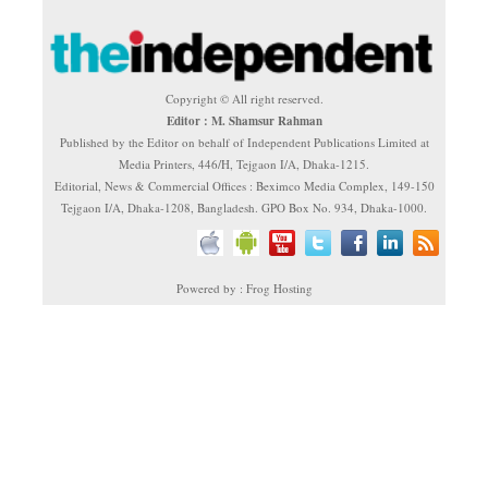
Copyright © All right reserved.
Editor : M. Shamsur Rahman
Published by the Editor on behalf of Independent Publications Limited at
Media Printers, 446/H, Tejgaon I/A, Dhaka-1215.
Editorial, News & Commercial Offices : Beximco Media Complex, 149-150
Tejgaon I/A, Dhaka-1208, Bangladesh. GPO Box No. 934, Dhaka-1000.
Powered by : Frog Hosting