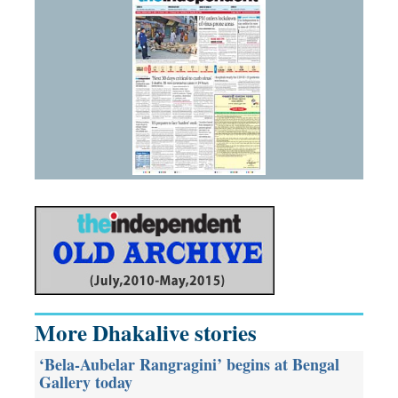
More Dhakalive stories
‘Bela-Aubelar Rangragini’ begins at Bengal
Gallery today