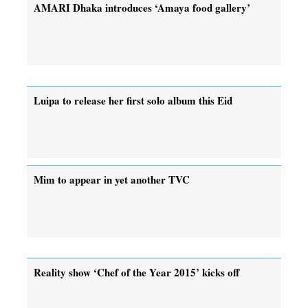
AMARI Dhaka introduces ‘Amaya food gallery’
Luipa to release her first solo album this Eid
Mim to appear in yet another TVC
Reality show ‘Chef of the Year 2015’ kicks off