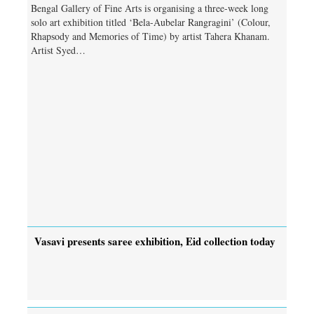
Bengal Gallery of Fine Arts is organising a three-week long
solo art exhibition titled ‘Bela-Aubelar Rangragini’ (Colour,
Rhapsody and Memories of Time) by artist Tahera Khanam.
Artist Syed…
Vasavi presents saree exhibition, Eid collection today