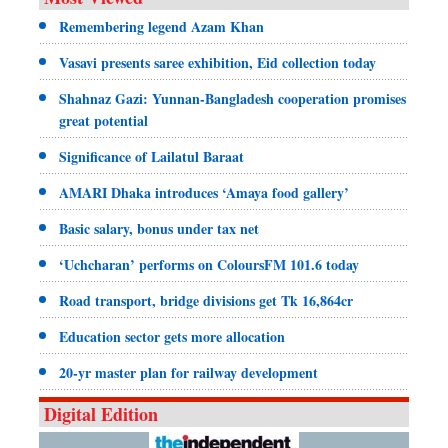
Remembering legend Azam Khan
Vasavi presents saree exhibition, Eid collection today
Shahnaz Gazi: Yunnan-Bangladesh cooperation promises
great potential
Significance of Lailatul Baraat
AMARI Dhaka introduces ‘Amaya food gallery’
Basic salary, bonus under tax net
‘Uchcharan’ performs on ColoursFM 101.6 today
Road transport, bridge divisions get Tk 16,864cr
Education sector gets more allocation
20-yr master plan for railway development
Digital Edition