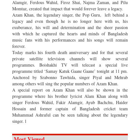
Alamgir, Ferdous Wahid, Firoz Shai, Najma Zaman, and Pilu
Momtaz, created that impact that would forever leave a legacy.
Azam Khan, the legendary singer, the Pop Guru, left behind a
legacy and even though he is no longer here with us, his
exuberance, his will and determination and the sheer passion
with which he captured the hearts and minds of Bangladesh
music fans with his performances and his songs will remain
forever.
Today marks his fourth death anniversary and for that several
private satellite television channels will show several
programmes. Boishakhi TV will telecast a special live
programme titled ‘Samay Katuk Gaane Gaane’ tonight at 11 pm.
Anchored by Srabonno Tawhida, singer Piyal and Mehrab
among others will sing the popular numbers of Azam Khan.
A special report on Azam Khan will also be shown in the
programme where his brother lyricist Alam Khan along with
singer Ferdous Wahid, Fakir Alamgir, Ayub Bachchu, Haider
Hossain and former captain of Bangladesh cricket team
Muhammad Ashraful can be seen talking about the legendary
singer. l
Most Viewed