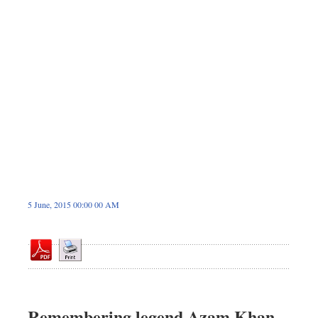
Dhakalive
Sports
Nationwide
Backpage
5 June, 2015 00:00 00 AM
Remembering legend Azam Khan