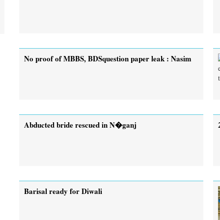
No proof of MBBS, BDSquestion paper leak : Nasim
Abducted bride rescued in N�ganj
Barisal ready for Diwali