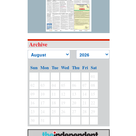
Archive
Sun
Mon
Tue
Wed
Thu
Fri
Sat
01
02
03
04
05
06
07
08
09
10
11
12
13
14
15
16
17
18
19
20
21
22
23
24
25
26
27
28
29
30
31