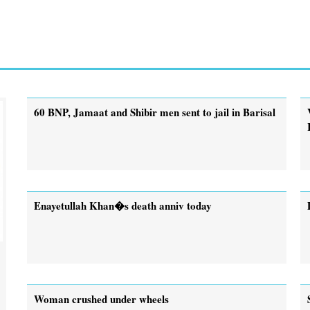
60 BNP, Jamaat and Shibir men sent to jail in Barisal
Enayetullah Khan�s death anniv today
Woman crushed under wheels