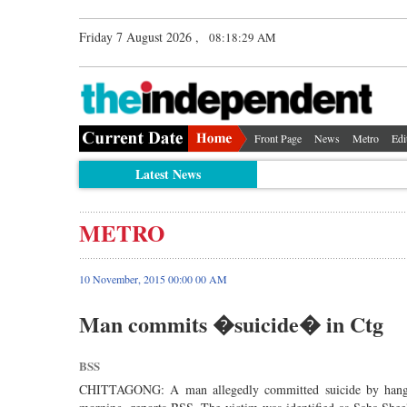
Friday 7 August 2026 ,
08:18:29 AM
Front Page
News
Metro
Edi
Latest News
METRO
10 November, 2015 00:00 00 AM
Man commits �suicide� in Ctg
BSS
CHITTAGONG: A man allegedly committed suicide by hanging 