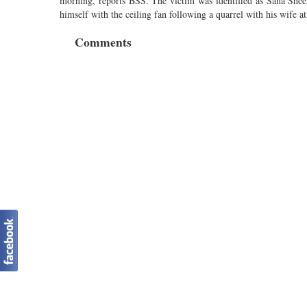
morning, reports BSS. The victim was identified as Saha Sheel
himself with the ceiling fan following a quarrel with his wife a
Comments