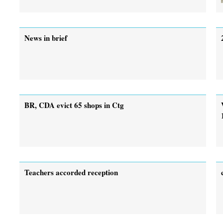
News in brief
BR, CDA evict 65 shops in Ctg
Teachers accorded reception