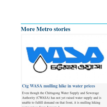
More Metro stories
Ctg WASA mulling hike in water prices
Even though the Chittagong Water Supply and Sewerage
Authority (CWASA) has not yet raised water supply and is
unable to fulfill demand on that front, it is mulling hiking