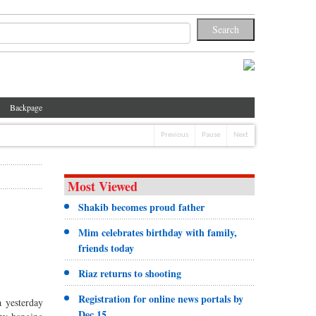
Backpage
Previous
Pause
Next
Most Viewed
Shakib becomes proud father
Mim celebrates birthday with family,
friends today
Riaz returns to shooting
Registration for online news portals by
 yesterday
Dec 15