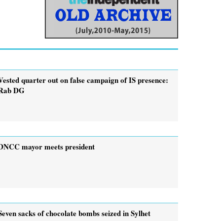
Vested quarter out on false campaign of IS presence:
Rab DG
DNCC mayor meets president
Seven sacks of chocolate bombs seized in Sylhet