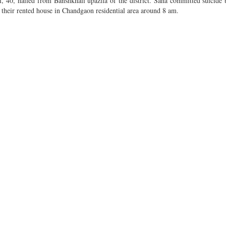
, 40, hailed from Banshkhali upazila of the district. Saha committed suicide
t their rented house in Chandgaon residential area around 8 am.