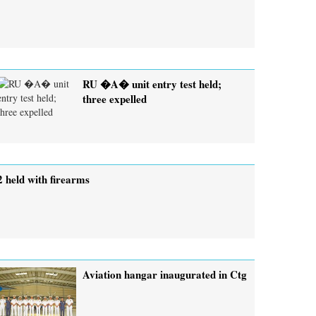
RU �A� unit entry test held;
three expelled
2 held with firearms
Aviation hangar inaugurated in Ctg