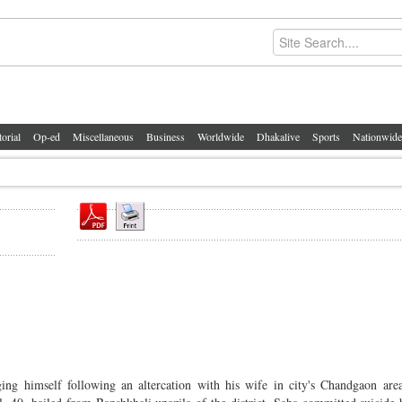
torial
Op-ed
Miscellaneous
Business
Worldwide
Dhakalive
Sports
Nationwide
himself following an altercation with his wife in city's Chandgaon area