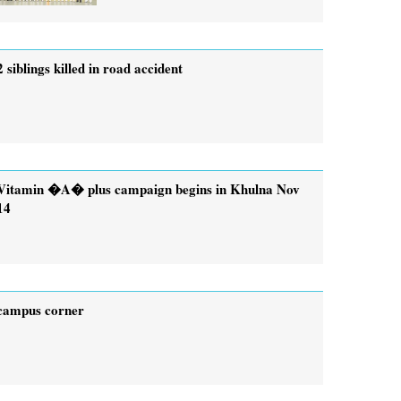
2 siblings killed in road accident
Vitamin �A� plus campaign begins in Khulna Nov
14
campus corner