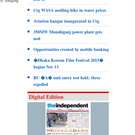
 by hanging
Ctg WASA mulling hike in water prices
Aviation hangar inaugurated in Ctg
350MW Munshiganj power plant gets
nod
Opportunities created by mobile banking
�Dhaka Korean Film Festival 2015�
begins Nov 13
RU �A� unit entry test held; three
expelled
Digital Edition