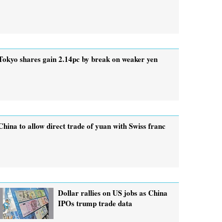
Tokyo shares gain 2.14pc by break on weaker yen
China to allow direct trade of yuan with Swiss franc
Dollar rallies on US jobs as China
IPOs trump trade data