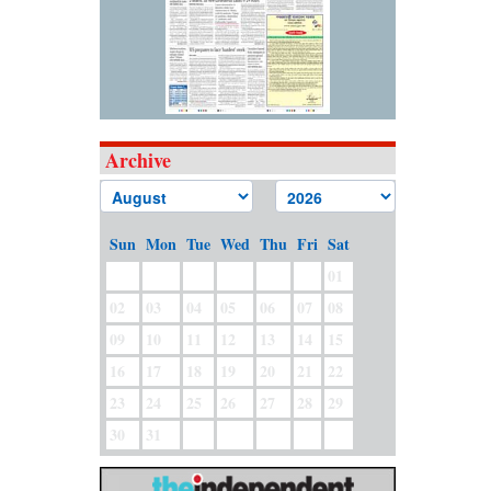
Archive
Sun
Mon
Tue
Wed
Thu
Fri
Sat
01
02
03
04
05
06
07
08
09
10
11
12
13
14
15
16
17
18
19
20
21
22
23
24
25
26
27
28
29
30
31