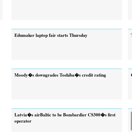
Edumaker laptop fair starts Thursday
Moody�s downgrades Toshiba�s credit rating
Latvia�s airBaltic to be Bombardier CS300�s first
operator