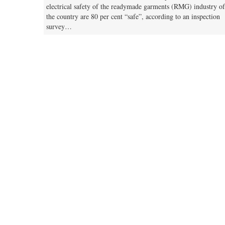
electrical safety of the readymade garments (RMG) industry of
the country are 80 per cent “safe”, according to an inspection
survey…