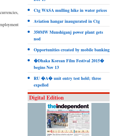
Ctg WASA mulling hike in water prices
currencies,
Aviation hangar inaugurated in Ctg
nemployment
350MW Munshiganj power plant gets
nod
Opportunities created by mobile banking
�Dhaka Korean Film Festival 2015�
begins Nov 13
RU �A� unit entry test held; three
expelled
Digital Edition