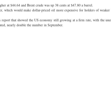
her at $44.64 and Brent crude was up 38 cents at $47.80 a barrel.
her, which would make dollar-priced oil more expensive for holders of weaker 
s report that showed the US economy still growing at a firm rate, with the u
eated, nearly double the number in September.