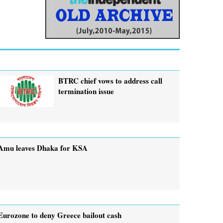
BTRC chief vows to address call
termination issue
Amu leaves Dhaka for KSA
Eurozone to deny Greece bailout cash