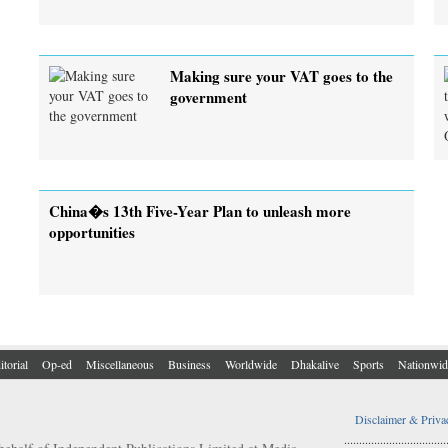
Making sure your VAT goes to the
government
China�s 13th Five-Year Plan to unleash more
opportunities
itorial
Op-ed
Miscellaneous
Business
Worldwide
Dhakalive
Sports
Nationwid
Disclaimer & Priva
..................................