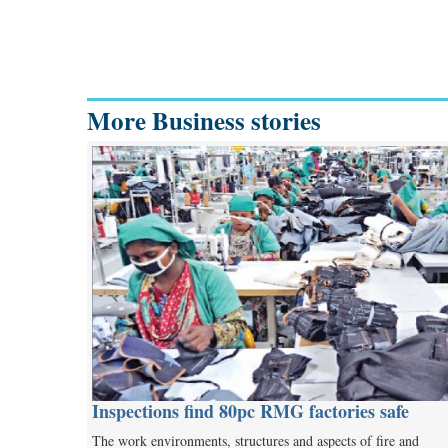
More Business stories
Inspections find 80pc RMG factories safe
The work environments, structures and aspects of fire and