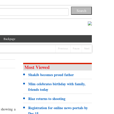
Backpage
Previous
Pause
Next
Most Viewed
Shakib becomes proud father
Mim celebrates birthday with family,
friends today
Riaz returns to shooting
Registration for online news portals by
a showing a
Dec 15