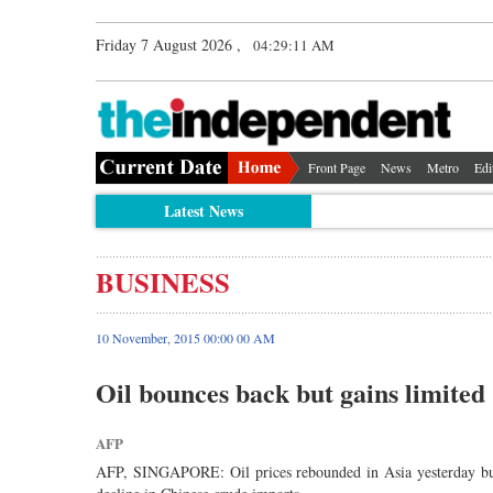
Friday 7 August 2026 ,
04:29:12 AM
Front Page
News
Metro
Edi
Latest News
BUSINESS
10 November, 2015 00:00 00 AM
Oil bounces back but gains limited
AFP
AFP, SINGAPORE: Oil prices rebounded in Asia yesterday but 