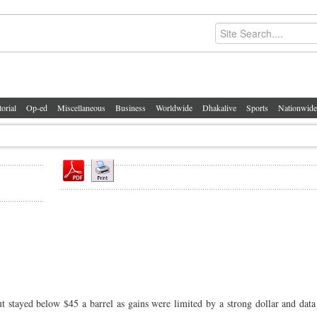
torial
Op-ed
Miscellaneous
Business
Worldwide
Dhakalive
Sports
Nationwide
stayed below $45 a barrel as gains were limited by a strong dollar and dat