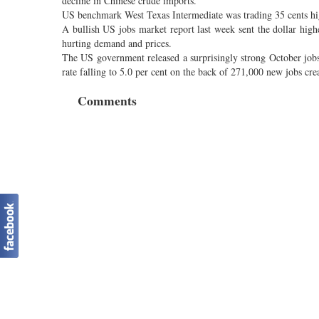
decline in Chinese crude imports.
US benchmark West Texas Intermediate was trading 35 cents hig
A bullish US jobs market report last week sent the dollar hig
hurting demand and prices.
The US government released a surprisingly strong October job
rate falling to 5.0 per cent on the back of 271,000 new jobs cr
Comments