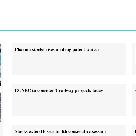
Pharma stocks rises on drug patent waiver
ECNEC to consider 2 railway projects today
Stocks extend losses to 4th consecutive session