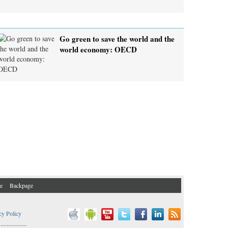
Go green to save the world and the
world economy: OECD
e
Backpage
cy Policy
..................