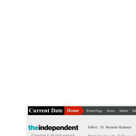
Front Page
News
Metro
Ed
Editor : M. Shamsur Rahman
Copyright © All right reserved.