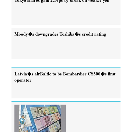
Moody�s downgrades Toshiba�s credit rating
Latvia�s airBaltic to be Bombardier CS300�s first
operator