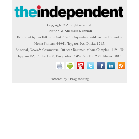
Copyright © All right reserved.
Editor : M. Shamsur Rahman
Published by the Editor on behalf of Independent Publications Limited at
Media Printers, 446/H, Tejgaon I/A, Dhaka-1215.
Editorial, News & Commercial Offices : Beximco Media Complex, 149-150
Tejgaon I/A, Dhaka-1208, Bangladesh. GPO Box No. 934, Dhaka-1000.
Powered by : Frog Hosting