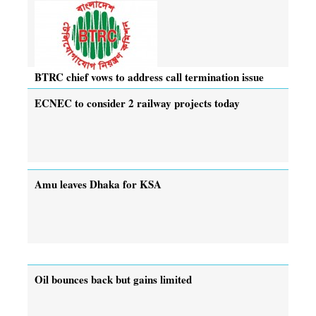
BTRC chief vows to address call termination issue
ECNEC to consider 2 railway projects today
Amu leaves Dhaka for KSA
Oil bounces back but gains limited