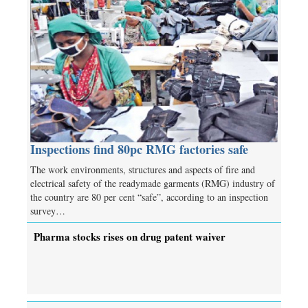
Inspections find 80pc RMG factories safe
The work environments, structures and aspects of fire and
electrical safety of the readymade garments (RMG) industry of
the country are 80 per cent “safe”, according to an inspection
survey…
Pharma stocks rises on drug patent waiver