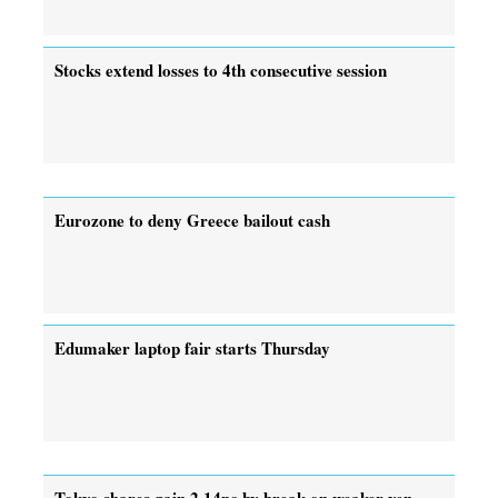
Stocks extend losses to 4th consecutive session
Eurozone to deny Greece bailout cash
Edumaker laptop fair starts Thursday
Tokyo shares gain 2.14pc by break on weaker yen