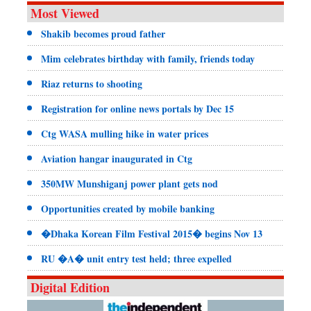
Most Viewed
Shakib becomes proud father
Mim celebrates birthday with family, friends today
Riaz returns to shooting
Registration for online news portals by Dec 15
Ctg WASA mulling hike in water prices
Aviation hangar inaugurated in Ctg
350MW Munshiganj power plant gets nod
Opportunities created by mobile banking
�Dhaka Korean Film Festival 2015� begins Nov 13
RU �A� unit entry test held; three expelled
Digital Edition