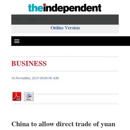
Friday 7 August 2026 ,
Online Version
BUSINESS
Front Page
News
10 November, 2015 00:00 00 AM
Metro
Editorial
Op-ed
Miscellaneous
Business
China to allow direct trade of yuan
Worldwide