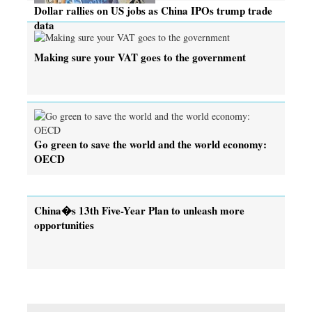
Dollar rallies on US jobs as China IPOs trump trade
data
Making sure your VAT goes to the government
Go green to save the world and the world economy:
OECD
China�s 13th Five-Year Plan to unleash more
opportunities