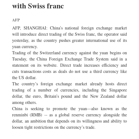
with Swiss franc
Dhakalive
Sports
AFP
Nationwide
AFP, SHANGHAI: China’s national foreign exchange market
Backpage
will introduce direct trading of the Swiss franc, the operator said
yesterday, as the country pushes greater international use of its
yuan currency.
Trading of the Switzerland currency against the yuan begins on
Tuesday, the China Foreign Exchange Trade System said in a
statement on its website. Direct trade increases efficiency and
cuts transactions costs as deals do not use a third currency like
the US dollar.
The country’s foreign exchange market already hosts direct
trading of a number of currencies, including the Singapore
dollar, the euro, Britain’s pound and the New Zealand dollar
among others.
China is seeking to promote the yuan—also known as the
renminbi (RMB) -- as a global reserve currency alongside the
dollar, an ambition that depends on its willingness and ability to
loosen tight restrictions on the currency’s trade.