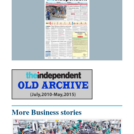
More Business stories