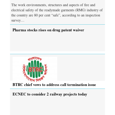
The work environments, structures and aspects of fire and
electrical safety of the readymade garments (RMG) industry of
the country are 80 per cent “safe”, according to an inspection
survey…
Pharma stocks rises on drug patent waiver
BTRC chief vows to address call termination issue
ECNEC to consider 2 railway projects today