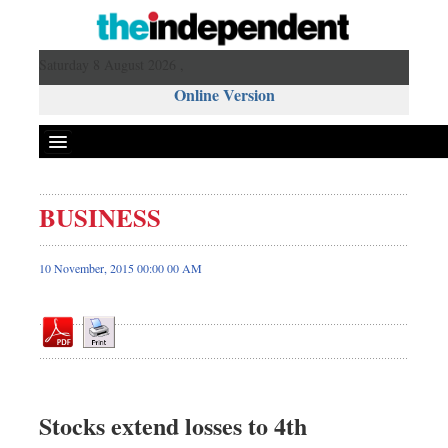
Saturday 8 August 2026 ,
Online Version
BUSINESS
Front Page
News
10 November, 2015 00:00 00 AM
Metro
Editorial
Op-ed
Miscellaneous
Business
Stocks extend losses to 4th
Worldwide