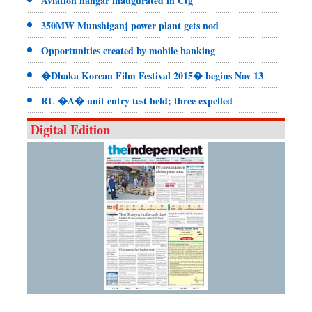
Aviation hangar inaugurated in Ctg
350MW Munshiganj power plant gets nod
Opportunities created by mobile banking
�Dhaka Korean Film Festival 2015� begins Nov 13
RU �A� unit entry test held; three expelled
Digital Edition