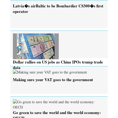
Latvia�s airBaltic to be Bombardier CS300�s first
operator
Dollar rallies on US jobs as China IPOs trump trade
data
Making sure your VAT goes to the government
Go green to save the world and the world economy:
OECD