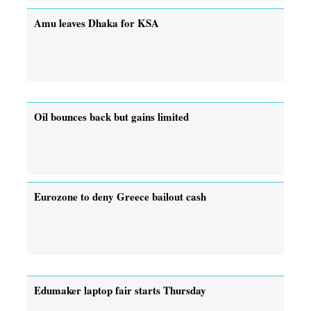
Amu leaves Dhaka for KSA
Oil bounces back but gains limited
Eurozone to deny Greece bailout cash
Edumaker laptop fair starts Thursday