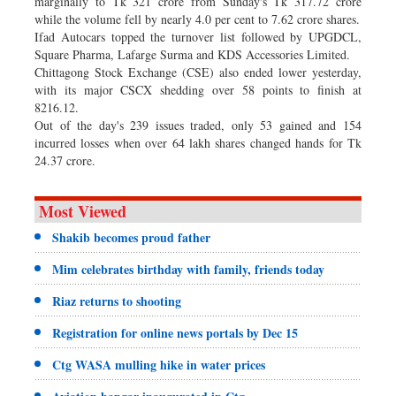
marginally to Tk 321 crore from Sunday's Tk 317.72 crore
while the volume fell by nearly 4.0 per cent to 7.62 crore shares.
Ifad Autocars topped the turnover list followed by UPGDCL,
Square Pharma, Lafarge Surma and KDS Accessories Limited.
Chittagong Stock Exchange (CSE) also ended lower yesterday,
with its major CSCX shedding over 58 points to finish at
8216.12.
Out of the day's 239 issues traded, only 53 gained and 154
incurred losses when over 64 lakh shares changed hands for Tk
24.37 crore.
Most Viewed
Shakib becomes proud father
Mim celebrates birthday with family, friends today
Riaz returns to shooting
Registration for online news portals by Dec 15
Ctg WASA mulling hike in water prices