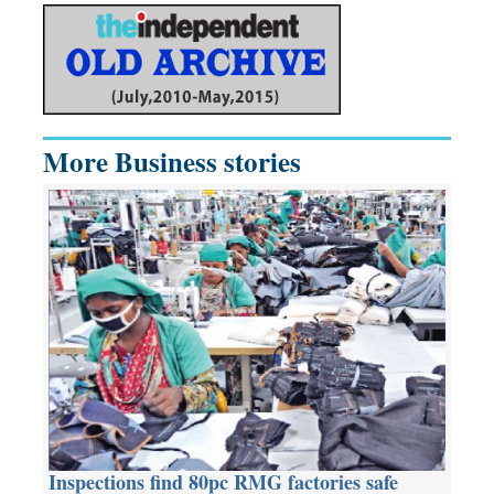
More Business stories
Inspections find 80pc RMG factories safe