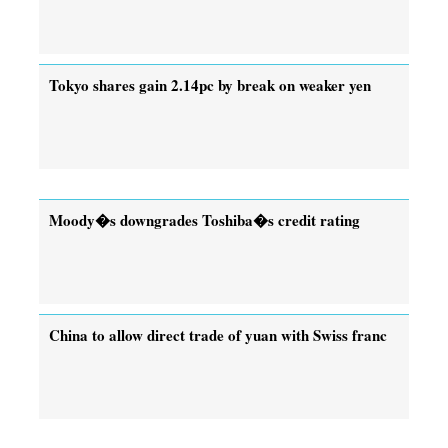
Tokyo shares gain 2.14pc by break on weaker yen
Moody�s downgrades Toshiba�s credit rating
China to allow direct trade of yuan with Swiss franc