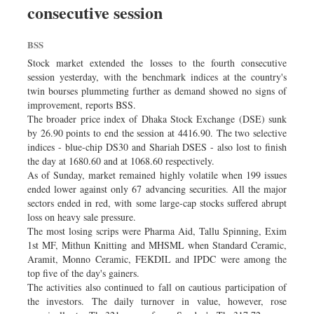
consecutive session
Dhakalive
Sports
BSS
Nationwide
Stock market extended the losses to the fourth consecutive
Backpage
session yesterday, with the benchmark indices at the country's
twin bourses plummeting further as demand showed no signs of
improvement, reports BSS.
The broader price index of Dhaka Stock Exchange (DSE) sunk
by 26.90 points to end the session at 4416.90. The two selective
indices - blue-chip DS30 and Shariah DSES - also lost to finish
the day at 1680.60 and at 1068.60 respectively.
As of Sunday, market remained highly volatile when 199 issues
ended lower against only 67 advancing securities. All the major
sectors ended in red, with some large-cap stocks suffered abrupt
loss on heavy sale pressure.
The most losing scrips were Pharma Aid, Tallu Spinning, Exim
1st MF, Mithun Knitting and MHSML when Standard Ceramic,
Aramit, Monno Ceramic, FEKDIL and IPDC were among the
top five of the day's gainers.
The activities also continued to fall on cautious participation of
the investors. The daily turnover in value, however, rose