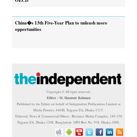
China�s 13th Five-Year Plan to unleash more
opportunities
Copyright © All right reserved.
Editor : M. Shamsur Rahman
Published by the Editor on behalf of Independent Publications Limited at
Media Printers, 446/H, Tejgaon I/A, Dhaka-1215.
Editorial, News & Commercial Offices : Beximco Media Complex, 149-150
Tejgaon I/A, Dhaka-1208, Bangladesh. GPO Box No. 934, Dhaka-1000.