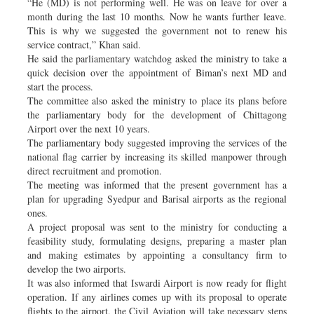
“He (MD) is not performing well. He was on leave for over a
month during the last 10 months. Now he wants further leave.
This is why we suggested the government not to renew his
service contract,” Khan said.
He said the parliamentary watchdog asked the ministry to take a
quick decision over the appointment of Biman’s next MD and
start the process.
The committee also asked the ministry to place its plans before
the parliamentary body for the development of Chittagong
Airport over the next 10 years.
The parliamentary body suggested improving the services of the
national flag carrier by increasing its skilled manpower through
direct recruitment and promotion.
The meeting was informed that the present government has a
plan for upgrading Syedpur and Barisal airports as the regional
ones.
A project proposal was sent to the ministry for conducting a
feasibility study, formulating designs, preparing a master plan
and making estimates by appointing a consultancy firm to
develop the two airports.
It was also informed that Iswardi Airport is now ready for flight
operation. If any airlines comes up with its proposal to operate
flights to the airport, the Civil Aviation will take necessary steps