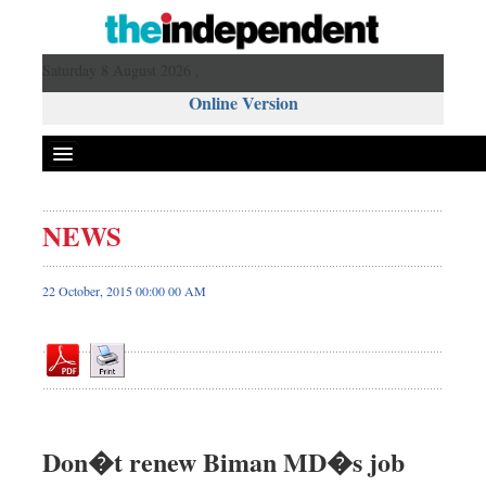
Saturday 8 August 2026 ,
Online Version
NEWS
Front Page
News
22 October, 2015 00:00 00 AM
Metro
Editorial
Op-ed
Miscellaneous
Business
Don�t renew Biman MD�s job
Worldwide