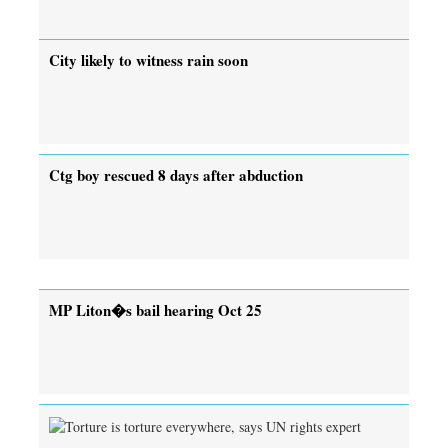
City likely to witness rain soon
Ctg boy rescued 8 days after abduction
MP Liton�s bail hearing Oct 25