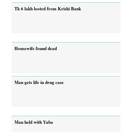
Tk 6 lakh looted from Krishi Bank
Housewife found dead
Man gets life in drug case
Man held with Yaba