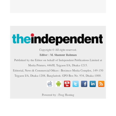
Copyright © All right reserved.
Editor : M. Shamsur Rahman
Published by the Editor on behalf of Independent Publications Limited at
Media Printers, 446/H, Tejgaon I/A, Dhaka-1215.
Editorial, News & Commercial Offices : Beximco Media Complex, 149-150
Tejgaon I/A, Dhaka-1208, Bangladesh. GPO Box No. 934, Dhaka-1000.
Powered by : Frog Hosting