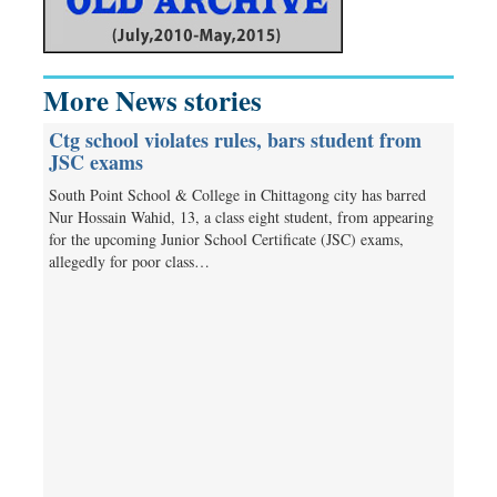
More News stories
Ctg school violates rules, bars student from
JSC exams
South Point School & College in Chittagong city has barred
Nur Hossain Wahid, 13, a class eight student, from appearing
for the upcoming Junior School Certificate (JSC) exams,
allegedly for poor class…