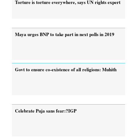
Torture is torture everywhere, says UN rights expert
Maya urges BNP to take part in next polls in 2019
Govt to ensure co-existence of all religions: Muhith
Celebrate Puja sans fear:?IGP