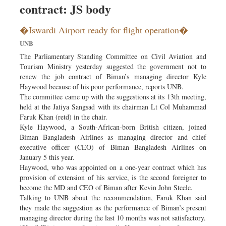
contract: JS body
Dhakalive
Sports
�Iswardi Airport ready for flight operation�
Nationwide
UNB
Backpage
The Parliamentary Standing Committee on Civil Aviation and
Tourism Ministry yesterday suggested the government not to
renew the job contract of Biman’s managing director Kyle
Haywood because of his poor performance, reports UNB.
The committee came up with the suggestions at its 13th meeting,
held at the Jatiya Sangsad with its chairman Lt Col Muhammad
Faruk Khan (retd) in the chair.
Kyle Haywood, a South-African-born British citizen, joined
Biman Bangladesh Airlines as managing director and chief
executive officer (CEO) of Biman Bangladesh Airlines on
January 5 this year.
Haywood, who was appointed on a one-year contract which has
provision of extension of his service, is the second foreigner to
become the MD and CEO of Biman after Kevin John Steele.
Talking to UNB about the recommendation, Faruk Khan said
they made the suggestion as the performance of Biman’s present
managing director during the last 10 months was not satisfactory.