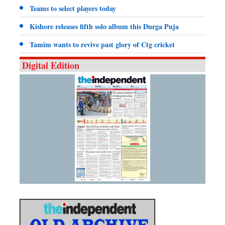
Teams to select players today
Kishore releases fifth solo album this Durga Puja
Tamim wants to revive past glory of Ctg cricket
Digital Edition