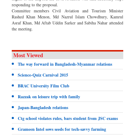
responding to the proposal.
Committee members Civil Aviation and Tourism Minister
Rashed Khan Menon, Md Nazrul Islam Chowdhury, Kamrul
Asraf Khan, Md Aftab Uddin Sarker and Sabiha Nahar attended
the meeting.
Most Viewed
The way forward in Bangladesh-Myanmar relations
Science-Quiz Carnival 2015
BRAC University Film Club
Razzak on leisure trip with family
Japan-Bangladesh relations
Ctg school violates rules, bars student from JSC exams
Grameen Intel sows seeds for tech-savvy farming