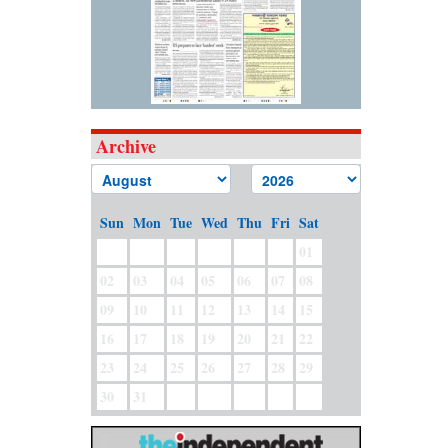
Archive
Sun
Mon
Tue
Wed
Thu
Fri
Sat
01
02
03
04
05
06
07
08
09
10
11
12
13
14
15
16
17
18
19
20
21
22
23
24
25
26
27
28
29
30
31