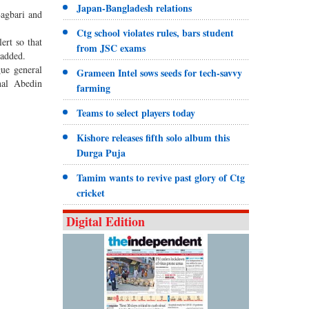
Japan-Bangladesh relations
Bagbari and
Ctg school violates rules, bars student
rt so that
from JSC exams
 added.
ue general
Grameen Intel sows seeds for tech-savvy
nal Abedin
farming
Teams to select players today
Kishore releases fifth solo album this
Durga Puja
Tamim wants to revive past glory of Ctg
cricket
Digital Edition