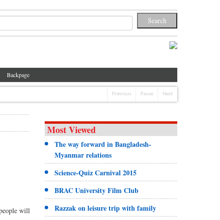
Backpage
Previous
Pause
Next
Most Viewed
The way forward in Bangladesh-
Myanmar relations
Science-Quiz Carnival 2015
BRAC University Film Club
Razzak on leisure trip with family
people will