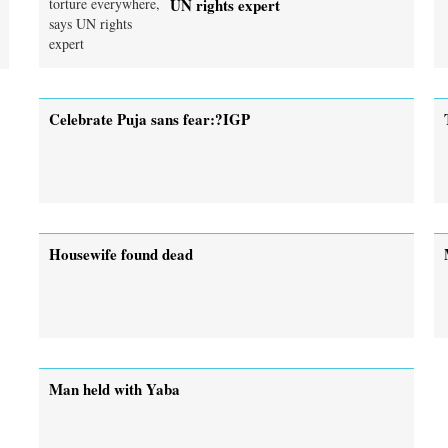
UN rights expert
Celebrate Puja sans fear:?IGP
Housewife found dead
Man held with Yaba