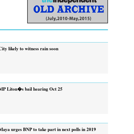
City likely to witness rain soon
MP Liton�s bail hearing Oct 25
Maya urges BNP to take part in next polls in 2019