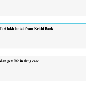
Tk 6 lakh looted from Krishi Bank
Man gets life in drug case