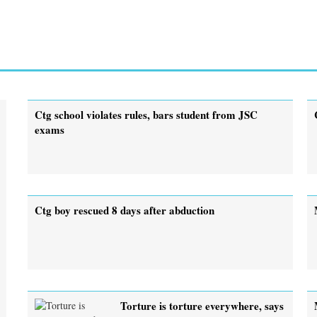
Ctg school violates rules, bars student from JSC
exams
Ctg boy rescued 8 days after abduction
Torture is torture everywhere, says