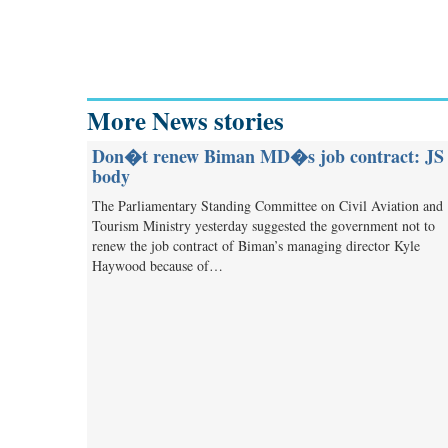
More News stories
Don�t renew Biman MD�s job contract: JS
body
The Parliamentary Standing Committee on Civil Aviation and
Tourism Ministry yesterday suggested the government not to
renew the job contract of Biman’s managing director Kyle
Haywood because of…