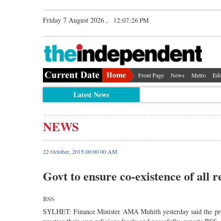
Friday 7 August 2026 ,
12:07:26 PM
Front Page
News
Metro
Edi
Latest News
NEWS
22 October, 2015 00:00 00 AM
Govt to ensure co-existence of all 
BSS
SYLHET: Finance Minister AMA Muhith yesterday said the prese