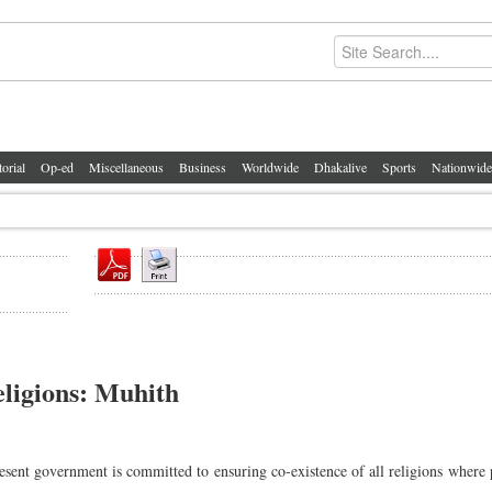
torial
Op-ed
Miscellaneous
Business
Worldwide
Dhakalive
Sports
Nationwide
religions: Muhith
nt government is committed to ensuring co-existence of all religions where 