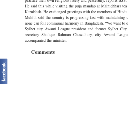
practice their own religions freely and peacefully, reports BSS.
He said this while visiting the puja mandap at Malnichhara tea
Kazalshah. He exchanged greetings with the members of Hind
Muhith said the country is progressing fast with maintaini
none can foil communal harmony in Bangladesh. “We want to ens
Sylhet city Awami League president and former Sylhet Cit
secretary Shafiqur Rahman Chow­dhury, city Awami Leagu
accompanied the minister.
Comments