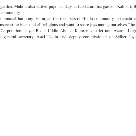
 garden. Muhith also visited puja mandaps at Lakkatura tea garden, Kalibari, 
u community.
ng communal harmony. He urged the members of Hindu community to remain ale
ure co-existence of all religions and want to share joys among ourselves,” he
y Corporation mayor Badar Uddin Ahmad Kamran, district unit Awami Leag
e general secretary Asad Uddin and deputy commissioner of Sylhet Joy