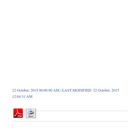
Dhakalive
Sports
Nationwide
Backpage
22 October, 2015 00:00 00 AM / LAST MODIFIED: 22 October, 2015
12:04:31 AM