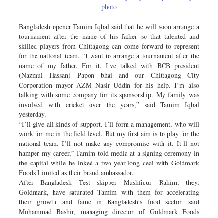
photo
Bangladesh opener Tamim Iqbal said that he will soon arrange a
tournament after the name of his father so that talented and
skilled players from Chittagong can come forward to represent
for the national team. “I want to arrange a tournament after the
name of my father. For it, I’ve talked with BCB president
(Nazmul Hassan) Papon bhai and our Chittagong City
Corporation mayor AZM Nasir Uddin for his help. I’m also
talking with some company for its sponsorship. My family was
involved with cricket over the years,” said Tamim Iqbal
yesterday.
“I’ll give all kinds of support. I’ll form a management, who will
work for me in the field level. But my first aim is to play for the
national team. I’ll not make any compromise with it. It’ll not
hamper my career,” Tamim told media at a signing ceremony in
the capital while he inked a two-year-long deal with Goldmark
Foods Limited as their brand ambassador.
After Bangladesh Test skipper Mushfiqur Rahim, they,
Goldmark, have saturated Tamim with them for accelerating
their growth and fame in Bangladesh’s food sector, said
Mohammad Bashir, managing director of Goldmark Foods