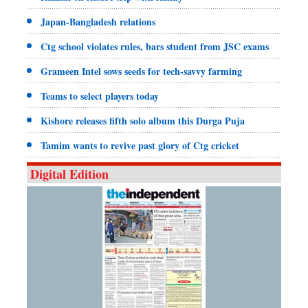
Japan-Bangladesh relations
Ctg school violates rules, bars student from JSC exams
Grameen Intel sows seeds for tech-savvy farming
Teams to select players today
Kishore releases fifth solo album this Durga Puja
Tamim wants to revive past glory of Ctg cricket
Digital Edition