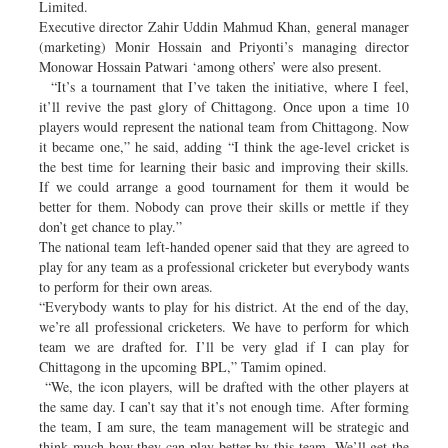
Limited.
Executive director Zahir Uddin Mahmud Khan, general manager
(marketing) Monir Hossain and Priyonti’s managing director
Monowar Hossain Patwari ‘among others’ were also present.
“It’s a tournament that I’ve taken the initiative, where I feel,
it’ll revive the past glory of Chittagong. Once upon a time 10
players would represent the national team from Chittagong. Now
it became one,” he said, adding “I think the age-level cricket is
the best time for learning their basic and improving their skills.
If we could arrange a good tournament for them it would be
better for them. Nobody can prove their skills or mettle if they
don’t get chance to play.”
The national team left-handed opener said that they are agreed to
play for any team as a professional cricketer but everybody wants
to perform for their own areas.
“Everybody wants to play for his district. At the end of the day,
we’re all professional cricketers. We have to perform for which
team we are drafted for. I’ll be very glad if I can play for
Chittagong in the upcoming BPL,” Tamim opined.
“We, the icon players, will be drafted with the other players at
the same day. I can’t say that it’s not enough time. After forming
the team, I am sure, the team management will be strategic and
think much how they can play better by this team. We’ll get the