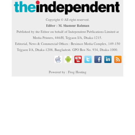
Copyright © All right reserved.
Editor : M. Shamsur Rahman
Published by the Editor on behalf of Independent Publications Limited at
Media Printers, 446/H, Tejgaon I/A, Dhaka-1215.
Editorial, News & Commercial Offices : Beximco Media Complex, 149-150
Tejgaon I/A, Dhaka-1208, Bangladesh. GPO Box No. 934, Dhaka-1000.
Powered by : Frog Hosting