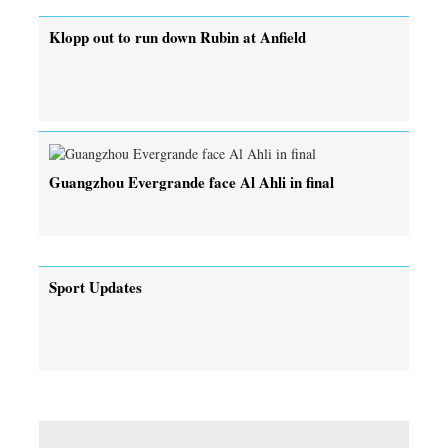
Klopp out to run down Rubin at Anfield
Guangzhou Evergrande face Al Ahli in final
Sport Updates