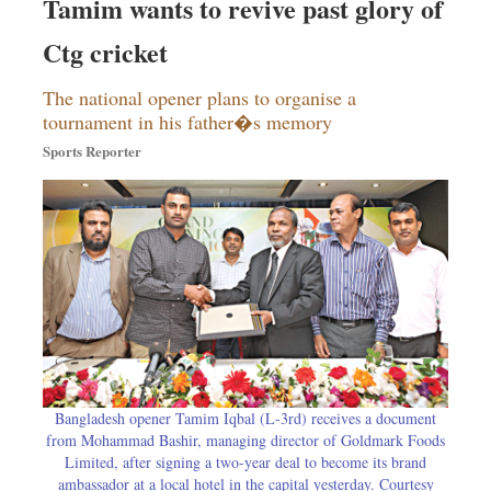
Tamim wants to revive past glory of
Ctg cricket
The national opener plans to organise a
tournament in his father�s memory
Sports Reporter
Bangladesh opener Tamim Iqbal (L-3rd) receives a document
from Mohammad Bashir, managing director of Goldmark Foods
Limited, after signing a two-year deal to become its brand
ambassador at a local hotel in the capital yesterday. Courtesy