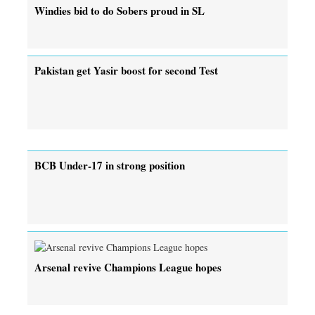
Windies bid to do Sobers proud in SL
Pakistan get Yasir boost for second Test
BCB Under-17 in strong position
Arsenal revive Champions League hopes