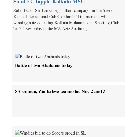
Solid FC topple Kolkata MSC
Solid FC of Sri Lanka began their campaign in the Sheikh
Kamal International Cub Cup football tournament with
winning note defeating Kolkata Mohammedan Sporting Club
by 2-1 yesterday at the MA Aziz Stadium,…
Battle of two Abahanis today
SA women, Zimbabwe teams due Nov 2 and 3