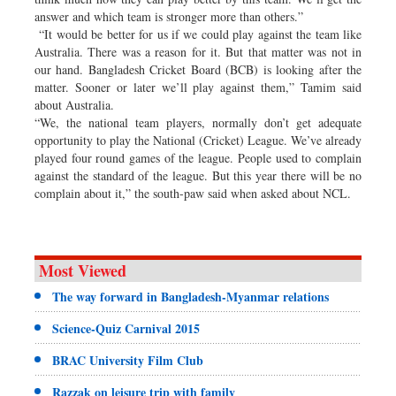
answer and which team is stronger more than others.”
“It would be better for us if we could play against the team like
Australia. There was a reason for it. But that matter was not in
our hand. Bangladesh Cricket Board (BCB) is looking after the
matter. Sooner or later we’ll play against them,” Tamim said
about Australia.
“We, the national team players, normally don’t get adequate
opportunity to play the National (Cricket) League. We’ve already
played four round games of the league. People used to complain
against the standard of the league. But this year there will be no
complain about it,” the south-paw said when asked about NCL.
Most Viewed
The way forward in Bangladesh-Myanmar relations
Science-Quiz Carnival 2015
BRAC University Film Club
Razzak on leisure trip with family