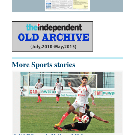
More Sports stories