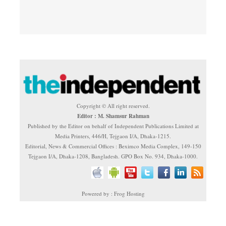
Copyright © All right reserved.
Editor : M. Shamsur Rahman
Published by the Editor on behalf of Independent Publications Limited at
Media Printers, 446/H, Tejgaon I/A, Dhaka-1215.
Editorial, News & Commercial Offices : Beximco Media Complex, 149-150
Tejgaon I/A, Dhaka-1208, Bangladesh. GPO Box No. 934, Dhaka-1000.
Powered by : Frog Hosting