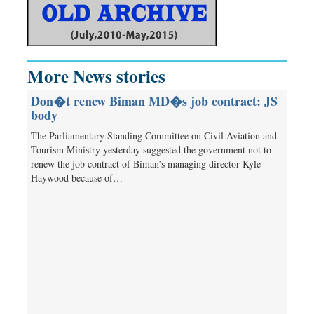
More News stories
Don�t renew Biman MD�s job contract: JS
body
The Parliamentary Standing Committee on Civil Aviation and
Tourism Ministry yesterday suggested the government not to
renew the job contract of Biman’s managing director Kyle
Haywood because of…