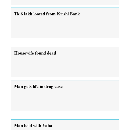
Tk 6 lakh looted from Krishi Bank
Housewife found dead
Man gets life in drug case
Man held with Yaba