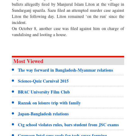
bullets allegedly fired by Manjurul Islam Liton at the village in
Sundarganj upazila. Sazu filed an attempted murder case against
Liton the following day. Liton remained ‘on the run’ since the
incident.
On October 8, another case was filed against him on charge of
vandalising and looting a house.
Most Viewed
The way forward in Bangladesh-Myanmar relations
Science-Quiz Carnival 2015
BRAC University Film Club
Razzak on leisure trip with family
Japan-Bangladesh relations
Ctg school violates rules, bars student from JSC exams
Grameen Intel sows seeds for tech-savvy farming