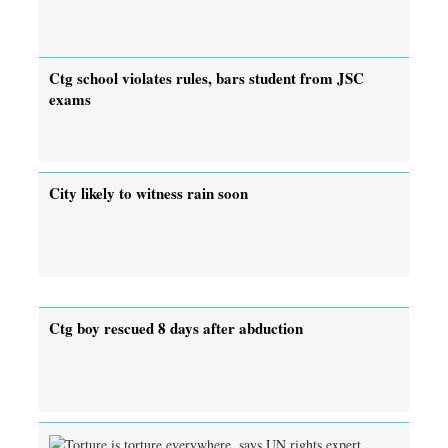
Ctg school violates rules, bars student from JSC
exams
City likely to witness rain soon
Ctg boy rescued 8 days after abduction