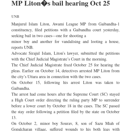
MP Liton�s bail hearing Oct 25
Dhakalive
Sports
UNB
Nationwide
Manjurul Islam Liton, Awami League MP from Gaibandha-1
constituency, filed petitions with a Gaibandha court yesterday,
Backpage
seeking bail in two cases—one for shooting a
minor boy and another for vandalising and looting a house,
reports UNB.
Advocate Sirajul Islam, Liton’s lawyer, submitted the petitions
with the Chief Judicial Magistrate’s Court in the morning.
The Chief Judicial Magistrate fixed October 25 for hearing the
pleas. Earlier on October 14, detectives arrested MP Liton from
the city’s Uttara area in connection with the two cases.
On October 15, following his arrest Liton was taken to
Gaibandha.
The arrest had come hours after the Supreme Court (SC) stayed
a High Court order directing the ruling party MP to surrender
before a lower court by October 18 in the cases. The SC passed
the stay order following a petition filed by the state on October
13.
On October 2, minor boy Sourav, 8, son of Sazu Miah of
Gopalcharan village, suffered wounds to his both legs with