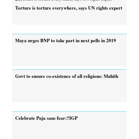
Torture is torture everywhere, says UN rights expert
Maya urges BNP to take part in next polls in 2019
Govt to ensure co-existence of all religions: Muhith
Celebrate Puja sans fear:?IGP