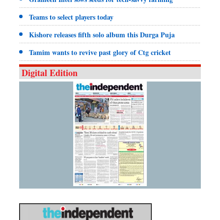
Teams to select players today
Kishore releases fifth solo album this Durga Puja
Tamim wants to revive past glory of Ctg cricket
Digital Edition