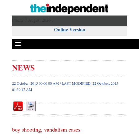
Friday 7 August 2026 ,
Online Version
NEWS
Front Page
News
22 October, 2015 00:00 00 AM / LAST MODIFIED: 22 October, 2015
01:39:47 AM
Metro
Editorial
Op-ed
Miscellaneous
Business
boy shooting, vandalism cases
Worldwide