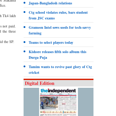
of Stakania
Japan-Bangladesh relations
fice.
Ctg school violates rules, bars student
th Tk4 lakh
from JSC exams
s not paid.
Grameen Intel sows seeds for tech-savvy
d the three
farming
id the SP.
Teams to select players today
Kishore releases fifth solo album this
Durga Puja
Tamim wants to revive past glory of Ctg
cricket
Digital Edition