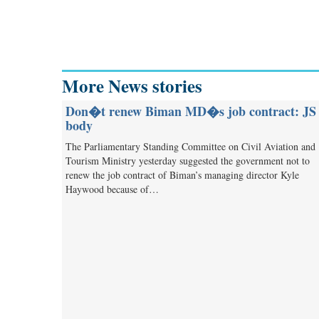
More News stories
Don�t renew Biman MD�s job contract: JS
body
The Parliamentary Standing Committee on Civil Aviation and
Tourism Ministry yesterday suggested the government not to
renew the job contract of Biman’s managing director Kyle
Haywood because of…