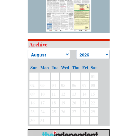
Archive
Sun
Mon
Tue
Wed
Thu
Fri
Sat
01
02
03
04
05
06
07
08
09
10
11
12
13
14
15
16
17
18
19
20
21
22
23
24
25
26
27
28
29
30
31