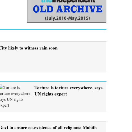
City likely to witness rain soon
Torture is torture everywhere, says
UN rights expert
Govt to ensure co-existence of all religions: Muhith