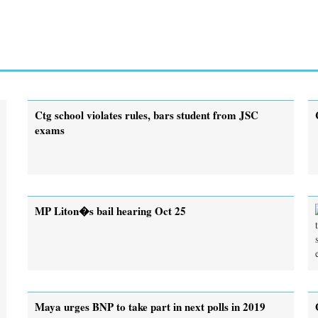
Ctg school violates rules, bars student from JSC
exams
MP Liton�s bail hearing Oct 25
Maya urges BNP to take part in next polls in 2019