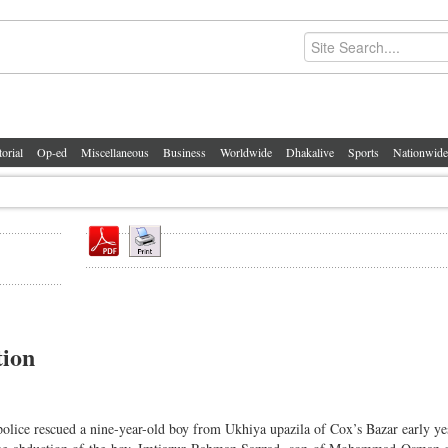
torial
Op-ed
Miscellaneous
Business
Worldwide
Dhakalive
Sports
Nationwide
tion
police rescued a nine-year-old boy from Ukhiya upazila of Cox’s Bazar early ye