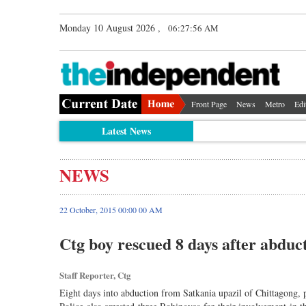
Monday 10 August 2026 ,
06:27:56 AM
Front Page
News
Metro
Edi
Latest News
NEWS
22 October, 2015 00:00 00 AM
Ctg boy rescued 8 days after abduc
Staff Reporter, Ctg
Eight days into abduction from Satkania upazil of Chittagong, 