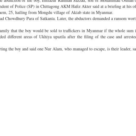
n the abduction of the boy, Imtiazur Rahman Sazzad, son of Mohammad Osman 
dent of Police (SP) in Chittagong AKM Hafiz Akter said at a briefing at his of
hem, 25, hailing from Mongdu village of Akiab state in Myanmar.
bad Chowdhury Para of Satkania. Later, the abductors demanded a ransom wor
amily that the boy would be sold to traffickers in Myanmar if the whole sum i
ded different areas of Ukhiya upazila after the filing of the case and arreste
ting the boy and said one Nur Alam, who managed to escape, is their leader, sa