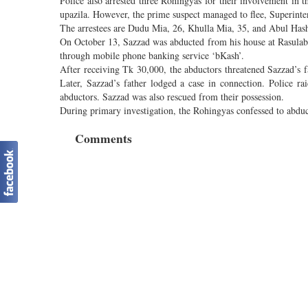
Police also arrested three Rohingyas for their involvement i
upazila. However, the prime suspect managed to flee, Superinten
The arrestees are Dudu Mia, 26, Khulla Mia, 35, and Abul Has
On October 13, Sazzad was abducted from his house at Rasula
through mobile phone banking service ‘bKash’.
After receiving Tk 30,000, the abductors threatened Sazzad’s f
Later, Sazzad’s father lodged a case in connection. Police rai
abductors. Sazzad was also rescued from their possession.
During primary investigation, the Rohingyas confessed to abduc
Comments