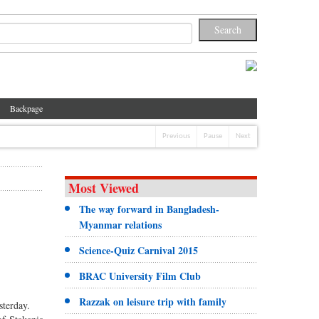
Backpage
Previous
Pause
Next
Most Viewed
The way forward in Bangladesh-
Myanmar relations
Science-Quiz Carnival 2015
BRAC University Film Club
Razzak on leisure trip with family
sterday.