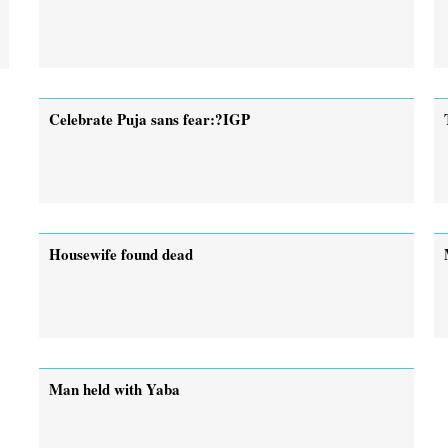
Celebrate Puja sans fear:?IGP
Housewife found dead
Man held with Yaba