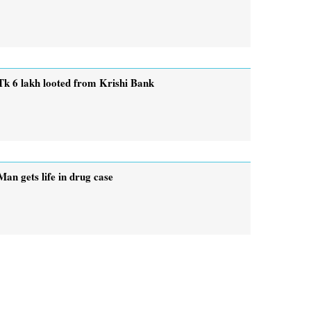
Tk 6 lakh looted from Krishi Bank
Man gets life in drug case