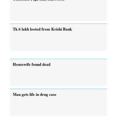
Tk 6 lakh looted from Krishi Bank
Housewife found dead
Man gets life in drug case