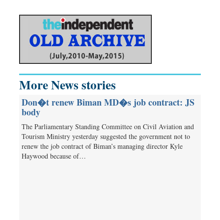
More News stories
Don�t renew Biman MD�s job contract: JS
body
The Parliamentary Standing Committee on Civil Aviation and
Tourism Ministry yesterday suggested the government not to
renew the job contract of Biman’s managing director Kyle
Haywood because of…