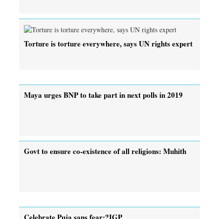
Torture is torture everywhere, says UN rights expert
Maya urges BNP to take part in next polls in 2019
Govt to ensure co-existence of all religions: Muhith
Celebrate Puja sans fear:?IGP