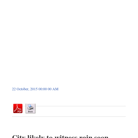
Dhakalive
Sports
Nationwide
Backpage
22 October, 2015 00:00 00 AM
City likely to witness rain soon