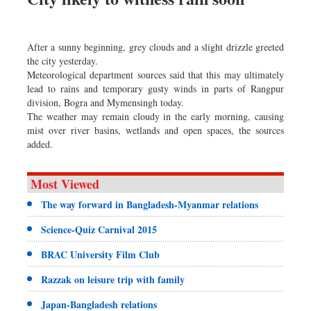
After a sunny beginning, grey clouds and a slight drizzle greeted
the city yesterday.
Meteorological department sources said that this may ultimately
lead to rains and temporary gusty winds in parts of Rangpur
division, Bogra and Mymensingh today.
The weather may remain cloudy in the early morning, causing
mist over river basins, wetlands and open spaces, the sources
added.
Most Viewed
The way forward in Bangladesh-Myanmar relations
Science-Quiz Carnival 2015
BRAC University Film Club
Razzak on leisure trip with family
Japan-Bangladesh relations