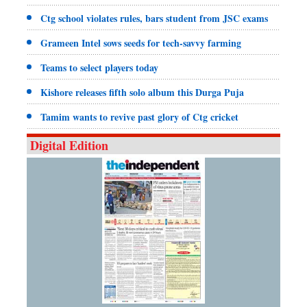
Ctg school violates rules, bars student from JSC exams
Grameen Intel sows seeds for tech-savvy farming
Teams to select players today
Kishore releases fifth solo album this Durga Puja
Tamim wants to revive past glory of Ctg cricket
Digital Edition