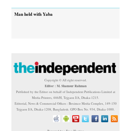
Man held with Yaba
Copyright © All right reserved.
Editor : M. Shamsur Rahman
Published by the Editor on behalf of Independent Publications Limited at
Media Printers, 446/H, Tejgaon I/A, Dhaka-1215.
Editorial, News & Commercial Offices : Beximco Media Complex, 149-150
Tejgaon I/A, Dhaka-1208, Bangladesh. GPO Box No. 934, Dhaka-1000.
Powered by : Frog Hosting