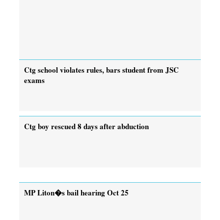
Ctg school violates rules, bars student from JSC
exams
Ctg boy rescued 8 days after abduction
MP Liton�s bail hearing Oct 25