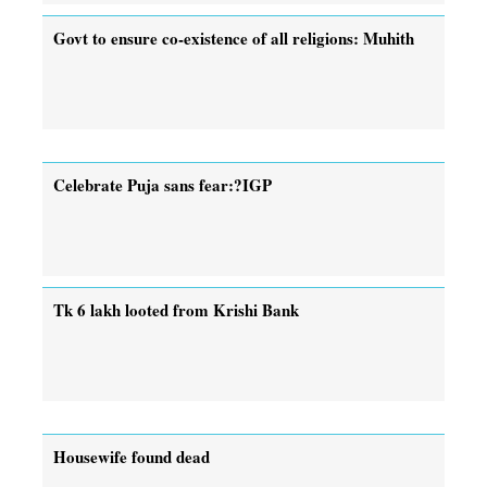
Govt to ensure co-existence of all religions: Muhith
Celebrate Puja sans fear:?IGP
Tk 6 lakh looted from Krishi Bank
Housewife found dead