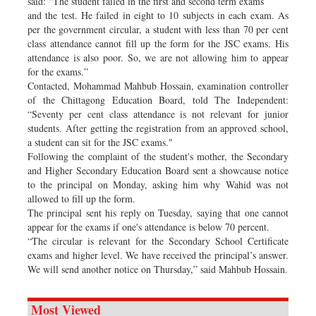
said: “The student failed in the first and second term exams
and the test. He failed in eight to 10 subjects in each exam. As
per the government circular, a student with less than 70 per cent
class attendance cannot fill up the form for the JSC exams. His
attendance is also poor. So, we are not allowing him to appear
for the exams.”
Contacted, Mohammad Mahbub Hossain, examination controller
of the Chittagong Education Board, told The Independent:
“Seventy per cent class attendance is not relevant for junior
students. After getting the registration from an approved school,
a student can sit for the JSC exams."
Following the complaint of the student's mother, the Secondary
and Higher Secondary Education Board sent a showcause notice
to the principal on Monday, asking him why Wahid was not
allowed to fill up the form.
The principal sent his reply on Tuesday, saying that one cannot
appear for the exams if one's attendance is below 70 percent.
“The circular is relevant for the Secondary School Certificate
exams and higher level. We have received the principal’s answer.
We will send another notice on Thursday,” said Mahbub Hossain.
Most Viewed