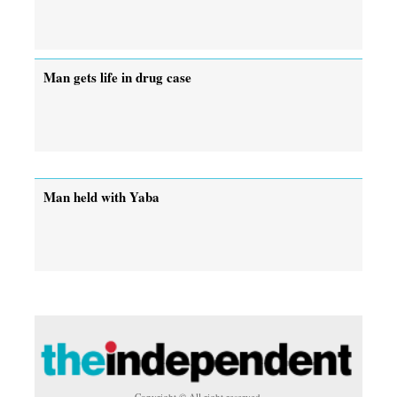
Man gets life in drug case
Man held with Yaba
Copyright © All right reserved.