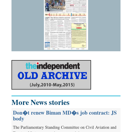
More News stories
Don�t renew Biman MD�s job contract: JS
body
The Parliamentary Standing Committee on Civil Aviation and