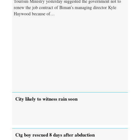
Tourism Ministry yesterday suggested the government not to
renew the job contract of Biman’s managing director Kyle
Haywood because of…
City likely to witness rain soon
Ctg boy rescued 8 days after abduction