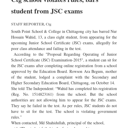
student from JSC exams
STAFF REPORTER, Ctg
South Point School & College in Chittagong city has barred Nur
Hossain Wahid, 13, a class eight student, from appearing for the
upcoming Junior School Certificate (JSC) exams, allegedly for
poor class attendance and failing in the test.
According to the "Proposal Regarding Operating of Junior
School Certificate (JSC) Examination-2015", a student can sit for
the JSC exams after completing online registration from a school
approved by the Education Board. Rowson Ara Begum, mother
of the student, lodged a complaint with the Secondary and
Higher Secondary Education Board, Chittagong, on October 14.
She told The Independent: “Wahid has completed his registration
(Reg. No. 1514823161) from the school. But the school
authorities are not allowing him to appear for the JSC exams.
They say he failed in the test. As per rules, JSC students do not
have to sit for the test. The school is violating government
rules.”
When contacted, Md Shahidullah, principal of the school,