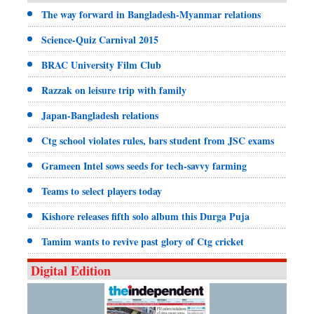
The way forward in Bangladesh-Myanmar relations
Science-Quiz Carnival 2015
BRAC University Film Club
Razzak on leisure trip with family
Japan-Bangladesh relations
Ctg school violates rules, bars student from JSC exams
Grameen Intel sows seeds for tech-savvy farming
Teams to select players today
Kishore releases fifth solo album this Durga Puja
Tamim wants to revive past glory of Ctg cricket
Digital Edition