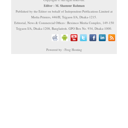
Editor : M. Shamsur Rahman
Published by the Editor on behalf of Independent Publications Limited at
Media Printers, 446/H, Tejgaon I/A, Dhaka-1215.
Editorial, News & Commercial Offices : Beximco Media Complex, 149-150
Tejgaon I/A, Dhaka-1208, Bangladesh. GPO Box No. 934, Dhaka-1000.
Powered by : Frog Hosting