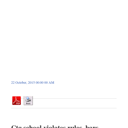
Dhakalive
Sports
Nationwide
Backpage
22 October, 2015 00:00 00 AM
Ctg school violates rules, bars