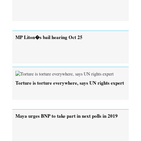
MP Liton�s bail hearing Oct 25
Torture is torture everywhere, says UN rights expert
Maya urges BNP to take part in next polls in 2019