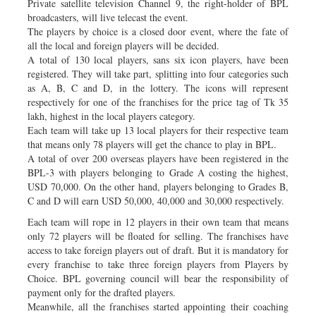
Private satellite television Channel 9, the right-holder of BPL
broadcasters, will live telecast the event.
The players by choice is a closed door event, where the fate of
all the local and foreign players will be decided.
A total of 130 local players, sans six icon players, have been
registered. They will take part, splitting into four categories such
as A, B, C and D, in the lottery. The icons will represent
respectively for one of the franchises for the price tag of Tk 35
lakh, highest in the local players category.
Each team will take up 13 local players for their respective team
that means only 78 players will get the chance to play in BPL.
A total of over 200 overseas players have been registered in the
BPL-3 with players belonging to Grade A costing the highest,
USD 70,000. On the other hand, players belonging to Grades B,
C and D will earn USD 50,000, 40,000 and 30,000 respectively.
Each team will rope in 12 players in their own team that means
only 72 players will be floated for selling. The franchises have
access to take foreign players out of draft. But it is mandatory for
every franchise to take three foreign players from Players by
Choice. BPL governing council will bear the responsibility of
payment only for the drafted players.
Meanwhile, all the franchises started appointing their coaching