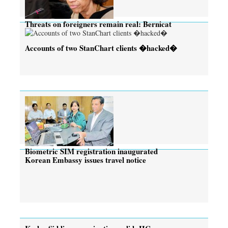
Threats on foreigners remain real: Bernicat
Accounts of two StanChart clients �hacked�
Biometric SIM registration inaugurated
Korean Embassy issues travel notice