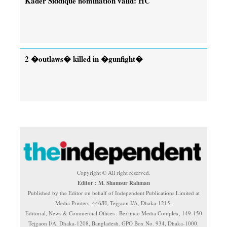
Kader Siddique nomination valid: HC
2 �outlaws� killed in �gunfight�
Copyright © All right reserved.
Editor : M. Shamsur Rahman
Published by the Editor on behalf of Independent Publications Limited at
Media Printers, 446/H, Tejgaon I/A, Dhaka-1215.
Editorial, News & Commercial Offices : Beximco Media Complex, 149-150
Tejgaon I/A, Dhaka-1208, Bangladesh. GPO Box No. 934, Dhaka-1000.