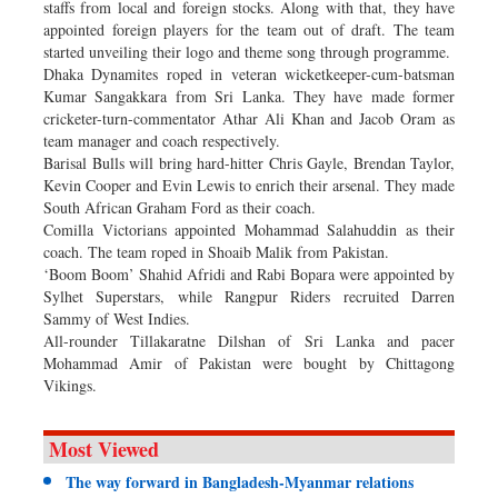
staffs from local and foreign stocks. Along with that, they have
appointed foreign players for the team out of draft. The team
started unveiling their logo and theme song through programme.
Dhaka Dynamites roped in veteran wicketkeeper-cum-batsman
Kumar Sangakkara from Sri Lanka. They have made former
cricketer-turn-commentator Athar Ali Khan and Jacob Oram as
team manager and coach respectively.
Barisal Bulls will bring hard-hitter Chris Gayle, Brendan Taylor,
Kevin Cooper and Evin Lewis to enrich their arsenal. They made
South African Graham Ford as their coach.
Comilla Victorians appointed Mohammad Salahuddin as their
coach. The team roped in Shoaib Malik from Pakistan.
‘Boom Boom’ Shahid Afridi and Rabi Bopara were appointed by
Sylhet Superstars, while Rangpur Riders recruited Darren
Sammy of West Indies.
All-rounder Tillakaratne Dilshan of Sri Lanka and pacer
Mohammad Amir of Pakistan were bought by Chittagong
Vikings.
Most Viewed
The way forward in Bangladesh-Myanmar relations