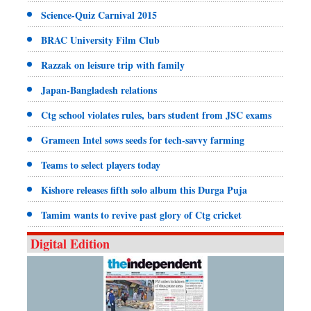
Science-Quiz Carnival 2015
BRAC University Film Club
Razzak on leisure trip with family
Japan-Bangladesh relations
Ctg school violates rules, bars student from JSC exams
Grameen Intel sows seeds for tech-savvy farming
Teams to select players today
Kishore releases fifth solo album this Durga Puja
Tamim wants to revive past glory of Ctg cricket
Digital Edition