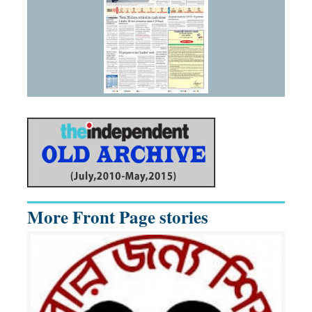
More Front Page stories