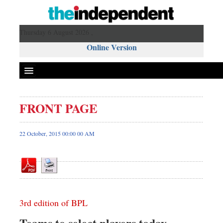
Thursday 6 August 2026 ,
Online Version
FRONT PAGE
Front Page
News
22 October, 2015 00:00 00 AM
Metro
Editorial
Op-ed
Miscellaneous
3rd edition of BPL
Business
Worldwide
Teams to select players today