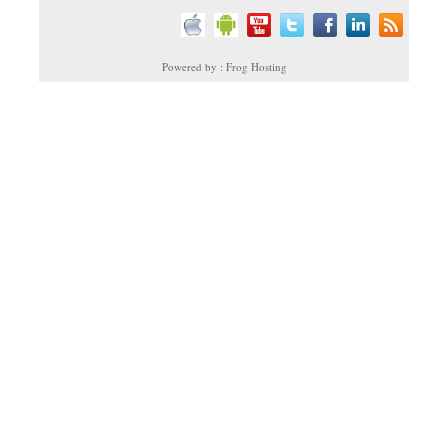
Powered by : Frog Hosting