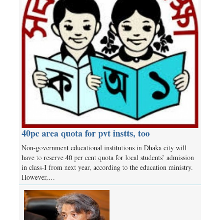
40pc area quota for pvt instts, too
Non-government educational institutions in Dhaka city will
have to reserve 40 per cent quota for local students’ admission
in class-I from next year, according to the education ministry.
However,…