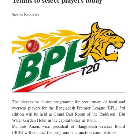
Dhakalive
Sports Reporter
Sports
Nationwide
Backpage
The players by choice programme for recruitment of local and
overseas players for the Bangladesh Premier League (BPL) 3rd
edition will be held at Grand Ball Room of the Raddison Blu
Water Garden Hotel in the capital today at 10am.
Mahbub Anam, vice president of Bangladesh Cricket Board
(BCB) will conduct the programme as auction commissioner.