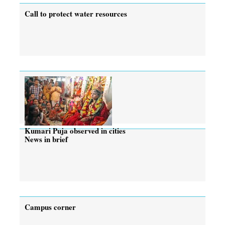
Call to protect water resources
Kumari Puja observed in cities
News in brief
Campus corner