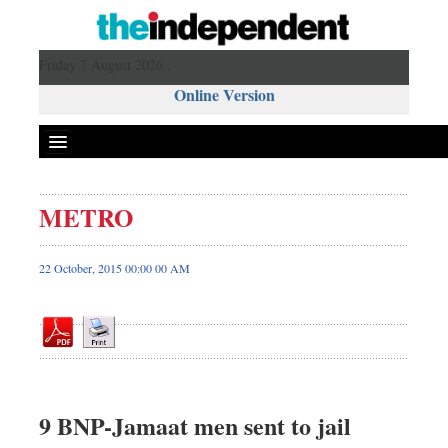
Friday 7 August 2026 ,
Online Version
METRO
Front Page
News
22 October, 2015 00:00 00 AM
Metro
Editorial
Op-ed
Miscellaneous
Business
9 BNP-Jamaat men sent to jail
Worldwide