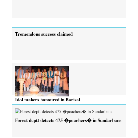
Tremendous success claimed
Idol makers honoured in Barisal
Forest deptt detects 475 �poachers� in Sundarbans