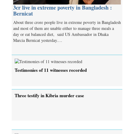
3cr live in extreme poverty in Bangladesh :
Bernicat
About three crore people live in extreme poverty in Bangladesh
and most of them are unable either to manage three meals a
day or eat balanced diet, said US Ambassador in Dhaka
Marcia Bernicat yesterday.…
Testimonies of 11 witnesses recorded
Three testify in Kibria murder case