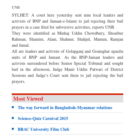
Dhakalive
UNB
Sports
SYLHET: A court here yesterday sent nine local leaders and
activists of BNP and Jamaat-e-Islami to jail rejecting their bail
Nationwide
prayers in a case filed for subversive activities, reports UNB.
Backpage
They were identified as Minhaj Uddin Chowdhury, Shoaibur
Rahman, Shamim, Alam, Shahnur, Shahjul, Mamun, Ramjan
and Jamal.
All are leaders and activists of Golapganj and Goainghat upazila
units of BNP and Jamaat. As the BNP-Jamaat leaders and
activists surrendered before Senior Special Tribunal and sought
bail in the afternoon, Judge Manir Uddin Patwari of District
Sessions and Judge’s Court sent them to jail rejecting the bail
prayers.
Most Viewed
The way forward in Bangladesh-Myanmar relations
Science-Quiz Carnival 2015
BRAC University Film Club