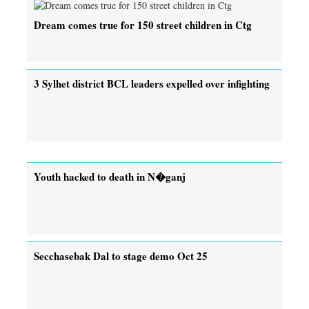
Dream comes true for 150 street children in Ctg
3 Sylhet district BCL leaders expelled over infighting
Youth hacked to death in N�ganj
Secchasebak Dal to stage demo Oct 25