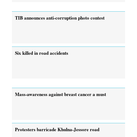
TIB announces anti-corruption photo contest
Six killed in road accidents
Mass-awareness against breast cancer a must
Protesters barricade Khulna-Jessore road