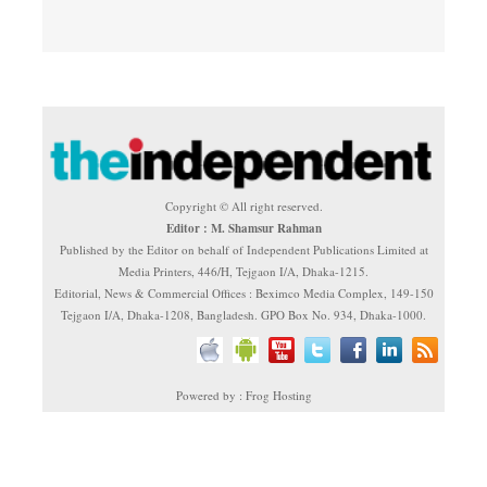
Copyright © All right reserved.
Editor : M. Shamsur Rahman
Published by the Editor on behalf of Independent Publications Limited at
Media Printers, 446/H, Tejgaon I/A, Dhaka-1215.
Editorial, News & Commercial Offices : Beximco Media Complex, 149-150
Tejgaon I/A, Dhaka-1208, Bangladesh. GPO Box No. 934, Dhaka-1000.
Powered by : Frog Hosting