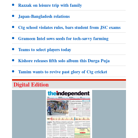
Razzak on leisure trip with family
Japan-Bangladesh relations
Ctg school violates rules, bars student from JSC exams
Grameen Intel sows seeds for tech-savvy farming
Teams to select players today
Kishore releases fifth solo album this Durga Puja
Tamim wants to revive past glory of Ctg cricket
Digital Edition