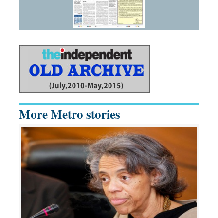
More Metro stories