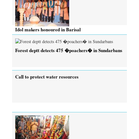
Idol makers honoured in Barisal
Forest deptt detects 475 �poachers� in Sundarbans
Call to protect water resources