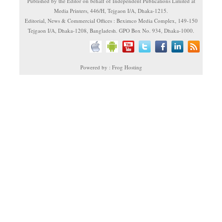
Published by the Editor on behalf of Independent Publications Limited at
Media Printers, 446/H, Tejgaon I/A, Dhaka-1215.
Editorial, News & Commercial Offices : Beximco Media Complex, 149-150
Tejgaon I/A, Dhaka-1208, Bangladesh. GPO Box No. 934, Dhaka-1000.
Powered by : Frog Hosting