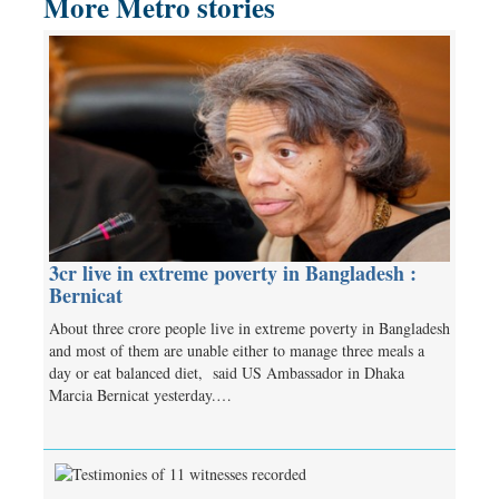
More Metro stories
3cr live in extreme poverty in Bangladesh :
Bernicat
About three crore people live in extreme poverty in Bangladesh
and most of them are unable either to manage three meals a
day or eat balanced diet, said US Ambassador in Dhaka
Marcia Bernicat yesterday.…