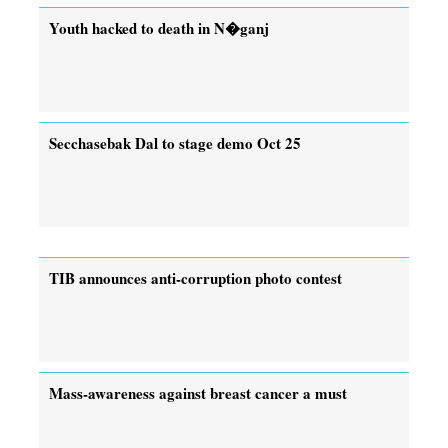
Youth hacked to death in N�ganj
Secchasebak Dal to stage demo Oct 25
TIB announces anti-corruption photo contest
Mass-awareness against breast cancer a must