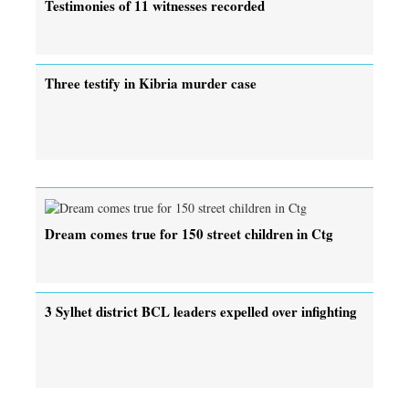
Testimonies of 11 witnesses recorded
Three testify in Kibria murder case
Dream comes true for 150 street children in Ctg
3 Sylhet district BCL leaders expelled over infighting