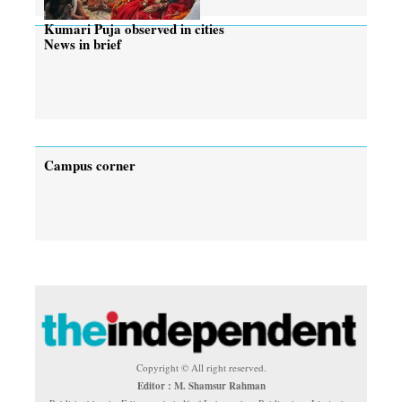
Kumari Puja observed in cities
News in brief
Campus corner
Copyright © All right reserved.
Editor : M. Shamsur Rahman