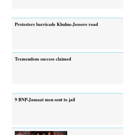
Protesters barricade Khulna-Jessore road
Tremendous success claimed
9 BNP-Jamaat men sent to jail