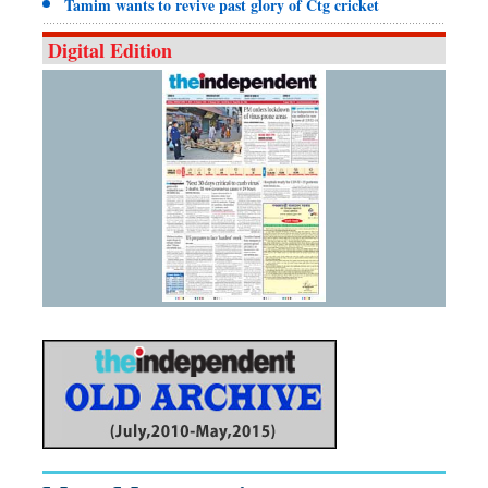
Tamim wants to revive past glory of Ctg cricket
Digital Edition