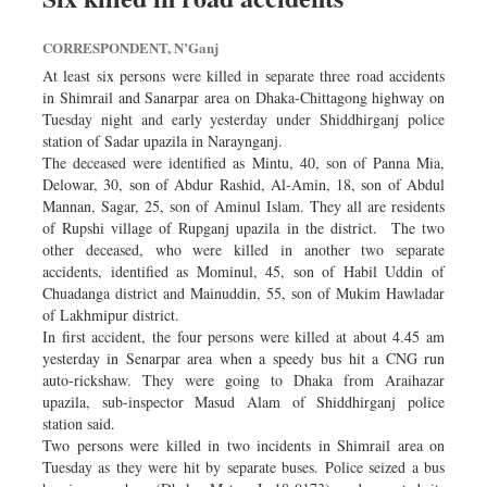
CORRESPONDENT, N’Ganj
At least six persons were killed in separate three road accidents
in Shimrail and Sanarpar area on Dhaka-Chittagong highway on
Tuesday night and early yesterday under Shiddhirganj police
station of Sadar upazila in Naraynganj.
The deceased were identified as Mintu, 40, son of Panna Mia,
Delowar, 30, son of Abdur Rashid, Al-Amin, 18, son of Abdul
Mannan, Sagar, 25, son of Aminul Islam. They all are residents
of Rupshi village of Rupganj upazila in the district. The two
other deceased, who were killed in another two separate
accidents, identified as Mominul, 45, son of Habil Uddin of
Chuadanga district and Mainuddin, 55, son of Mukim Hawladar
of Lakhmipur district.
In first accident, the four persons were killed at about 4.45 am
yesterday in Senarpar area when a speedy bus hit a CNG run
auto-rickshaw. They were going to Dhaka from Araihazar
upazila, sub-inspector Masud Alam of Shiddhirganj police
station said.
Two persons were killed in two incidents in Shimrail area on
Tuesday as they were hit by separate buses. Police seized a bus