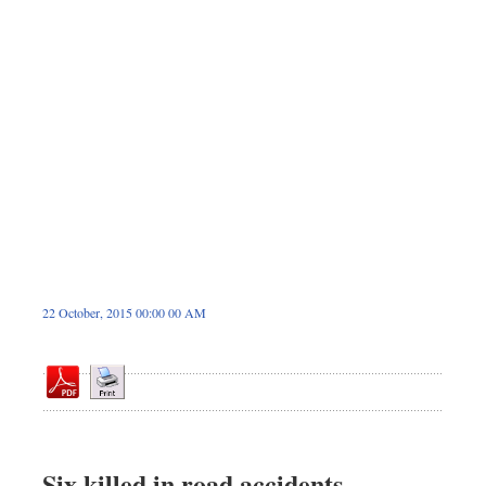
Dhakalive
Sports
Nationwide
Backpage
22 October, 2015 00:00 00 AM
Six killed in road accidents