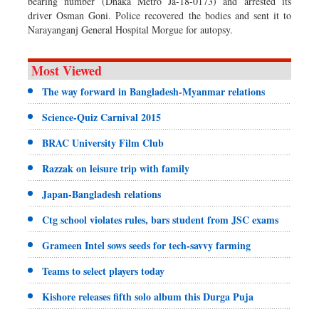
bearing number (Dhaka Metro Ja-18-0173) and arrested its
driver Osman Goni. Police recovered the bodies and sent it to
Narayanganj General Hospital Morgue for autopsy.
Most Viewed
The way forward in Bangladesh-Myanmar relations
Science-Quiz Carnival 2015
BRAC University Film Club
Razzak on leisure trip with family
Japan-Bangladesh relations
Ctg school violates rules, bars student from JSC exams
Grameen Intel sows seeds for tech-savvy farming
Teams to select players today
Kishore releases fifth solo album this Durga Puja