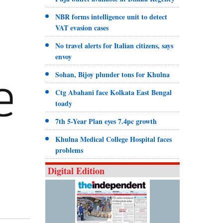
NBR forms intelligence unit to detect
VAT evasion cases
No travel alerts for Italian citizens, says
envoy
Sohan, Bijoy plunder tons for Khulna
Ctg Abahani face Kolkata East Bengal
toady
7th 5-Year Plan eyes 7.4pc growth
Khulna Medical College Hospital faces
problems
Digital Edition