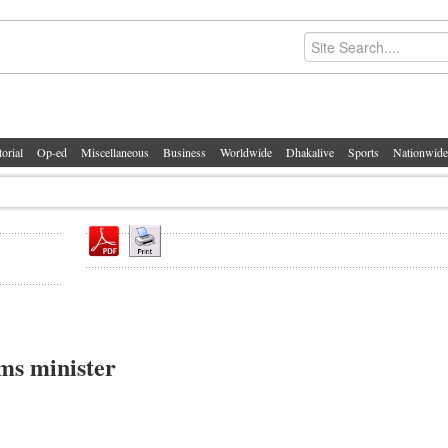
torial
Op-ed
Miscellaneous
Business
Worldwide
Dhakalive
Sports
Nationwide
ms minister