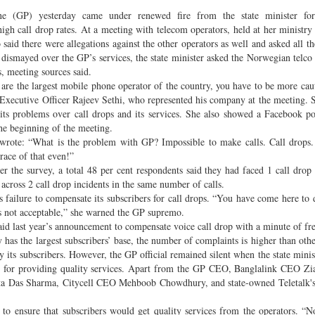
ne (GP) yesterday came under renewed fire from the state minister fo
gh call drop rates. At a meeting with telecom operators, held at her ministry 
 said there were allegations against the other operators as well and asked all th
 dismayed over the GP’s services, the state minister asked the Norwegian telco 
s, meeting sources said.
are the largest mobile phone operator of the country, you have to be more cau
ef Executive Officer Rajeev Sethi, who represented his company at the meeting. 
s its problems over call drops and its services. She also showed a Facebook po
the beginning of the meeting.
 wrote: “What is the problem with GP? Impossible to make calls. Call drops
race of that even!”
r the survey, a total 48 per cent respondents said they had faced 1 call drop 
across 2 call drop incidents in the same number of calls.
s failure to compensate its subscribers for call drops. “You have come here to 
is not acceptable,” she warned the GP supremo.
said last year’s announcement to compensate voice call drop with a minute of fre
as the largest subscribers’ base, the number of complaints is higher than othe
y its subscribers. However, the GP official remained silent when the state minis
nt for providing quality services. Apart from the GP CEO, Banglalink CEO Zi
a Das Sharma, Citycell CEO Mehboob Chowdhury, and state-owned Teletalk'
 to ensure that subscribers would get quality services from the operators. “N