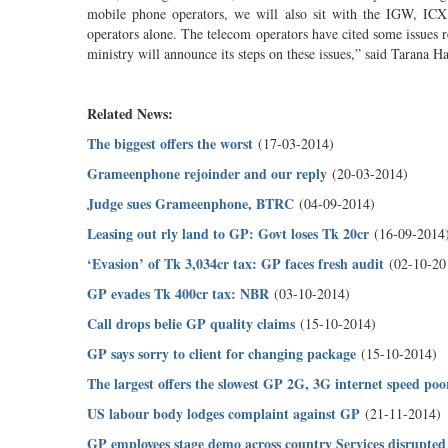
mobile phone operators, we will also sit with the IGW, ICX
operators alone. The telecom operators have cited some issues r
ministry will announce its steps on these issues,” said Tarana H
Related News:
The biggest offers the worst
(17-03-2014)
Grameenphone rejoinder and our reply
(20-03-2014)
Judge sues Grameenphone, BTRC
(04-09-2014)
Leasing out rly land to GP: Govt loses Tk 20cr
(16-09-2014
‘Evasion’ of Tk 3,034cr tax: GP faces fresh audit
(02-10-20
GP evades Tk 400cr tax: NBR
(03-10-2014)
Call drops belie GP quality claims
(15-10-2014)
GP says sorry to client for changing package
(15-10-2014)
The largest offers the slowest GP 2G, 3G internet speed po
US labour body lodges complaint against GP
(21-11-2014)
GP employees stage demo across country Services disrupted