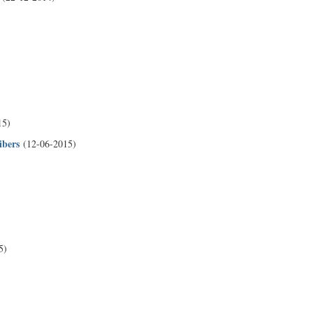
15)
ibers
(12-06-2015)
5)