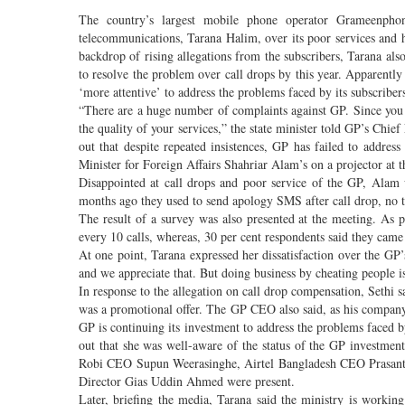
The country’s largest mobile phone operator Grameenpho
telecommunications, Tarana Halim, over its poor services and hi
backdrop of rising allegations from the subscribers, Tarana also
to resolve the problem over call drops by this year. Apparently
‘more attentive’ to address the problems faced by its subscriber
“There are a huge number of complaints against GP. Since you 
the quality of your services,” the state minister told GP’s Chi
out that despite repeated insistences, GP has failed to addres
Minister for Foreign Affairs Shahriar Alam’s on a projector at 
Disappointed at call drops and poor service of the GP, Alam
months ago they used to send apology SMS after call drop, no t
The result of a survey was also presented at the meeting. As pe
every 10 calls, whereas, 30 per cent respondents said they came 
At one point, Tarana expressed her dissatisfaction over the GP’
and we appreciate that. But doing business by cheating people 
In response to the allegation on call drop compensation, Sethi 
was a promotional offer. The GP CEO also said, as his company h
GP is continuing its investment to address the problems faced b
out that she was well-aware of the status of the GP investme
Robi CEO Supun Weerasinghe, Airtel Bangladesh CEO Prasant
Director Gias Uddin Ahmed were present.
Later, briefing the media, Tarana said the ministry is working