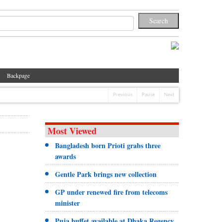
Backpage
Previous
Pause
Next
Most Viewed
Bangladesh born Prioti grabs three
awards
Gentle Park brings new collection
GP under renewed fire from telecoms
minister
Puja buffet available at Dhaka Regency