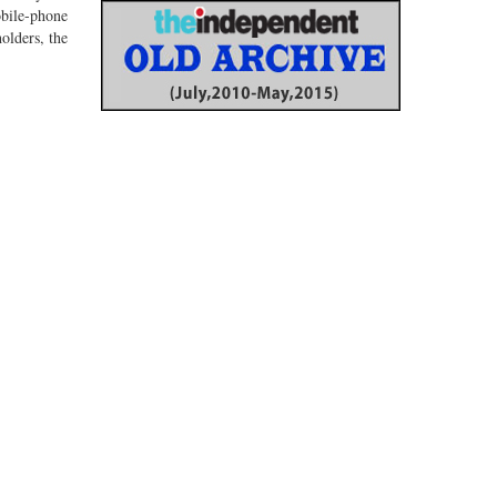
bile-phone
olders, the