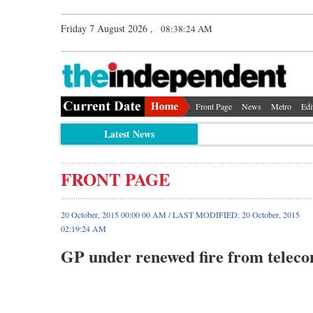
Friday 7 August 2026 ,
08:38:25 AM
Front Page
News
Metro
Edi
Latest News
FRONT PAGE
20 October, 2015 00:00 00 AM / LAST MODIFIED: 20 October, 2015
02:19:24 AM
GP under renewed fire from teleco