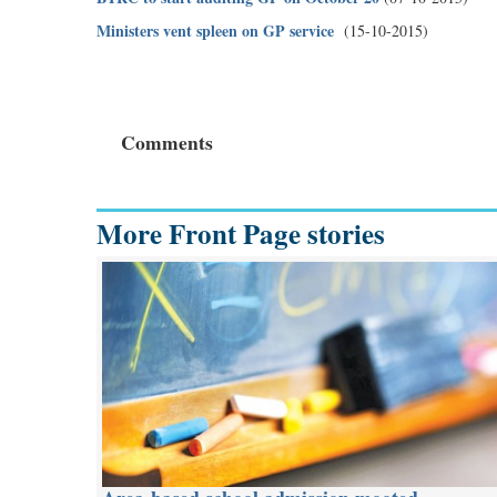
Ministers vent spleen on GP service
(15-10-2015)
Comments
More Front Page stories