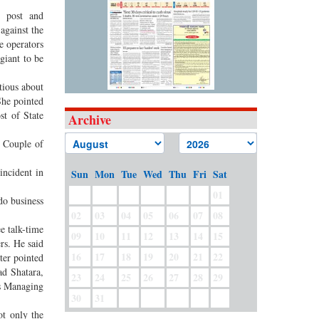
r post and
against the
e operators
giant to be
tious about
She pointed
st of State
Archive
. Couple of
incident in
Sun
Mon
Tue
Wed
Thu
Fri
Sat
01
do business
02
03
04
05
06
07
08
e talk-time
09
10
11
12
13
14
15
rs. He said
16
17
18
19
20
21
22
ter pointed
ad Shatara,
23
24
25
26
27
28
29
s Managing
30
31
ot only the