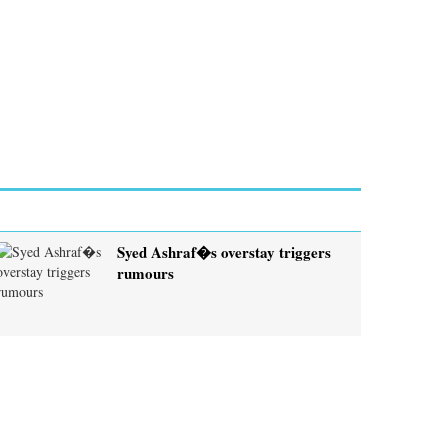
Syed Ashraf�s overstay triggers
rumours