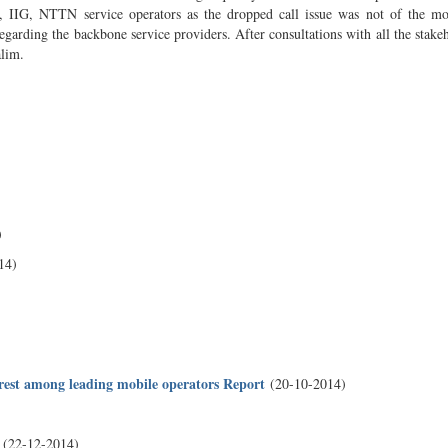
, IIG, NTTN service operators as the dropped call issue was not of the mo
egarding the backbone service providers. After consultations with all the stakeh
alim.
)
14)
orest among leading mobile operators Report
(20-10-2014)
(22-12-2014)