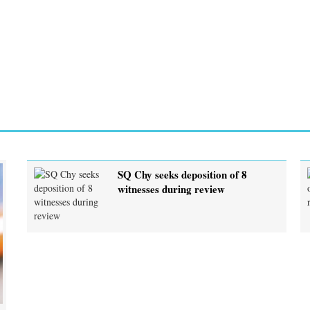
SQ Chy seeks deposition of 8
witnesses during review