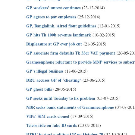
GP workers’ unrest continues
(23-12-2014)
GP agrees to pay employees
(25-12-2014)
GP, Banglalink, Airtel flout guidelines
(12-01-2015)
GP hits Tk 100b revenue landmark
(10-02-2015)
Displeasure at GP over job cut
(21-05-2015)
GP associate firm defaults Tk 33cr VAT payment
(26-05-20
Grameenphone reluctant to provide MNP services to subscr
GP’s illegal business
(18-06-2015)
DRU accuses GP of ‘cheating’
(23-06-2015)
GP ghost bills
(28-06-2015)
GP seeks until Tuesday to fix problem
(05-07-2015)
NBR seeks bank statements of Grammeenphone
(04-08-201
VIPs’ SIM cards cloned
(17-09-2015)
Telcos ride on fake ID cards
(20-09-2015)
BTRC to start auditing GP on October 20
(07-10-2015)