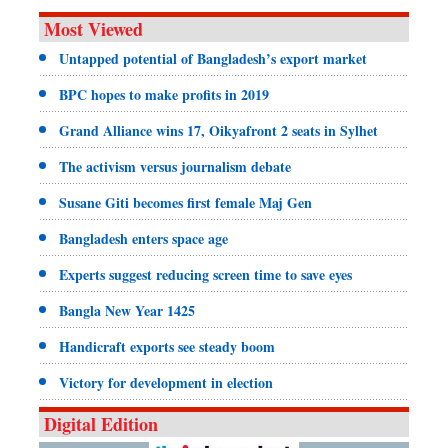
Most Viewed
Untapped potential of Bangladesh’s export market
BPC hopes to make profits in 2019
Grand Alliance wins 17, Oikyafront 2 seats in Sylhet
The activism versus journalism debate
Susane Giti becomes first female Maj Gen
Bangladesh enters space age
Experts suggest reducing screen time to save eyes
Bangla New Year 1425
Handicraft exports see steady boom
Victory for development in election
Digital Edition