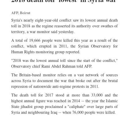
AFP, Beirut
Syria's nearly eight-year-old conflict saw its lowest annual death
toll in 2018 as the regime reasserted its authority over swathes of
territory, a war monitor said yesterday.
A total of 19,666 people were killed this year as a result of the
conflict, which erupted in 2011, the Syrian Observatory for
Human Rights monitoring group reported.
"2018 was the lowest annual toll since the start of the conflict,"
Observatory chief Rami Abdel Rahman told AFP.
The Britain-based monitor relies on a vast network of sources
across Syria to document the war that broke out after the brutal
repression of nationwide anti-regime protests in 2011.
The death toll for 2017 stood at more than 33,000 and the
highest annual figure was reached in 2014 -- the year the Islamic
State jihadist group proclaimed a "caliphate" over large parts of
Syria and neighbouring Iraq -- when 76,000 people were killed.