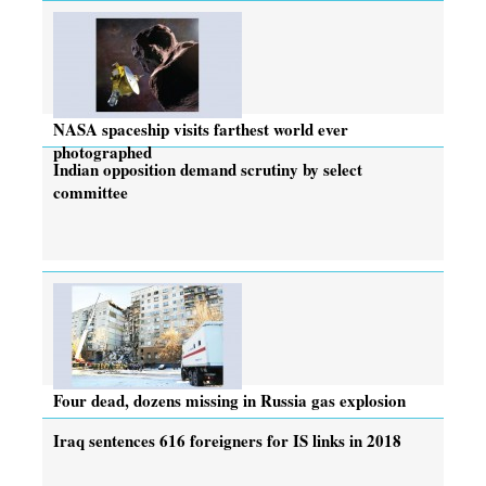
NASA spaceship visits farthest world ever
photographed
Indian opposition demand scrutiny by select
committee
Four dead, dozens missing in Russia gas explosion
Iraq sentences 616 foreigners for IS links in 2018