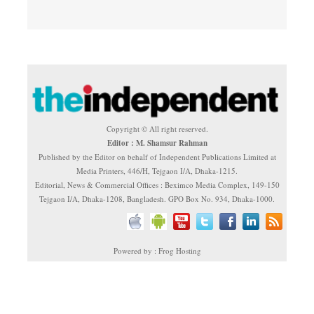
Copyright © All right reserved.
Editor : M. Shamsur Rahman
Published by the Editor on behalf of Independent Publications Limited at
Media Printers, 446/H, Tejgaon I/A, Dhaka-1215.
Editorial, News & Commercial Offices : Beximco Media Complex, 149-150
Tejgaon I/A, Dhaka-1208, Bangladesh. GPO Box No. 934, Dhaka-1000.
Powered by : Frog Hosting