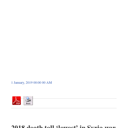
Sports
Backpage
Special Supplement
1 January, 2019 00:00 00 AM
2018 death toll ‘lowest’ in Syria war