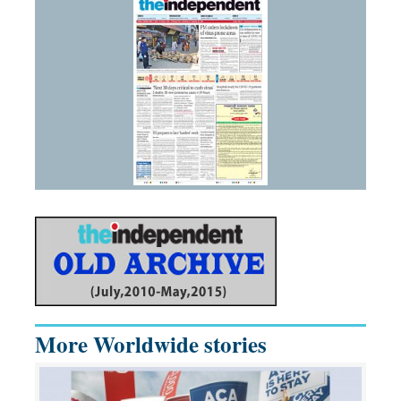
More Worldwide stories