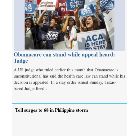
Obamacare can stand while appeal heard:
Judge
A US judge who ruled earlier this month that Obamacare is
unconstitutional has said the health care law can stand while his
decision is appealed. In a stay order issued Sunday, Texas-
based Judge Reed…
Toll surges to 68 in Philippine storm