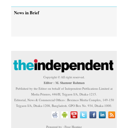
News in Brief
Copyright © All right reserved.
Editor : M. Shamsur Rahman
Published by the Editor on behalf of Independent Publications Limited at
Media Printers, 446/H, Tejgaon I/A, Dhaka-1215.
Editorial, News & Commercial Offices : Beximco Media Complex, 149-150
Tejgaon I/A, Dhaka-1208, Bangladesh. GPO Box No. 934, Dhaka-1000.
Powered by : Frog Hosting