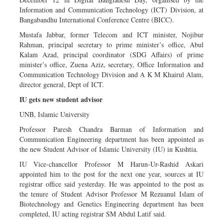
Information and Communication Technology (ICT) Division, at
Bangabandhu International Conference Centre (BICC).
Mustafa Jabbar, former Telecom and ICT minister, Nojibur
Rahman, principal secretary to prime minister’s office, Abul
Kalam Azad, principal coordinator (SDG Affairs) of prime
minister’s office, Zuena Aziz, secretary, Office Information and
Communication Technology Division and A K M Khairul Alam,
director general, Dept of ICT.
IU gets new student advisor
UNB, Islamic University
Professor Paresh Chandra Barman of Information and
Communication Engineering department has been appointed as
the new Student Advisor of Islamic University (IU) in Kushtia.
IU Vice-chancellor Professor M Harun-Ur-Rashid Askari
appointed him to the post for the next one year, sources at IU
registrar office said yesterday. He was appointed to the post as
the tenure of Student Advisor Professor M Rezuanul Islam of
Biotechnology and Genetics Engineering department has been
completed, IU acting registrar SM Abdul Latif said.