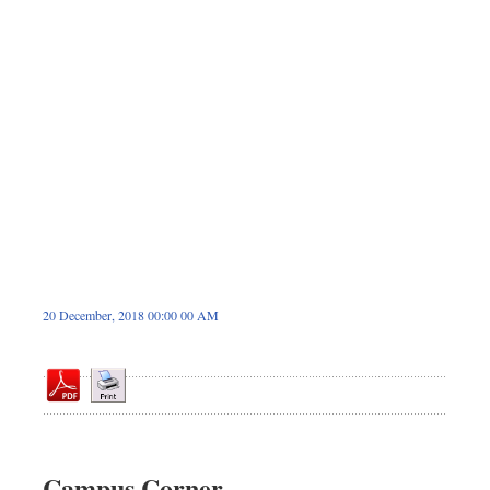
Sports
Nationwide
Backpage
20 December, 2018 00:00 00 AM
Campus Corner