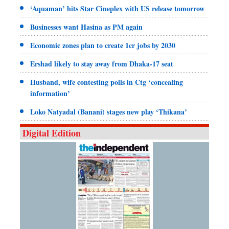
‘Aquaman’ hits Star Cineplex with US release tomorrow
Businesses want Hasina as PM again
Economic zones plan to create 1cr jobs by 2030
Ershad likely to stay away from Dhaka-17 seat
Husband, wife contesting polls in Ctg ‘concealing
information’
Loko Natyadal (Banani) stages new play ‘Thikana’
Digital Edition