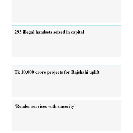
293 illegal handsets seized in capital
Tk 10,000 crore projects for Rajshahi uplift
‘Render services with sincerity’