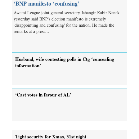
‘BNP manifesto ‘confusing’
Awami League joint general secretary Jahangir Kabir Nanak
yesterday said BNP's election manifesto is extremely
'disappointing and confusing' for the nation. He made the
remarks at a press…
Husband, wife contesting polls in Ctg ‘concealing
information’
‘Cast votes in favour of AL’
Tight security for Xmas, 31st night