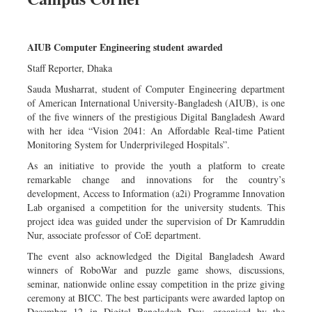
AIUB Computer Engineering student awarded
Staff Reporter, Dhaka
Sauda Musharrat, student of Computer Engineering department
of American International University-Bangladesh (AIUB), is one
of the five winners of the prestigious Digital Bangladesh Award
with her idea “Vision 2041: An Affordable Real-time Patient
Monitoring System for Underprivileged Hospitals”.
As an initiative to provide the youth a platform to create
remarkable change and innovations for the country’s
development, Access to Information (a2i) Programme Innovation
Lab organised a competition for the university students. This
project idea was guided under the supervision of Dr Kamruddin
Nur, associate professor of CoE department.
The event also acknowledged the Digital Bangladesh Award
winners of RoboWar and puzzle game shows, discussions,
seminar, nationwide online essay competition in the prize giving
ceremony at BICC. The best participants were awarded laptop on
December 12 in Digital Bangladesh Day, organised by the