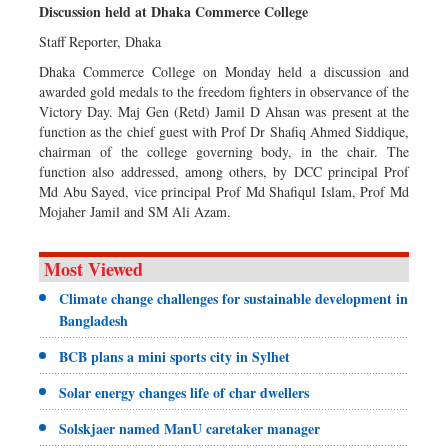
Discussion held at Dhaka Commerce College
Staff Reporter, Dhaka
Dhaka Commerce College on Monday held a discussion and
awarded gold medals to the freedom fighters in observance of the
Victory Day. Maj Gen (Retd) Jamil D Ahsan was present at the
function as the chief guest with Prof Dr Shafiq Ahmed Siddique,
chairman of the college governing body, in the chair. The
function also addressed, among others, by DCC principal Prof
Md Abu Sayed, vice principal Prof Md Shafiqul Islam, Prof Md
Mojaher Jamil and SM Ali Azam.
Most Viewed
Climate change challenges for sustainable development in
Bangladesh
BCB plans a mini sports city in Sylhet
Solar energy changes life of char dwellers
Solskjaer named ManU caretaker manager