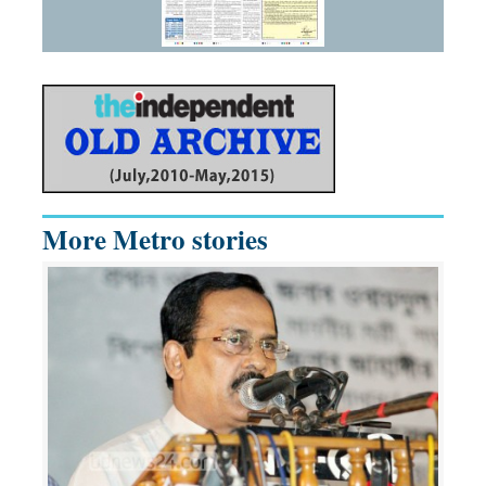
More Metro stories