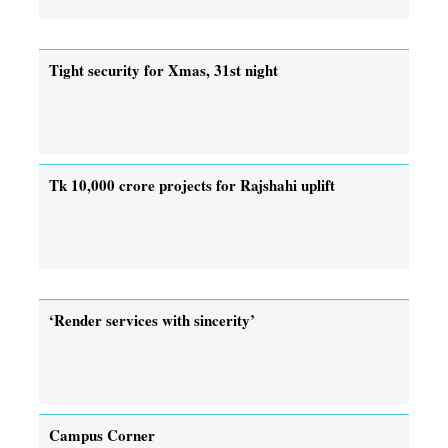
Tight security for Xmas, 31st night
Tk 10,000 crore projects for Rajshahi uplift
‘Render services with sincerity’
Campus Corner