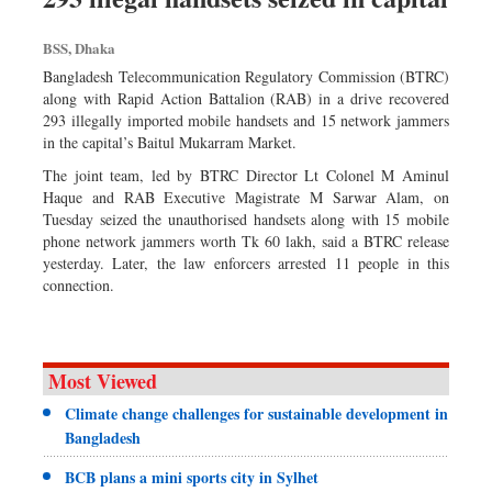
BSS, Dhaka
Bangladesh Telecommunication Regulatory Commission (BTRC)
along with Rapid Action Battalion (RAB) in a drive recovered
293 illegally imported mobile handsets and 15 network jammers
in the capital’s Baitul Mukarram Market.
The joint team, led by BTRC Director Lt Colonel M Aminul
Haque and RAB Executive Magistrate M Sarwar Alam, on
Tuesday seized the unauthorised handsets along with 15 mobile
phone network jammers worth Tk 60 lakh, said a BTRC release
yesterday. Later, the law enforcers arrested 11 people in this
connection.
Most Viewed
Climate change challenges for sustainable development in
Bangladesh
BCB plans a mini sports city in Sylhet