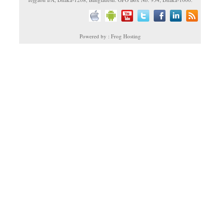
Powered by : Frog Hosting