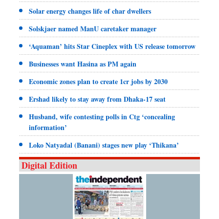
Solar energy changes life of char dwellers
Solskjaer named ManU caretaker manager
‘Aquaman’ hits Star Cineplex with US release tomorrow
Businesses want Hasina as PM again
Economic zones plan to create 1cr jobs by 2030
Ershad likely to stay away from Dhaka-17 seat
Husband, wife contesting polls in Ctg ‘concealing
information’
Loko Natyadal (Banani) stages new play ‘Thikana’
Digital Edition