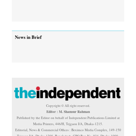
News in Brief
Copyright © All right reserved.
Editor : M. Shamsur Rahman
Published by the Editor on behalf of Independent Publications Limited at
Media Printers, 446/H, Tejgaon I/A, Dhaka-1215.
Editorial, News & Commercial Offices : Beximco Media Complex, 149-150
Tejgaon I/A, Dhaka-1208, Bangladesh. GPO Box No. 934, Dhaka-1000.