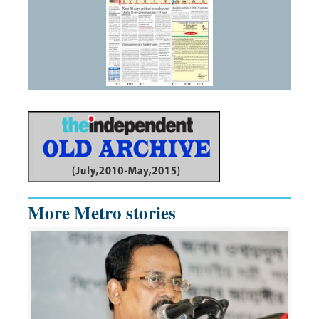
More Metro stories