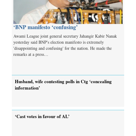
‘BNP manifesto ‘confusing’
Awami League joint general secretary Jahangir Kabir Nanak
yesterday said BNP's election manifesto is extremely
'disappointing and confusing' for the nation. He made the
remarks at a press…
Husband, wife contesting polls in Ctg ‘concealing
information’
‘Cast votes in favour of AL’