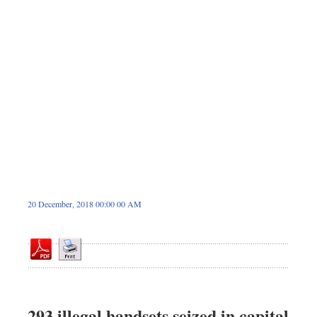
Sports
Nationwide
Backpage
20 December, 2018 00:00 00 AM
293 illegal handsets seized in capital