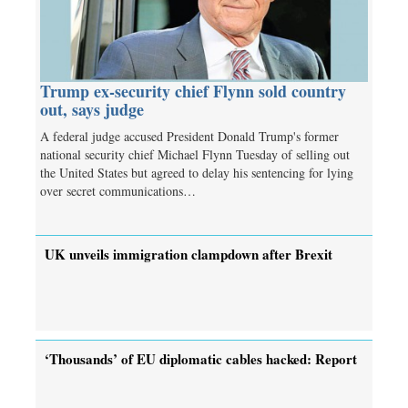
Trump ex-security chief Flynn sold country
out, says judge
A federal judge accused President Donald Trump's former
national security chief Michael Flynn Tuesday of selling out
the United States but agreed to delay his sentencing for lying
over secret communications…
UK unveils immigration clampdown after Brexit
‘Thousands’ of EU diplomatic cables hacked: Report