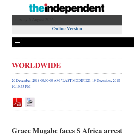
Thursday 6 August 2026 ,
Online Version
WORLDWIDE
Front Page
News
20 December, 2018 00:00 00 AM / LAST MODIFIED: 19 December, 2018
10:10:33 PM
Metro
Editorial
Op-ed
Business
Worldwide
Grace Mugabe faces S Africa arrest
Dhakalive