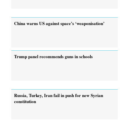
China warns US against space’s ‘weaponisation’
Trump panel recommends guns in schools
Russia, Turkey, Iran fail in push for new Syrian
constitution