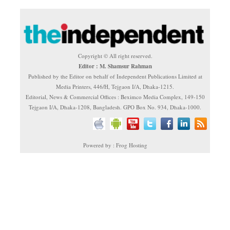
Copyright © All right reserved.
Editor : M. Shamsur Rahman
Published by the Editor on behalf of Independent Publications Limited at
Media Printers, 446/H, Tejgaon I/A, Dhaka-1215.
Editorial, News & Commercial Offices : Beximco Media Complex, 149-150
Tejgaon I/A, Dhaka-1208, Bangladesh. GPO Box No. 934, Dhaka-1000.
Powered by : Frog Hosting