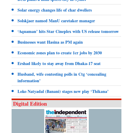
Solar energy changes life of char dwellers
Solskjaer named ManU caretaker manager
‘Aquaman’ hits Star Cineplex with US release tomorrow
Businesses want Hasina as PM again
Economic zones plan to create 1cr jobs by 2030
Ershad likely to stay away from Dhaka-17 seat
Husband, wife contesting polls in Ctg ‘concealing
information’
Loko Natyadal (Banani) stages new play ‘Thikana’
Digital Edition