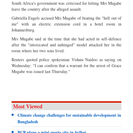
South Africa's government was criticised for letting Mrs Mugabe
leave the country after the alleged assault.
Gabriella Engels accused Mrs Mugabe of beating the "hell out of
me" with an electric extension cord in a hotel room in
Johannesburg.
Mrs Mugabe said at the time that she had acted in self-defence
after the "intoxicated and unhinged" model attacked her in the
room where her two sons lived.
Reuters quoted police spokesman Vishnu Naidoo as saying on
Wednesday: "I can confirm that a warrant for the arrest of Grace
Mugabe was issued last Thursday."
Most Viewed
Climate change challenges for sustainable development in
Bangladesh
BCB plans a mini sports city in Sylhet