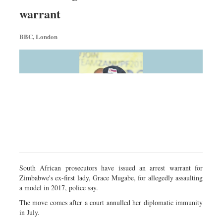
Sports
warrant
Nationwide
BBC, London
Backpage
South African prosecutors have issued an arrest warrant for
Zimbabwe's ex-first lady, Grace Mugabe, for allegedly assaulting
a model in 2017, police say.
The move comes after a court annulled her diplomatic immunity
in July.