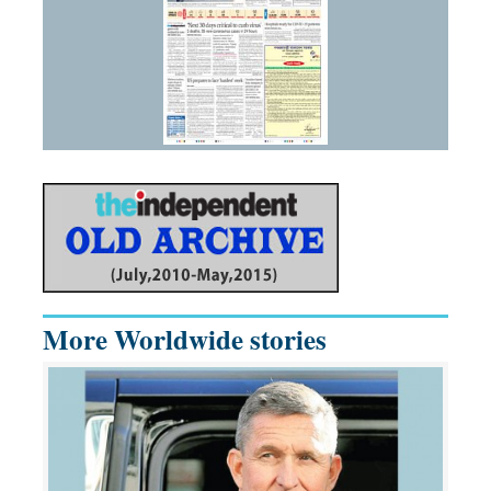
More Worldwide stories