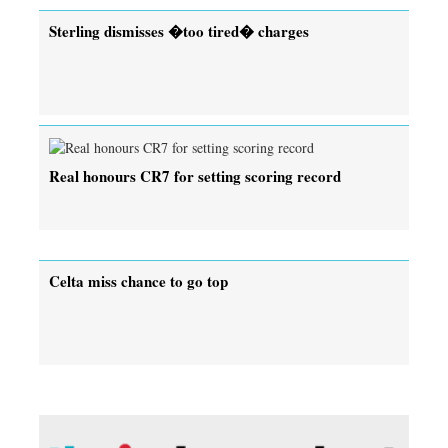
Sterling dismisses �too tired� charges
Real honours CR7 for setting scoring record
Celta miss chance to go top