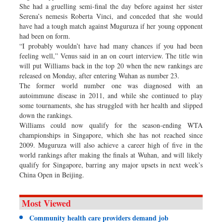
She had a gruelling semi-final the day before against her sister
Serena’s nemesis Roberta Vinci, and conceded that she would
have had a tough match against Muguruza if her young opponent
had been on form.
“I probably wouldn’t have had many chances if you had been
feeling well,” Venus said in an on court interview. The title win
will put Williams back in the top 20 when the new rankings are
released on Monday, after entering Wuhan as number 23.
The former world number one was diagnosed with an
autoimmune disease in 2011, and while she continued to play
some tournaments, she has struggled with her health and slipped
down the rankings.
Williams could now qualify for the season-ending WTA
championships in Singapore, which she has not reached since
2009. Muguruza will also achieve a career high of five in the
world rankings after making the finals at Wuhan, and will likely
qualify for Singapore, barring any major upsets in next week’s
China Open in Beijing.
Most Viewed
Community health care providers demand job