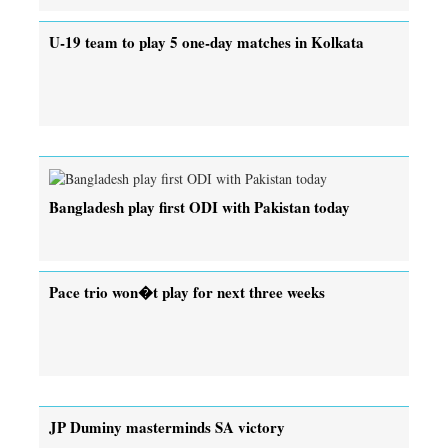
U-19 team to play 5 one-day matches in Kolkata
Bangladesh play first ODI with Pakistan today
Pace trio won�t play for next three weeks
JP Duminy masterminds SA victory