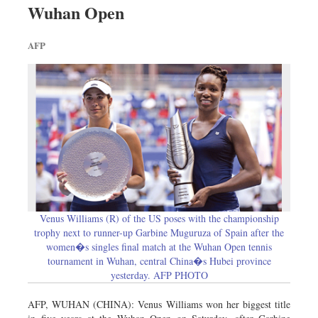
Wuhan Open
Dhakalive
Sports
AFP
Nationwide
Backpage
Venus Williams (R) of the US poses with the championship
trophy next to runner-up Garbine Muguruza of Spain after the
women�s singles final match at the Wuhan Open tennis
tournament in Wuhan, central China�s Hubei province
yesterday. AFP PHOTO
AFP, WUHAN (CHINA): Venus Williams won her biggest title