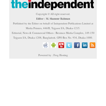
Copyright © All right reserved.
Editor : M. Shamsur Rahman
Published by the Editor on behalf of Independent Publications Limited at
Media Printers, 446/H, Tejgaon I/A, Dhaka-1215.
Editorial, News & Commercial Offices : Beximco Media Complex, 149-150
Tejgaon I/A, Dhaka-1208, Bangladesh. GPO Box No. 934, Dhaka-1000.
Powered by : Frog Hosting