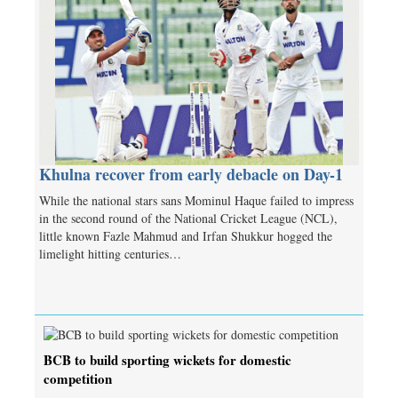
Khulna recover from early debacle on Day-1
While the national stars sans Mominul Haque failed to impress
in the second round of the National Cricket League (NCL),
little known Fazle Mahmud and Irfan Shukkur hogged the
limelight hitting centuries…
BCB to build sporting wickets for domestic
competition