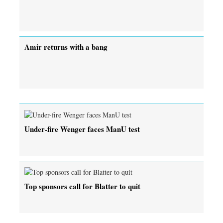
Amir returns with a bang
Under-fire Wenger faces ManU test
Top sponsors call for Blatter to quit