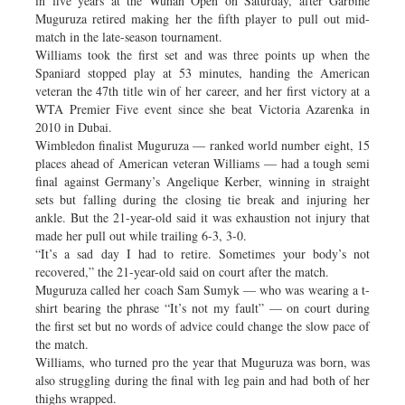
in five years at the Wuhan Open on Saturday, after Garbine
Muguruza retired making her the fifth player to pull out mid-
match in the late-season tournament.
Williams took the first set and was three points up when the
Spaniard stopped play at 53 minutes, handing the American
veteran the 47th title win of her career, and her first victory at a
WTA Premier Five event since she beat Victoria Azarenka in
2010 in Dubai.
Wimbledon finalist Muguruza — ranked world number eight, 15
places ahead of American veteran Williams — had a tough semi
final against Germany’s Angelique Kerber, winning in straight
sets but falling during the closing tie break and injuring her
ankle. But the 21-year-old said it was exhaustion not injury that
made her pull out while trailing 6-3, 3-0.
“It’s a sad day I had to retire. Sometimes your body’s not
recovered,” the 21-year-old said on court after the match.
Muguruza called her coach Sam Sumyk — who was wearing a t-
shirt bearing the phrase “It’s not my fault” — on court during
the first set but no words of advice could change the slow pace of
the match.
Williams, who turned pro the year that Muguruza was born, was
also struggling during the final with leg pain and had both of her
thighs wrapped.