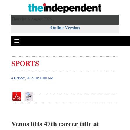
Thursday 6 August 2026 ,
Online Version
SPORTS
Front Page
News
4 October, 2015 00:00 00 AM
Metro
Editorial
Op-ed
Miscellaneous
Business
Venus lifts 47th career title at
Worldwide