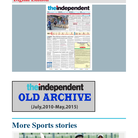
More Sports stories