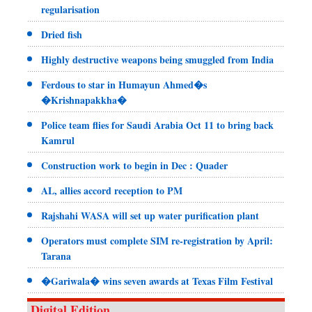
regularisation
Dried fish
Highly destructive weapons being smuggled from India
Ferdous to star in Humayun Ahmed�s
�Krishnapakkha�
Police team flies for Saudi Arabia Oct 11 to bring back
Kamrul
Construction work to begin in Dec : Quader
AL, allies accord reception to PM
Rajshahi WASA will set up water purification plant
Operators must complete SIM re-registration by April:
Tarana
�Gariwala� wins seven awards at Texas Film Festival
Digital Edition