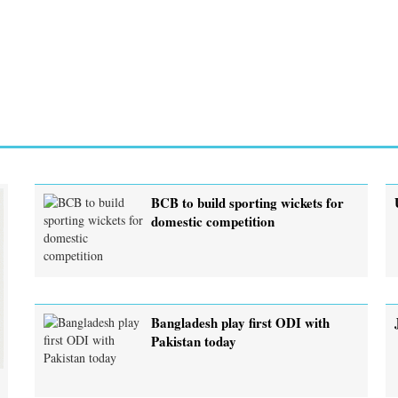
BCB to build sporting wickets for
domestic competition
Bangladesh play first ODI with
Pakistan today