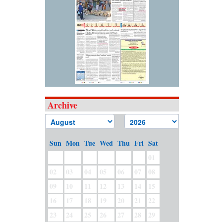
Archive
Sun
Mon
Tue
Wed
Thu
Fri
Sat
01
02
03
04
05
06
07
08
09
10
11
12
13
14
15
16
17
18
19
20
21
22
23
24
25
26
27
28
29