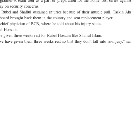
adesh-A team tour as a part of preparation for the home Test series against
ay on security concerns.
, Rubel and Shafiul sustained injuries because of their muscle pull. Taskin Ah
e board brought back them in the country and sent replacement player.
hief physician of BCB, where he told about his injury status.
el Hossain.
e given three weeks rest for Rubel Hossain like Shafiul Islam.
e have given them three weeks rest so that they don’t fall into re-injury,” sa