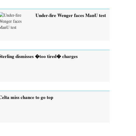
Under-fire Wenger faces ManU test
Sterling dismisses �too tired� charges
Celta miss chance to go top