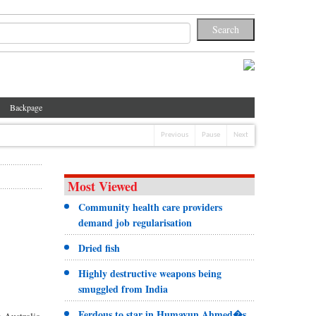
Backpage
Previous
Pause
Next
Most Viewed
Community health care providers
demand job regularisation
Dried fish
Highly destructive weapons being
smuggled from India
Ferdous to star in Humayun Ahmed�s