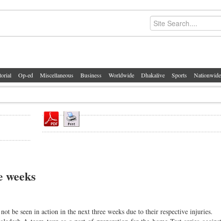
torial
Op-ed
Miscellaneous
Business
Worldwide
Dhakalive
Sports
Nationwide
e weeks
t be seen in action in the next three weeks due to their respective injuries.