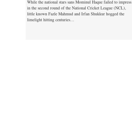
While the national stars sans Mominul Haque failed to impress
in the second round of the National Cricket League (NCL),
little known Fazle Mahmud and Irfan Shukkur hogged the
limelight hitting centuries…