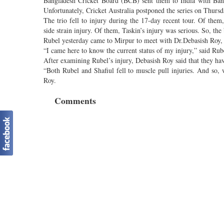
Bangladesh Cricket Board (BCB) sent them to India with Bangl
Unfortunately, Cricket Australia postponed the series on Thursd
The trio fell to injury during the 17-day recent tour. Of them
side strain injury. Of them, Taskin’s injury was serious. So, th
Rubel yesterday came to Mirpur to meet with Dr.Debasish Roy, c
“I came here to know the current status of my injury,” said Rub
After examining Rubel’s injury, Debasish Roy said that they hav
“Both Rubel and Shafiul fell to muscle pull injuries. And so, w
Roy.
Comments