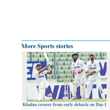
More Sports stories
Khulna recover from early debacle on Day-1