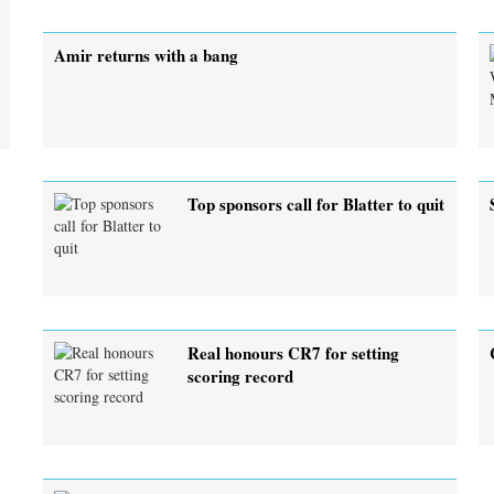
Amir returns with a bang
Top sponsors call for Blatter to quit
Real honours CR7 for setting
scoring record