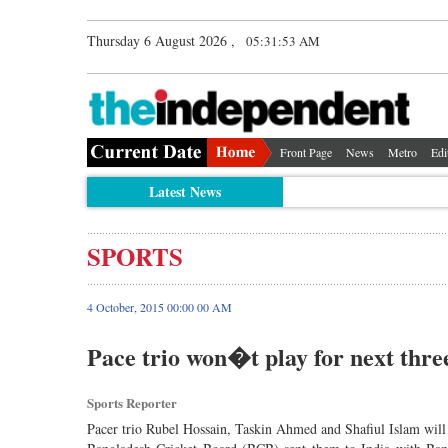
Thursday 6 August 2026 ,
05:31:54 AM
Front Page
News
Metro
Edi
Latest News
SPORTS
4 October, 2015 00:00 00 AM
Pace trio won�t play for next thre
Sports Reporter
Pacer trio Rubel Hossain, Taskin Ahmed and Shafiul Islam will no