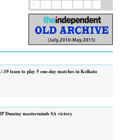
30
31
U-19 team to play 5 one-day matches in Kolkata
JP Duminy masterminds SA victory