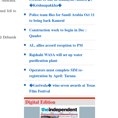
 Australia.
�Krishnapakkha�
med fell to
Police team flies for Saudi Arabia Oct 11
to bring back Kamrul
Construction work to begin in Dec :
Quader
id Debasish
AL, allies accord reception to PM
Rajshahi WASA will set up water
purification plant
Operators must complete SIM re-
registration by April: Tarana
�Gariwala� wins seven awards at Texas
Film Festival
Digital Edition