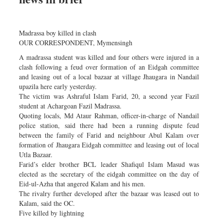
Madrassa boy killed in clash
OUR CORRESPONDENT, Mymensingh
A madrassa student was killed and four others were injured in a
clash following a feud over formation of an Eidgah committee
and leasing out of a local bazaar at village Jhaugara in Nandail
upazila here early yesterday.
The victim was Ashraful Islam Farid, 20, a second year Fazil
student at Achargoan Fazil Madrassa.
Quoting locals, Md Ataur Rahman, officer-in-charge of Nandail
police station, said there had been a running dispute feud
between the family of Farid and neighbour Abul Kalam over
formation of Jhaugara Eidgah committee and leasing out of local
Utla Bazaar.
Farid’s elder brother BCL leader Shafiqul Islam Masud was
elected as the secretary of the eidgah committee on the day of
Eid-ul-Azha that angered Kalam and his men.
The rivalry further developed after the bazaar was leased out to
Kalam, said the OC.
Five killed by lightning