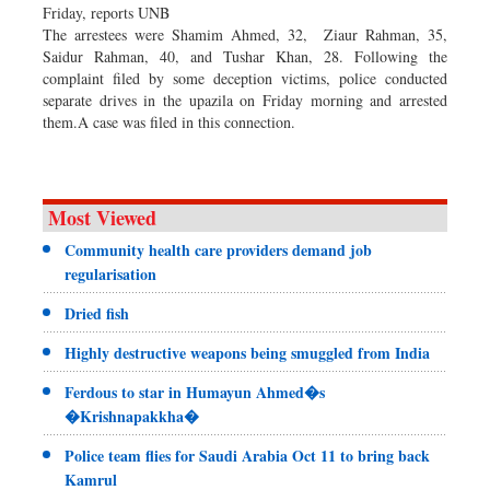
Friday, reports UNB
The arrestees were Shamim Ahmed, 32, Ziaur Rahman, 35,
Saidur Rahman, 40, and Tushar Khan, 28. Following the
complaint filed by some deception victims, police conducted
separate drives in the upazila on Friday morning and arrested
them.A case was filed in this connection.
Most Viewed
Community health care providers demand job
regularisation
Dried fish
Highly destructive weapons being smuggled from India
Ferdous to star in Humayun Ahmed�s
�Krishnapakkha�
Police team flies for Saudi Arabia Oct 11 to bring back
Kamrul