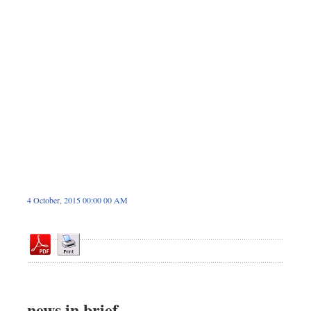
Dhakalive
Sports
Nationwide
Backpage
4 October, 2015 00:00 00 AM
news in brief