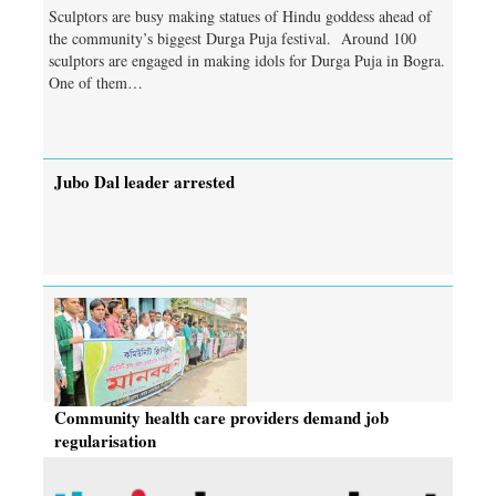
Sculptors are busy making statues of Hindu goddess ahead of
the community’s biggest Durga Puja festival. Around 100
sculptors are engaged in making idols for Durga Puja in Bogra.
One of them…
Jubo Dal leader arrested
Community health care providers demand job
regularisation