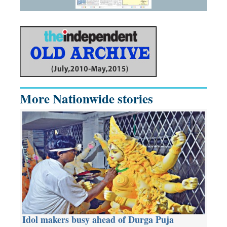
More Nationwide stories
Idol makers busy ahead of Durga Puja