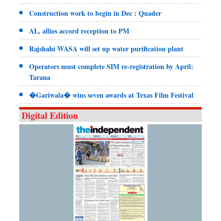
Construction work to begin in Dec : Quader
AL, allies accord reception to PM
Rajshahi WASA will set up water purification plant
Operators must complete SIM re-registration by April:
Tarana
�Gariwala� wins seven awards at Texas Film Festival
Digital Edition