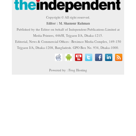
Copyright © All right reserved.
Editor : M. Shamsur Rahman
Published by the Editor on behalf of Independent Publications Limited at
Media Printers, 446/H, Tejgaon I/A, Dhaka-1215.
Editorial, News & Commercial Offices : Beximco Media Complex, 149-150
Tejgaon I/A, Dhaka-1208, Bangladesh. GPO Box No. 934, Dhaka-1000.
Powered by : Frog Hosting