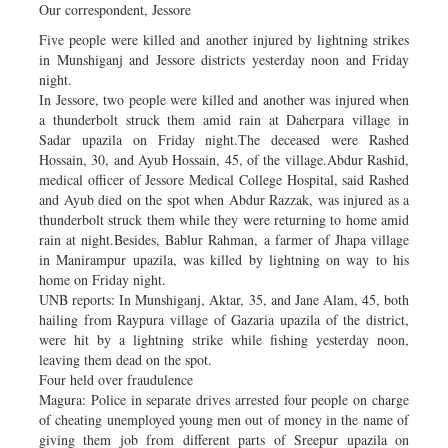
Our correspondent, Jessore
Five people were killed and another injured by lightning strikes
in Munshiganj and Jessore districts yesterday noon and Friday
night.
In Jessore, two people were killed and another was injured when
a thunderbolt struck them amid rain at Daherpara village in
Sadar upazila on Friday night.The deceased were Rashed
Hossain, 30, and Ayub Hossain, 45, of the village.Abdur Rashid,
medical officer of Jessore Medical College Hospital, said Rashed
and Ayub died on the spot when Abdur Razzak, was injured as a
thunderbolt struck them while they were returning to home amid
rain at night.Besides, Bablur Rahman, a farmer of Jhapa village
in Manirampur upazila, was killed by lightning on way to his
home on Friday night.
UNB reports: In Munshiganj, Aktar, 35, and Jane Alam, 45, both
hailing from Raypura village of Gazaria upazila of the district,
were hit by a lightning strike while fishing yesterday noon,
leaving them dead on the spot.
Four held over fraudulence
Magura: Police in separate drives arrested four people on charge
of cheating unemployed young men out of money in the name of
giving them job from different parts of Sreepur upazila on