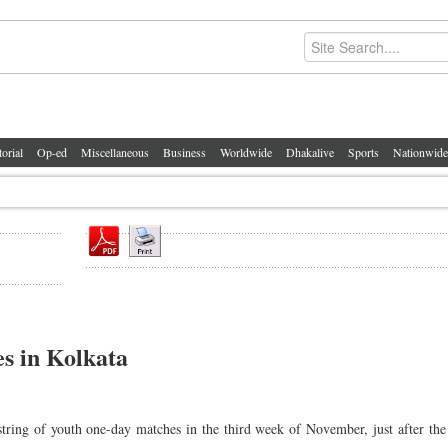
torial
Op-ed
Miscellaneous
Business
Worldwide
Dhakalive
Sports
Nationwide
es in Kolkata
string of youth one-day matches in the third week of November, just after the