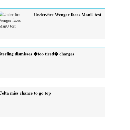
Under-fire Wenger faces ManU test
Sterling dismisses �too tired� charges
Celta miss chance to go top