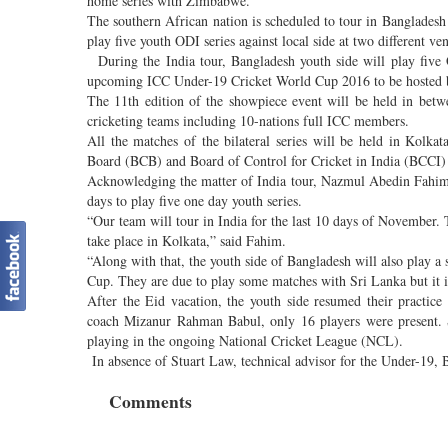
home series with Zimbabwe.
The southern African nation is scheduled to tour in Bangladesh o
play five youth ODI series against local side at two different 
During the India tour, Bangladesh youth side will play five O
upcoming ICC Under-19 Cricket World Cup 2016 to be hosted 
The 11th edition of the showpiece event will be held in betw
cricketing teams including 10-nations full ICC members.
All the matches of the bilateral series will be held in Kol
Board (BCB) and Board of Control for Cricket in India (BCCI) 
Acknowledging the matter of India tour, Nazmul Abedin Fahim,
days to play five one day youth series.
“Our team will tour in India for the last 10 days of November. T
take place in Kolkata,” said Fahim.
“Along with that, the youth side of Bangladesh will also play a
Cup. They are due to play some matches with Sri Lanka but it i
After the Eid vacation, the youth side resumed their practi
coach Mizanur Rahman Babul, only 16 players were present. 
playing in the ongoing National Cricket League (NCL).
In absence of Stuart Law, technical advisor for the Under-19, Ba
Comments