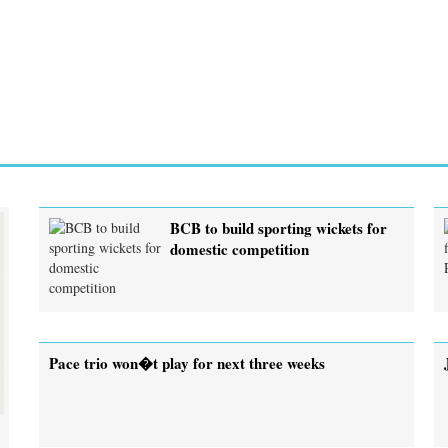
BCB to build sporting wickets for
domestic competition
Pace trio won�t play for next three weeks