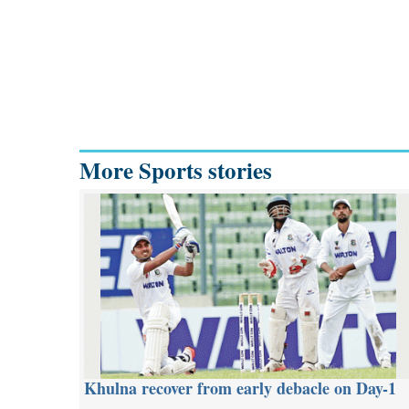
More Sports stories
Khulna recover from early debacle on Day-1