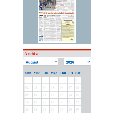
Archive
Sun
Mon
Tue
Wed
Thu
Fri
Sat
01
02
03
04
05
06
07
08
09
10
11
12
13
14
15
16
17
18
19
20
21
22
23
24
25
26
27
28
29