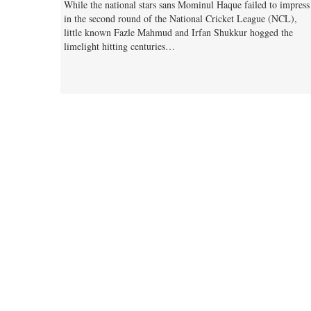
While the national stars sans Mominul Haque failed to impress
in the second round of the National Cricket League (NCL),
little known Fazle Mahmud and Irfan Shukkur hogged the
limelight hitting centuries…