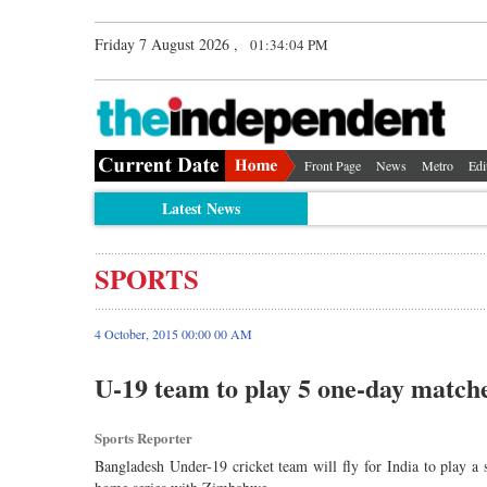
Friday 7 August 2026 ,
01:34:05 PM
Front Page
News
Metro
Edi
Latest News
SPORTS
4 October, 2015 00:00 00 AM
U-19 team to play 5 one-day match
Sports Reporter
Bangladesh Under-19 cricket team will fly for India to play a 