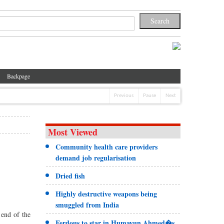
Backpage
Previous
Pause
Next
Most Viewed
Community health care providers
demand job regularisation
Dried fish
Highly destructive weapons being
smuggled from India
 end of the
Ferdous to star in Humayun Ahmed�s