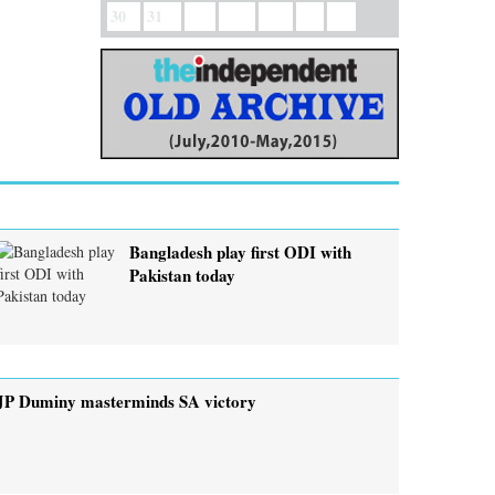
30
31
Bangladesh play first ODI with
Pakistan today
JP Duminy masterminds SA victory