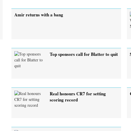
Amir returns with a bang
Top sponsors call for Blatter to quit
Real honours CR7 for setting
scoring record