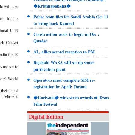
�Krishnapakkha�
e will also
Police team flies for Saudi Arabia Oct 11
ion for the
to bring back Kamrul
tional U-19
Construction work to begin in Dec :
Quader
esh Cricket
AL, allies accord reception to PM
ndia for 10
Rajshahi WASA will set up water
 are set to
purification plant
iors’ World
Operators must complete SIM re-
registration by April: Tarana
 their head
n Miraz is
�Gariwala� wins seven awards at Texas
Film Festival
Digital Edition