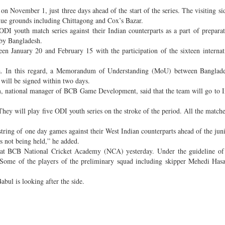
n November 1, just three days ahead of the start of the series. The visiting sid
venue grounds including Chittagong and Cox’s Bazar.
DI youth match series against their Indian counterparts as a part of preparat
by Bangladesh.
een January 20 and February 15 with the participation of the sixteen interna
kata. In this regard, a Memorandum of Understanding (MoU) between Banglad
will be signed within two days.
 national manager of BCB Game Development, said that the team will go to I
hey will play five ODI youth series on the stroke of the period. All the matches
 string of one day games against their West Indian counterparts ahead of the jun
s not being held,” he added.
ce at BCB National Cricket Academy (NCA) yesterday. Under the guideline of
Some of the players of the preliminary squad including skipper Mehedi Hasa
bul is looking after the side.