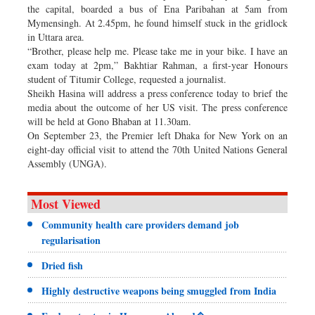
the capital, boarded a bus of Ena Paribahan at 5am from
Mymensingh. At 2.45pm, he found himself stuck in the gridlock
in Uttara area.
“Brother, please help me. Please take me in your bike. I have an
exam today at 2pm,” Bakhtiar Rahman, a first-year Honours
student of Titumir College, requested a journalist.
Sheikh Hasina will address a press conference today to brief the
media about the outcome of her US visit. The press conference
will be held at Gono Bhaban at 11.30am.
On September 23, the Premier left Dhaka for New York on an
eight-day official visit to attend the 70th United Nations General
Assembly (UNGA).
Most Viewed
Community health care providers demand job
regularisation
Dried fish
Highly destructive weapons being smuggled from India