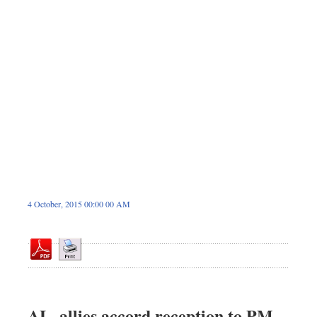
Dhakalive
Sports
Nationwide
Backpage
4 October, 2015 00:00 00 AM
AL, allies accord reception to PM