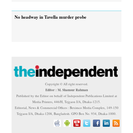
No headway in Tavella murder probe
Copyright © All right reserved.
Editor : M. Shamsur Rahman
Published by the Editor on behalf of Independent Publications Limited at
Media Printers, 446/H, Tejgaon I/A, Dhaka-1215.
Editorial, News & Commercial Offices : Beximco Media Complex, 149-150
Tejgaon I/A, Dhaka-1208, Bangladesh. GPO Box No. 934, Dhaka-1000.