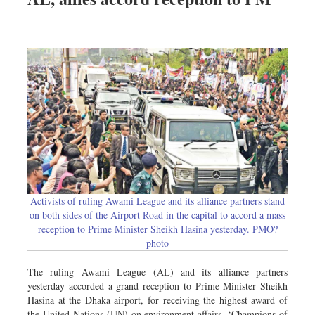
Activists of ruling Awami League and its alliance partners stand
on both sides of the Airport Road in the capital to accord a mass
reception to Prime Minister Sheikh Hasina yesterday. PMO?
photo
The ruling Awami League (AL) and its alliance partners
yesterday accorded a grand reception to Prime Minister Sheikh
Hasina at the Dhaka airport, for receiving the highest award of
the United Nations (UN) on environment affairs, ‘Champions of