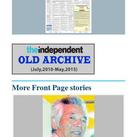
More Front Page stories