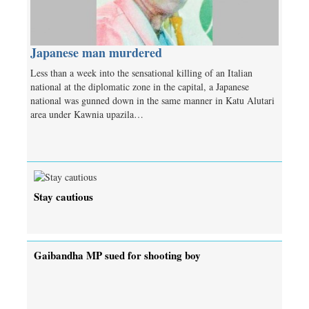
Japanese man murdered
Less than a week into the sensational killing of an Italian
national at the diplomatic zone in the capital, a Japanese
national was gunned down in the same manner in Katu Alutari
area under Kawnia upazila…
Stay cautious
Gaibandha MP sued for shooting boy