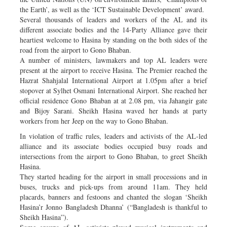
the Earth’, as well as the ‘ICT Sustainable Development’ award.
Several thousands of leaders and workers of the AL and its
different associate bodies and the 14-Party Alliance gave their
heartiest welcome to Hasina by standing on the both sides of the
road from the airport to Gono Bhaban.
A number of ministers, lawmakers and top AL leaders were
present at the airport to receive Hasina. The Premier reached the
Hazrat Shahjalal International Airport at 1.05pm after a brief
stopover at Sylhet Osmani International Airport. She reached her
official residence Gono Bhaban at at 2.08 pm, via Jahangir gate
and Bijoy Sarani. Sheikh Hasina waved her hands at party
workers from her Jeep on the way to Gono Bhaban.
In violation of traffic rules, leaders and activists of the AL-led
alliance and its associate bodies occupied busy roads and
intersections from the airport to Gono Bhaban, to greet Sheikh
Hasina.
They started heading for the airport in small processions and in
buses, trucks and pick-ups from around 11am. They held
placards, banners and festoons and chanted the slogan ‘Sheikh
Hasina’r Jonno Bangladesh Dhanna’ (“Bangladesh is thankful to
Sheikh Hasina”).