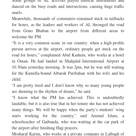
Some groups of AL activists played musical instruments and
danced on the busy roads and intersections, causing huge traffic
snarls.
Meanwhile, thousands of commuters remained stuck in tailbacks
for hours, as the leaders and workers of AL thronged the road
from Gono Bhaban to the airport from different areas to
welcome the PM.
“It is a very common scene in our country: when a high-profile
person arrives at the airport, ordinary people get stuck on the
road for hours,” complained Abul Kashem, who works at a hotel
in Oman. He had landed in Shahjalal International Airport at
10.30am yesterday morning. It was 2pm, but he was still waiting
for the Kumilla-bound Albarak Paribahan with his wife and his
child.
“I am pretty tired and I don’t know why so many young people
are shouting to the rhythm of drums,” he said.
“I know what the PM has achieved. This is undoubtedly
laudable, but it is also true that in her tenure she has not achieved
many things. We will be happy when the party’s students’ wing
starts working for the country,” said Aminul Islam, a
schoolteacher of Gaibanda, who was waiting at the car park of
the airport after finishing Hajj prayers.
Mosharaf Karim, who works at a private company in Lalbagh of