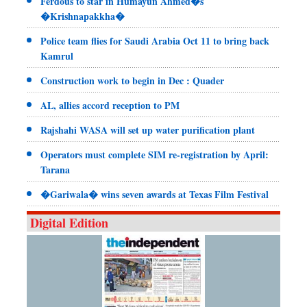
Ferdous to star in Humayun Ahmed�s
�Krishnapakkha�
Police team flies for Saudi Arabia Oct 11 to bring back
Kamrul
Construction work to begin in Dec : Quader
AL, allies accord reception to PM
Rajshahi WASA will set up water purification plant
Operators must complete SIM re-registration by April:
Tarana
�Gariwala� wins seven awards at Texas Film Festival
Digital Edition