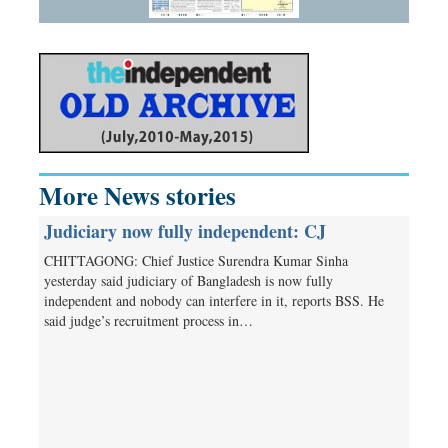
More News stories
Judiciary now fully independent: CJ
CHITTAGONG: Chief Justice Surendra Kumar Sinha
yesterday said judiciary of Bangladesh is now fully
independent and nobody can interfere in it, reports BSS. He
said judge’s recruitment process in…