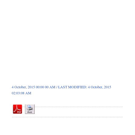
Dhakalive
Sports
Nationwide
Backpage
4 October, 2015 00:00 00 AM / LAST MODIFIED: 4 October, 2015
02:03:08 AM