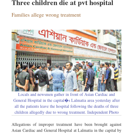
Three children die at pvt hospital
Families allege wrong treatment
Locals and newsmen gather in front of Asian Cardiac and
General Hospital in the capital�s Lalmatia area yesterday after
all the patients leave the hospital following the deaths of three
children allegedly due to wrong treatment. Independent Photo
Allegations of improper treatment have been brought against
Asian Cardiac and General Hospital at Lalmatia in the capital by