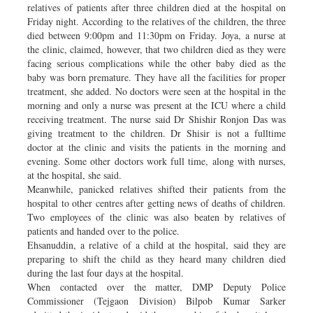
relatives of patients after three children died at the hospital on
Friday night. According to the relatives of the children, the three
died between 9:00pm and 11:30pm on Friday. Joya, a nurse at
the clinic, claimed, however, that two children died as they were
facing serious complications while the other baby died as the
baby was born premature. They have all the facilities for proper
treatment, she added. No doctors were seen at the hospital in the
morning and only a nurse was present at the ICU where a child
receiving treatment. The nurse said Dr Shishir Ronjon Das was
giving treatment to the children. Dr Shisir is not a fulltime
doctor at the clinic and visits the patients in the morning and
evening. Some other doctors work full time, along with nurses,
at the hospital, she said.
Meanwhile, panicked relatives shifted their patients from the
hospital to other centres after getting news of deaths of children.
Two employees of the clinic was also beaten by relatives of
patients and handed over to the police.
Ehsanuddin, a relative of a child at the hospital, said they are
preparing to shift the child as they heard many children died
during the last four days at the hospital.
When contacted over the matter, DMP Deputy Police
Commissioner (Tejgaon Division) Bilpob Kumar Sarker