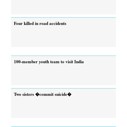
Four killed in road accidents
100-member youth team to visit India
Two sisters �commit suicide�