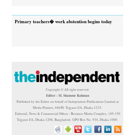
Primary teachers� work abstention begins today
Copyright © All right reserved.
Editor : M. Shamsur Rahman
Published by the Editor on behalf of Independent Publications Limited at
Media Printers, 446/H, Tejgaon I/A, Dhaka-1215.
Editorial, News & Commercial Offices : Beximco Media Complex, 149-150
Tejgaon I/A, Dhaka-1208, Bangladesh. GPO Box No. 934, Dhaka-1000.