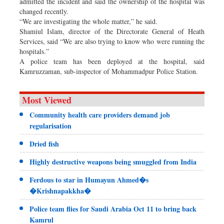
admitted the incident and said the ownership of the hospital was
changed recently.
“We are investigating the whole matter,” he said.
Shamiul Islam, director of the Directorate General of Heath
Services, said “We are also trying to know who were running the
hospitals.”
A police team has been deployed at the hospital, said
Kamruzzaman, sub-inspector of Mohammadpur Police Station.
Most Viewed
Community health care providers demand job
regularisation
Dried fish
Highly destructive weapons being smuggled from India
Ferdous to star in Humayun Ahmed�s
�Krishnapakkha�
Police team flies for Saudi Arabia Oct 11 to bring back
Kamrul