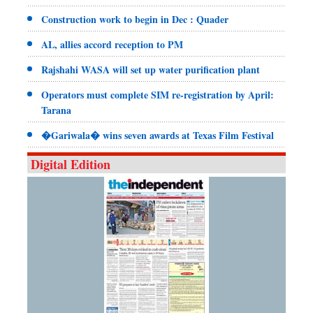
Construction work to begin in Dec : Quader
AL, allies accord reception to PM
Rajshahi WASA will set up water purification plant
Operators must complete SIM re-registration by April:
Tarana
�Gariwala� wins seven awards at Texas Film Festival
Digital Edition