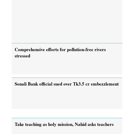
Comprehensive efforts for pollution-free rivers
stressed
Sonali Bank official sued over Tk3.5 cr embezzlement
Take teaching as holy mission, Nahid asks teachers