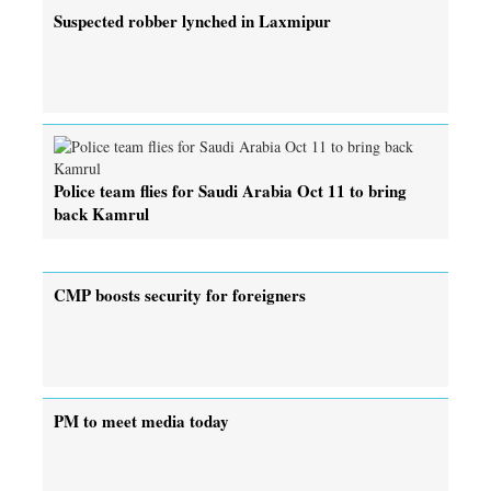
Suspected robber lynched in Laxmipur
Police team flies for Saudi Arabia Oct 11 to bring
back Kamrul
CMP boosts security for foreigners
PM to meet media today