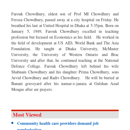
Dhakalive
Sports
Farouk Chowdhury, eldest son of Prof MI Chowdhury and
Feroza Chowdhury, passed away at a city hospital on Friday. He
Nationwide
breathed his last at United Hospital in Dhaka at 5:35pm. Born on
Backpage
January 5, 1949, Farouk Chowdhury excelled in teaching
profession but focused on Economics as his field. He worked in
the field of development at US AID, World Bank and The Asia
Foundation. He taught at Dhaka University, McMaster
University, the University of Western Ontario and Brac
University and after that, he continued teaching at the National
Defence College. Farouk Chowdhury left behind his wife
Shabnam Chowdhury and his daughter Prima Chowdhury, sons
Arvid Chowdhury and Radiv Chowdhury. He will be buried at
Banani graveyard after his namaz-e-janaza at Gulshan Azad
Mosque after asr prayers.
Most Viewed
Community health care providers demand job
regularisation