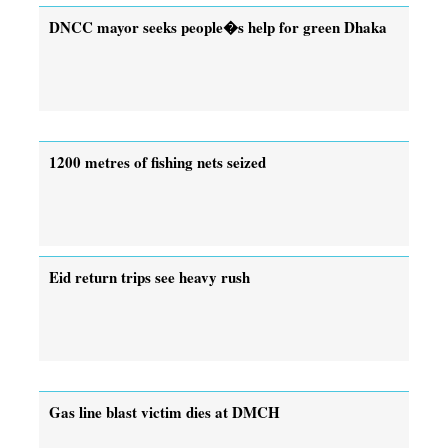
DNCC mayor seeks people�s help for green Dhaka
1200 metres of fishing nets seized
Eid return trips see heavy rush
Gas line blast victim dies at DMCH