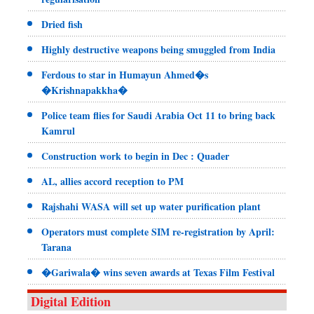
Dried fish
Highly destructive weapons being smuggled from India
Ferdous to star in Humayun Ahmed�s
�Krishnapakkha�
Police team flies for Saudi Arabia Oct 11 to bring back
Kamrul
Construction work to begin in Dec : Quader
AL, allies accord reception to PM
Rajshahi WASA will set up water purification plant
Operators must complete SIM re-registration by April:
Tarana
�Gariwala� wins seven awards at Texas Film Festival
Digital Edition