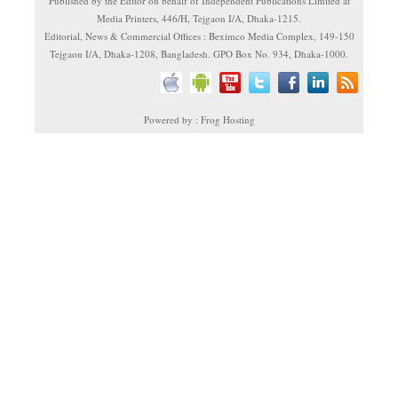
Published by the Editor on behalf of Independent Publications Limited at
Media Printers, 446/H, Tejgaon I/A, Dhaka-1215.
Editorial, News & Commercial Offices : Beximco Media Complex, 149-150
Tejgaon I/A, Dhaka-1208, Bangladesh. GPO Box No. 934, Dhaka-1000.
Powered by : Frog Hosting