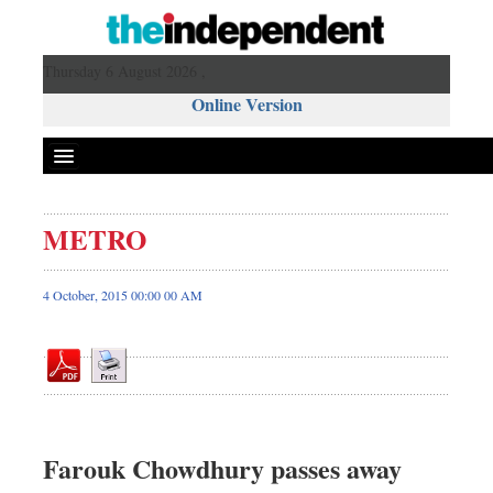
Thursday 6 August 2026 ,
Online Version
METRO
Front Page
News
4 October, 2015 00:00 00 AM
Metro
Editorial
Op-ed
Miscellaneous
Business
Farouk Chowdhury passes away
Worldwide