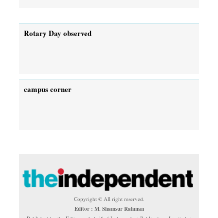
Rotary Day observed
campus corner
Copyright © All right reserved.
Editor : M. Shamsur Rahman