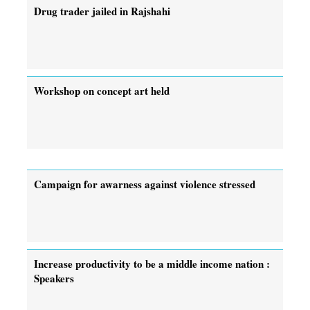
Drug trader jailed in Rajshahi
Workshop on concept art held
Campaign for awarness against violence stressed
Increase productivity to be a middle income nation :
Speakers