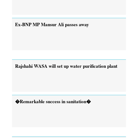
Ex-BNP MP Mansur Ali passes away
Rajshahi WASA will set up water purification plant
�Remarkable success in sanitation�