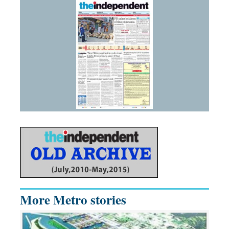
More Metro stories