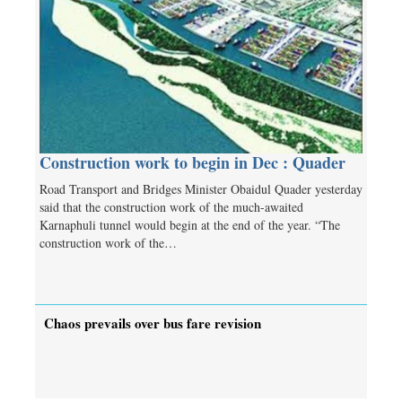
Construction work to begin in Dec : Quader
Road Transport and Bridges Minister Obaidul Quader yesterday
said that the construction work of the much-awaited
Karnaphuli tunnel would begin at the end of the year. “The
construction work of the…
Chaos prevails over bus fare revision