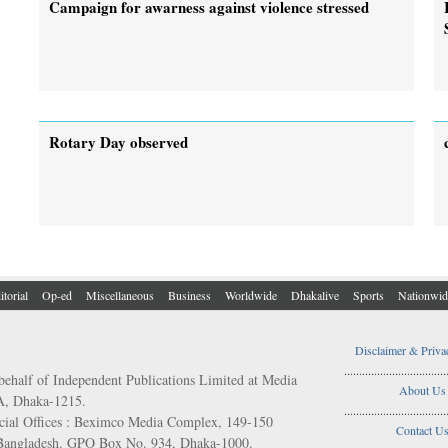
Campaign for awarness against violence stressed
Rotary Day observed
itorial
Op-ed
Miscellaneous
Business
Worldwide
Dhakalive
Sports
Nationwid
Disclaimer & Priva
..................................
behalf of Independent Publications Limited at Media
About Us
/A, Dhaka-1215.
..................................
ial Offices : Beximco Media Complex, 149-150
Contact U
 Bangladesh. GPO Box No. 934, Dhaka-1000.