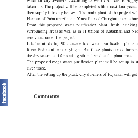
water for city dwellers. According to WASA sources, to supply f
taken up. The project will be completed within next four years.
then supply it to city houses. The main plant of the project wi
Haripur of Paba upazila and Yousufpur of Charghat upazila have 
From this proposed water purification plant, fresh, drinki
surrounding areas as well as in 11 unions of Katakhali and Naoh
renovated under the project.
It is learnt, during 90’s decade four water purification plants
River Padma after purifying it. But those plants turned inope
the dry season and for settling silt and sand at the plant areas.
The proposed mega water purification plant will be set up in 
river track.
After the setting up the plant, city dwellers of Rajshahi will ge
Comments