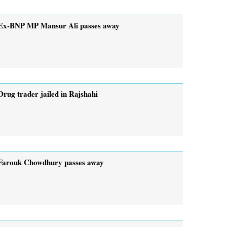
Ex-BNP MP Mansur Ali passes away
Drug trader jailed in Rajshahi
Farouk Chowdhury passes away