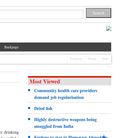
Backpage
Previous
Pause
Next
Most Viewed
Community health care providers
demand job regularisation
Dried fish
Highly destructive weapons being
smuggled from India
re drinking
Ferdous to star in Humayun Ahmed�s