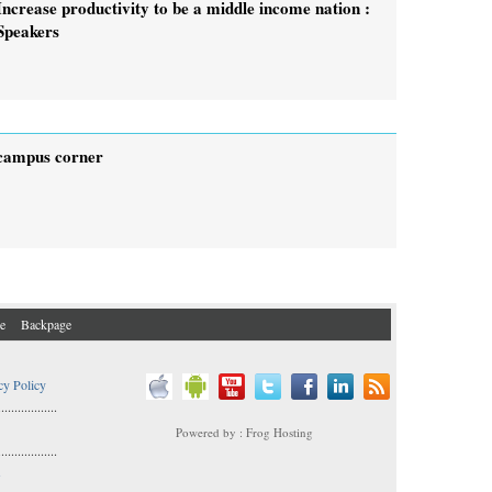
Increase productivity to be a middle income nation :
Speakers
campus corner
e
Backpage
cy Policy
..................
Powered by : Frog Hosting
..................
s