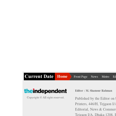
Front Page
News
Metro
Ed
Editor : M. Shamsur Rahman
Copyright © All right reserved.
Published by the Editor on 
Printers, 446/H, Tejgaon I
Editorial, News & Commerc
Tejgaon I/A, Dhaka-1208,