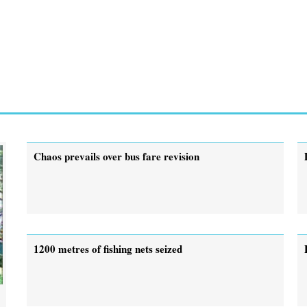
Chaos prevails over bus fare revision
1200 metres of fishing nets seized