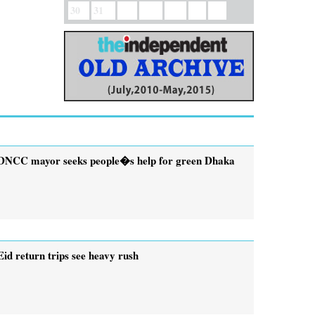
30
31
DNCC mayor seeks people�s help for green Dhaka
Eid return trips see heavy rush