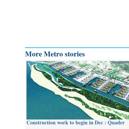
More Metro stories
Construction work to begin in Dec : Quader