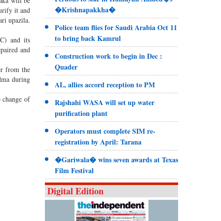
aka will be
�Krishnapakkha�
rify it and
ri upazila.
Police team flies for Saudi Arabia Oct 11
to bring back Kamrul
C) and its
epaired and
Construction work to begin in Dec :
Quader
er from the
adma during
AL, allies accord reception to PM
o change of
Rajshahi WASA will set up water
purification plant
Operators must complete SIM re-
registration by April: Tarana
�Gariwala� wins seven awards at Texas
Film Festival
Digital Edition