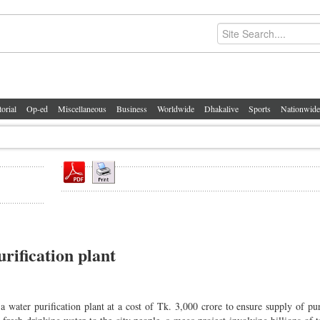
torial
Op-ed
Miscellaneous
Business
Worldwide
Dhakalive
Sports
Nationwide
rification plant
water purification plant at a cost of Tk. 3,000 crore to ensure supply of pu