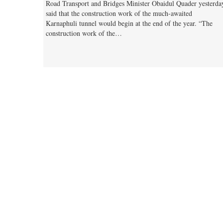
Road Transport and Bridges Minister Obaidul Quader yesterda
said that the construction work of the much-awaited
Karnaphuli tunnel would begin at the end of the year. “The
construction work of the…