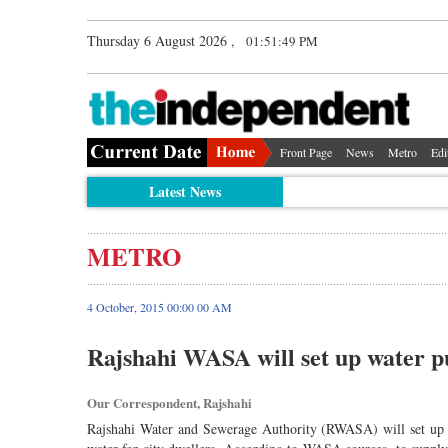
Thursday 6 August 2026 ,
01:51:50 PM
Front Page
News
Metro
Edi
Latest News
METRO
4 October, 2015 00:00 00 AM
Rajshahi WASA will set up water pu
Our Correspondent, Rajshahi
Rajshahi Water and Sewerage Authority (RWASA) will set up a 