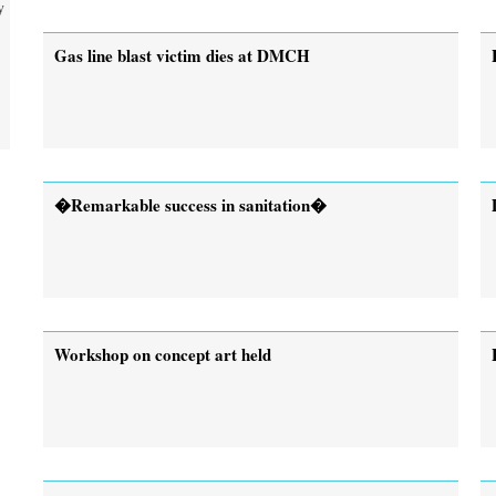
y
Gas line blast victim dies at DMCH
�Remarkable success in sanitation�
Workshop on concept art held