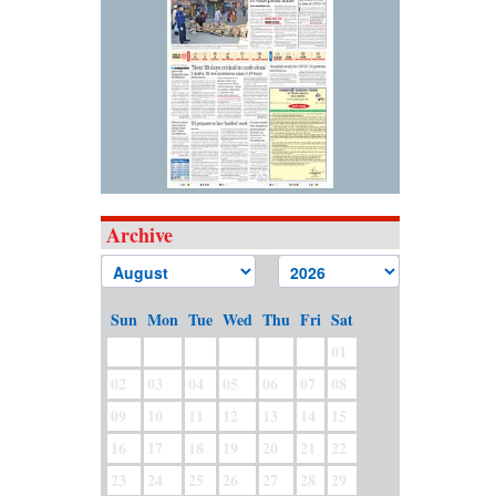
Archive
Sun
Mon
Tue
Wed
Thu
Fri
Sat
01
02
03
04
05
06
07
08
09
10
11
12
13
14
15
16
17
18
19
20
21
22
23
24
25
26
27
28
29