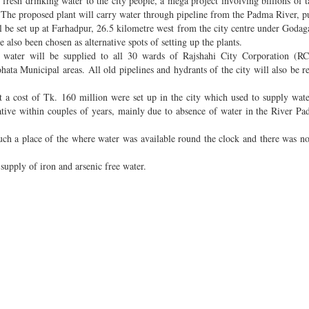
resh drinking water to the city people, a mega project involving billions of t
 The proposed plant will carry water through pipeline from the Padma River, pu
ll be set up at Farhadpur, 26.5 kilometre west from the city centre under Godaga
also been chosen as alternative spots of setting up the plants.
ng water will be supplied to all 30 wards of Rajshahi City Corporation (RC
ata Municipal areas. All old pipelines and hydrants of the city will also be r
 at a cost of Tk. 160 million were set up in the city which used to supply wat
rative within couples of years, mainly due to absence of water in the River P
such a place of the where water was available round the clock and there was n
t supply of iron and arsenic free water.