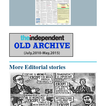
More Editorial stories