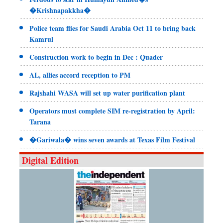
�Krishnapakkha�
Police team flies for Saudi Arabia Oct 11 to bring back
Kamrul
Construction work to begin in Dec : Quader
AL, allies accord reception to PM
Rajshahi WASA will set up water purification plant
Operators must complete SIM re-registration by April:
Tarana
�Gariwala� wins seven awards at Texas Film Festival
Digital Edition