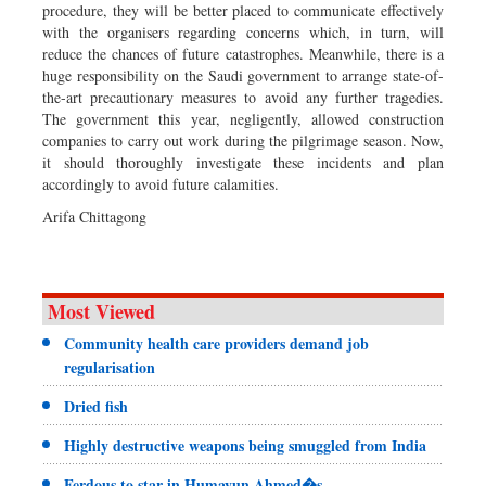
procedure, they will be better placed to communicate effectively
with the organisers regarding concerns which, in turn, will
reduce the chances of future catastrophes. Meanwhile, there is a
huge responsibility on the Saudi government to arrange state-of-
the-art precautionary measures to avoid any further tragedies.
The government this year, negligently, allowed construction
companies to carry out work during the pilgrimage season. Now,
it should thoroughly investigate these incidents and plan
accordingly to avoid future calamities.
Arifa Chittagong
Most Viewed
Community health care providers demand job
regularisation
Dried fish
Highly destructive weapons being smuggled from India
Ferdous to star in Humayun Ahmed�s