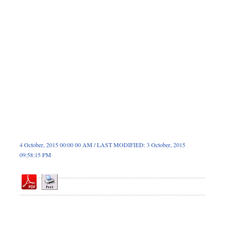
Dhakalive
Sports
Nationwide
Backpage
4 October, 2015 00:00 00 AM / LAST MODIFIED: 3 October, 2015
09:58:15 PM