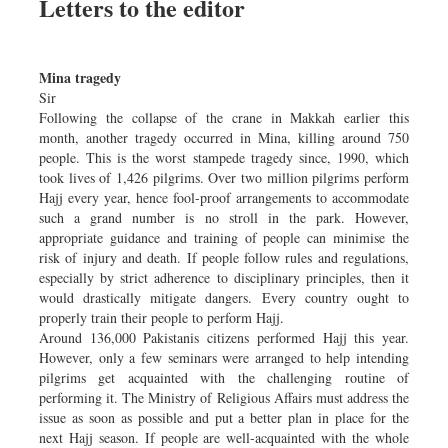
Letters to the editor
Mina tragedy
Sir
Following the collapse of the crane in Makkah earlier this
month, another tragedy occurred in Mina, killing around 750
people. This is the worst stampede tragedy since, 1990, which
took lives of 1,426 pilgrims. Over two million pilgrims perform
Hajj every year, hence fool-proof arrangements to accommodate
such a grand number is no stroll in the park. However,
appropriate guidance and training of people can minimise the
risk of injury and death. If people follow rules and regulations,
especially by strict adherence to disciplinary principles, then it
would drastically mitigate dangers. Every country ought to
properly train their people to perform Hajj.
Around 136,000 Pakistanis citizens performed Hajj this year.
However, only a few seminars were arranged to help intending
pilgrims get acquainted with the challenging routine of
performing it. The Ministry of Religious Affairs must address the
issue as soon as possible and put a better plan in place for the
next Hajj season. If people are well-acquainted with the whole