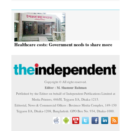
Healthcare costs: Government needs to share more
Copyright © All right reserved.
Editor : M. Shamsur Rahman
Published by the Editor on behalf of Independent Publications Limited at
Media Printers, 446/H, Tejgaon I/A, Dhaka-1215.
Editorial, News & Commercial Offices : Beximco Media Complex, 149-150
Tejgaon I/A, Dhaka-1208, Bangladesh. GPO Box No. 934, Dhaka-1000.