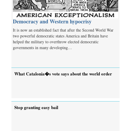
Democracy and Western hypocrisy
It is now an established fact that after the Second World War
two powerful democratic states America and Britain have
helped the military to overthrow elected democratic
governments in many developing…
What Catalonia�s vote says about the world order
Stop granting easy bail