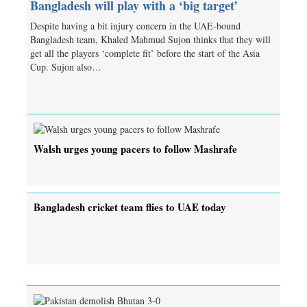
Bangladesh will play with a ‘big target’
Despite having a bit injury concern in the UAE-bound
Bangladesh team, Khaled Mahmud Sujon thinks that they will
get all the players ‘complete fit’ before the start of the Asia
Cup. Sujon also…
Walsh urges young pacers to follow Mashrafe
Bangladesh cricket team flies to UAE today