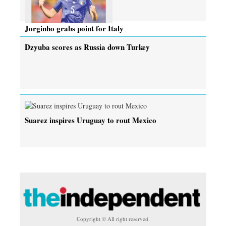
Jorginho grabs point for Italy
Dzyuba scores as Russia down Turkey
Suarez inspires Uruguay to rout Mexico
Copyright © All right reserved.