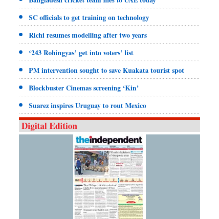
SC officials to get training on technology
Richi resumes modelling after two years
‘243 Rohingyas’ get into voters’ list
PM intervention sought to save Kuakata tourist spot
Blockbuster Cinemas screening ‘Kin’
Suarez inspires Uruguay to rout Mexico
Digital Edition