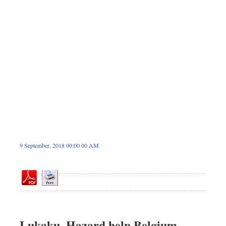
Sports
Nationwide
Backpage
9 September, 2018 00:00 00 AM
Lukaku, Hazard help Belgium