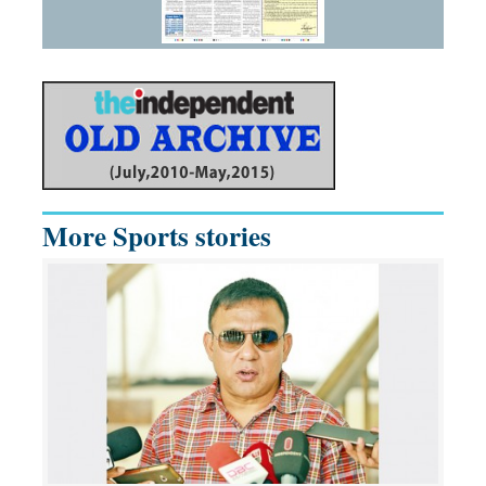
More Sports stories