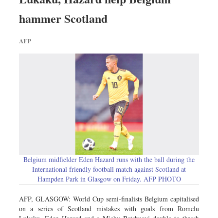
hammer Scotland
AFP
Belgium midfielder Eden Hazard runs with the ball during the
International friendly football match against Scotland at
Hampden Park in Glasgow on Friday. AFP PHOTO
AFP, GLASGOW: World Cup semi-finalists Belgium capitalised
on a series of Scotland mistakes with goals from Romelu