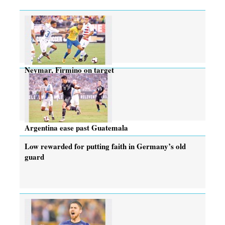
Neymar, Firmino on target
Argentina ease past Guatemala
Low rewarded for putting faith in Germany’s old
guard