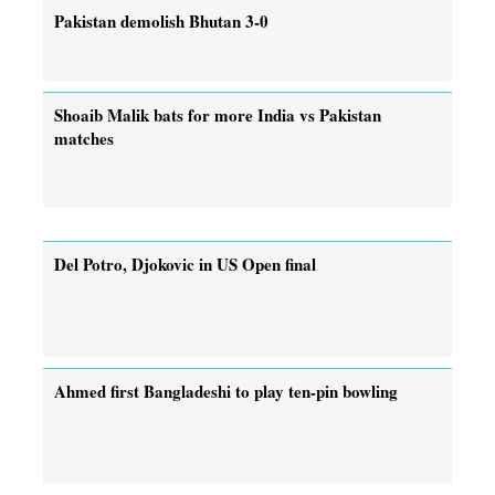
Pakistan demolish Bhutan 3-0
Shoaib Malik bats for more India vs Pakistan
matches
Del Potro, Djokovic in US Open final
Ahmed first Bangladeshi to play ten-pin bowling