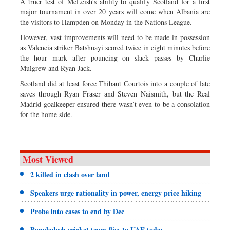
A truer test of McLeish’s ability to qualify Scotland for a first
major tournament in over 20 years will come when Albania are
the visitors to Hampden on Monday in the Nations League.
However, vast improvements will need to be made in possession
as Valencia striker Batshuayi scored twice in eight minutes before
the hour mark after pouncing on slack passes by Charlie
Mulgrew and Ryan Jack.
Scotland did at least force Thibaut Courtois into a couple of late
saves through Ryan Fraser and Steven Naismith, but the Real
Madrid goalkeeper ensured there wasn’t even to be a consolation
for the home side.
Most Viewed
2 killed in clash over land
Speakers urge rationality in power, energy price hiking
Probe into cases to end by Dec
Bangladesh cricket team flies to UAE today