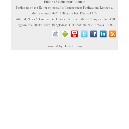
Editor : M. Shamsur Rahman
Published by the Editor on behalf of Independent Publications Limited at
Media Printers, 446/H, Tejgaon I/A, Dhaka-1215.
Editorial, News & Commercial Offices : Beximco Media Complex, 149-150
Tejgaon I/A, Dhaka-1208, Bangladesh. GPO Box No. 934, Dhaka-1000.
Powered by : Frog Hosting