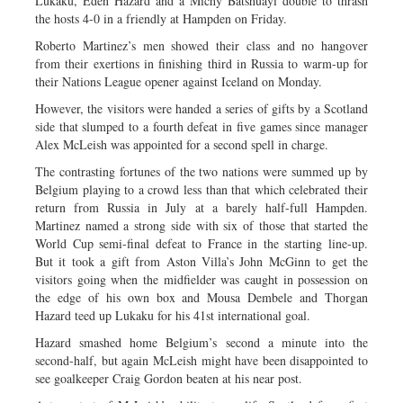
Lukaku, Eden Hazard and a Michy Batshuayi double to thrash
the hosts 4-0 in a friendly at Hampden on Friday.
Roberto Martinez’s men showed their class and no hangover
from their exertions in finishing third in Russia to warm-up for
their Nations League opener against Iceland on Monday.
However, the visitors were handed a series of gifts by a Scotland
side that slumped to a fourth defeat in five games since manager
Alex McLeish was appointed for a second spell in charge.
The contrasting fortunes of the two nations were summed up by
Belgium playing to a crowd less than that which celebrated their
return from Russia in July at a barely half-full Hampden.
Martinez named a strong side with six of those that started the
World Cup semi-final defeat to France in the starting line-up.
But it took a gift from Aston Villa’s John McGinn to get the
visitors going when the midfielder was caught in possession on
the edge of his own box and Mousa Dembele and Thorgan
Hazard teed up Lukaku for his 41st international goal.
Hazard smashed home Belgium’s second a minute into the
second-half, but again McLeish might have been disappointed to
see goalkeeper Craig Gordon beaten at his near post.