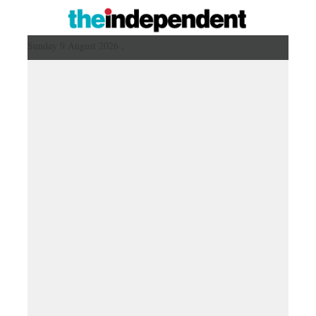
Sunday 9 August 2026 ,