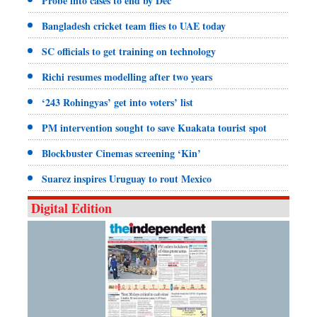
Probe into cases to end by Dec
Bangladesh cricket team flies to UAE today
SC officials to get training on technology
Richi resumes modelling after two years
‘243 Rohingyas’ get into voters’ list
PM intervention sought to save Kuakata tourist spot
Blockbuster Cinemas screening ‘Kin’
Suarez inspires Uruguay to rout Mexico
Digital Edition