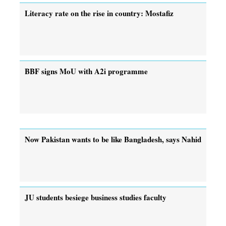
Literacy rate on the rise in country: Mostafiz
BBF signs MoU with A2i programme
Now Pakistan wants to be like Bangladesh, says Nahid
JU students besiege business studies faculty