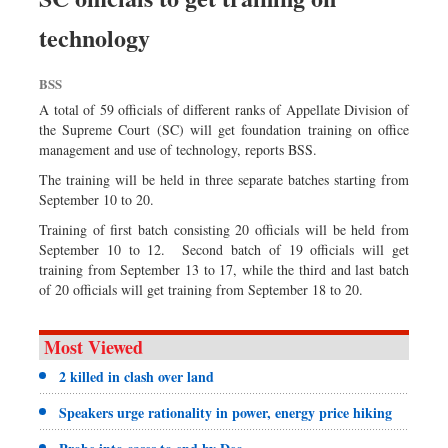
Dhakalive
technology
Sports
Nationwide
BSS
Backpage
A total of 59 officials of different ranks of Appellate Division of
the Supreme Court (SC) will get foundation training on office
management and use of technology, reports BSS.
The training will be held in three separate batches starting from
September 10 to 20.
Training of first batch consisting 20 officials will be held from
September 10 to 12. Second batch of 19 officials will get
training from September 13 to 17, while the third and last batch
of 20 officials will get training from September 18 to 20.
Most Viewed
2 killed in clash over land
Speakers urge rationality in power, energy price hiking