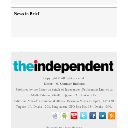
News in Brief
Copyright © All right reserved.
Editor : M. Shamsur Rahman
Published by the Editor on behalf of Independent Publications Limited at
Media Printers, 446/H, Tejgaon I/A, Dhaka-1215.
Editorial, News & Commercial Offices : Beximco Media Complex, 149-150
Tejgaon I/A, Dhaka-1208, Bangladesh. GPO Box No. 934, Dhaka-1000.
Powered by : Frog Hosting