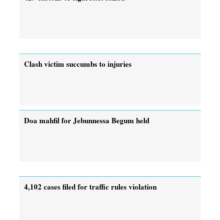
Clash victim succumbs to injuries
Doa mahfil for Jebunnessa Begum held
4,102 cases filed for traffic rules violation