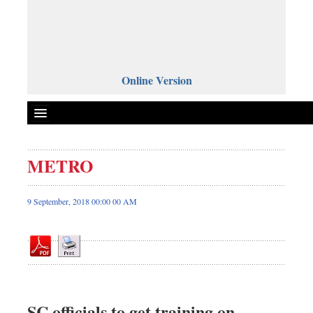
Online Version
METRO
Front Page
News
9 September, 2018 00:00 00 AM
Metro
Editorial
Op-ed
Business
Worldwide
SC officials to get training on