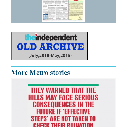
More Metro stories