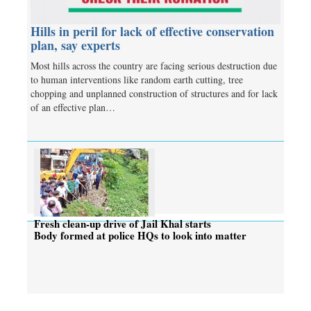
Hills in peril for lack of effective conservation
plan, say experts
Most hills across the country are facing serious destruction due
to human interventions like random earth cutting, tree
chopping and unplanned construction of structures and for lack
of an effective plan…
Fresh clean-up drive of Jail Khal starts
Body formed at police HQs to look into matter