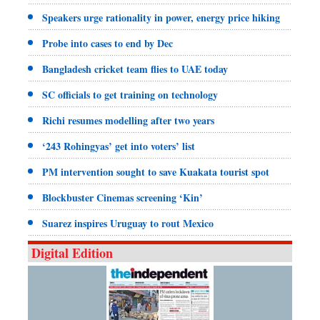
Speakers urge rationality in power, energy price hiking
Probe into cases to end by Dec
Bangladesh cricket team flies to UAE today
SC officials to get training on technology
Richi resumes modelling after two years
‘243 Rohingyas’ get into voters’ list
PM intervention sought to save Kuakata tourist spot
Blockbuster Cinemas screening ‘Kin’
Suarez inspires Uruguay to rout Mexico
Digital Edition