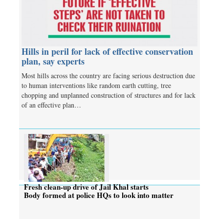
Hills in peril for lack of effective conservation
plan, say experts
Most hills across the country are facing serious destruction due
to human interventions like random earth cutting, tree
chopping and unplanned construction of structures and for lack
of an effective plan…
Fresh clean-up drive of Jail Khal starts
Body formed at police HQs to look into matter