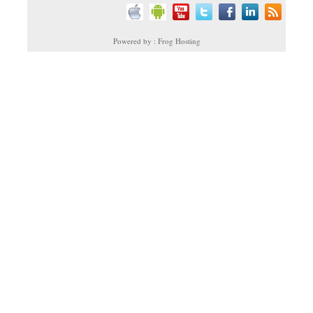
Powered by : Frog Hosting