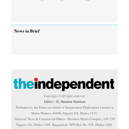
News in Brief
Copyright © All right reserved.
Editor : M. Shamsur Rahman
Published by the Editor on behalf of Independent Publications Limited at
Media Printers, 446/H, Tejgaon I/A, Dhaka-1215.
Editorial, News & Commercial Offices : Beximco Media Complex, 149-150
Tejgaon I/A, Dhaka-1208, Bangladesh. GPO Box No. 934, Dhaka-1000.