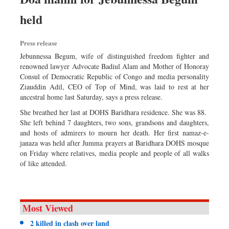
held
Press release
Jebunnessa Begum, wife of distinguished freedom fighter and
renowned lawyer Advocate Badiul Alam and Mother of Honoray
Consul of Democratic Republic of Congo and media personality
Ziauddin Adil, CEO of Top of Mind, was laid to rest at her
ancestral home last Saturday, says a press release.
She breathed her last at DOHS Baridhara residence. She was 88.
She left behind 7 daughters, two sons, grandsons and daughters,
and hosts of admirers to mourn her death. Her first namaz-e-
janaza was held after Jumma prayers at Baridhara DOHS mosque
on Friday where relatives, media people and people of all walks
of like attended.
Most Viewed
2 killed in clash over land