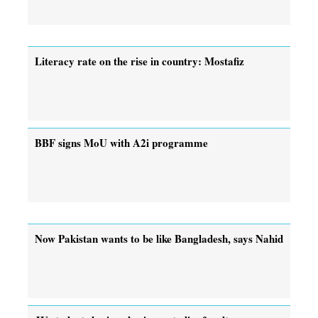
Literacy rate on the rise in country: Mostafiz
BBF signs MoU with A2i programme
Now Pakistan wants to be like Bangladesh, says Nahid