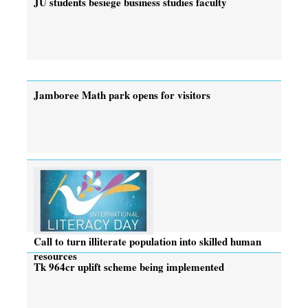
JU students besiege business studies faculty
Jamboree Math park opens for visitors
Call to turn illiterate population into skilled human
resources
Tk 964cr uplift scheme being implemented