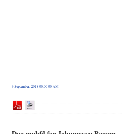
Sports
Nationwide
Backpage
9 September, 2018 00:00 00 AM
Doa mahfil for Jebunnessa Begum