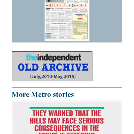
More Metro stories