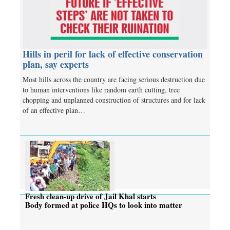
Hills in peril for lack of effective conservation
plan, say experts
Most hills across the country are facing serious destruction due
to human interventions like random earth cutting, tree
chopping and unplanned construction of structures and for lack
of an effective plan…
Fresh clean-up drive of Jail Khal starts
Body formed at police HQs to look into matter