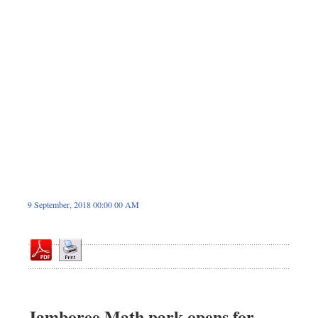
Sports
Nationwide
Backpage
9 September, 2018 00:00 00 AM
Jamboree Math park opens for