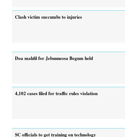
Clash victim succumbs to injuries
Doa mahfil for Jebunnessa Begum held
4,102 cases filed for traffic rules violation
SC officials to get training on technology