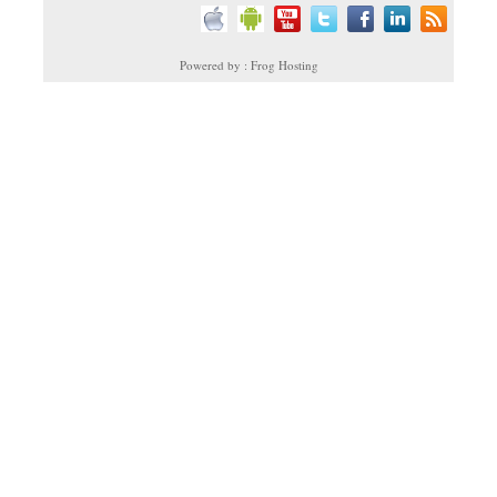
Powered by : Frog Hosting