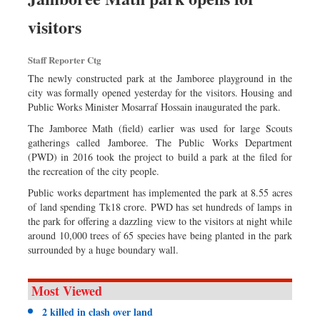
visitors
Staff Reporter Ctg
The newly constructed park at the Jamboree playground in the
city was formally opened yesterday for the visitors. Housing and
Public Works Minister Mosarraf Hossain inaugurated the park.
The Jamboree Math (field) earlier was used for large Scouts
gatherings called Jamboree. The Public Works Department
(PWD) in 2016 took the project to build a park at the filed for
the recreation of the city people.
Public works department has implemented the park at 8.55 acres
of land spending Tk18 crore. PWD has set hundreds of lamps in
the park for offering a dazzling view to the visitors at night while
around 10,000 trees of 65 species have being planted in the park
surrounded by a huge boundary wall.
Most Viewed
2 killed in clash over land