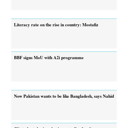
Literacy rate on the rise in country: Mostafiz
BBF signs MoU with A2i programme
Now Pakistan wants to be like Bangladesh, says Nahid