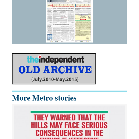
More Metro stories