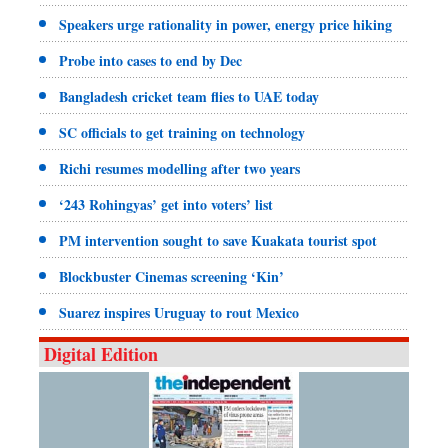
Speakers urge rationality in power, energy price hiking
Probe into cases to end by Dec
Bangladesh cricket team flies to UAE today
SC officials to get training on technology
Richi resumes modelling after two years
‘243 Rohingyas’ get into voters’ list
PM intervention sought to save Kuakata tourist spot
Blockbuster Cinemas screening ‘Kin’
Suarez inspires Uruguay to rout Mexico
Digital Edition