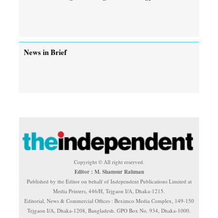
News in Brief
Copyright © All right reserved.
Editor : M. Shamsur Rahman
Published by the Editor on behalf of Independent Publications Limited at
Media Printers, 446/H, Tejgaon I/A, Dhaka-1215.
Editorial, News & Commercial Offices : Beximco Media Complex, 149-150
Tejgaon I/A, Dhaka-1208, Bangladesh. GPO Box No. 934, Dhaka-1000.