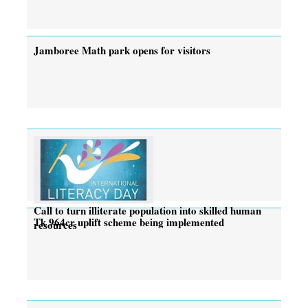
Jamboree Math park opens for visitors
Call to turn illiterate population into skilled human
Tk 964cr uplift scheme being implemented
resources