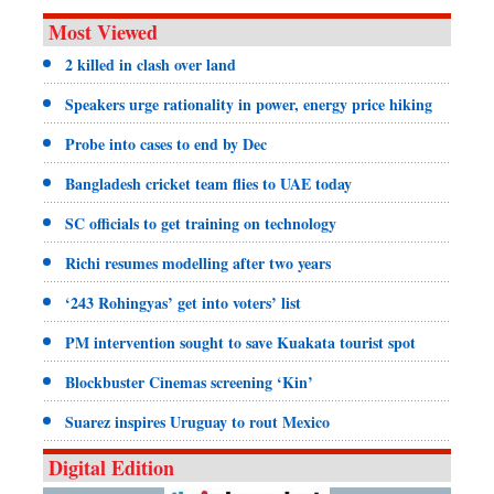
Most Viewed
2 killed in clash over land
Speakers urge rationality in power, energy price hiking
Probe into cases to end by Dec
Bangladesh cricket team flies to UAE today
SC officials to get training on technology
Richi resumes modelling after two years
‘243 Rohingyas’ get into voters’ list
PM intervention sought to save Kuakata tourist spot
Blockbuster Cinemas screening ‘Kin’
Suarez inspires Uruguay to rout Mexico
Digital Edition