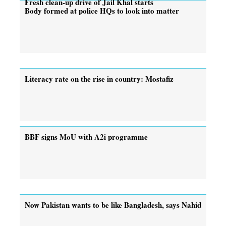
Fresh clean-up drive of Jail Khal starts
Body formed at police HQs to look into matter
Literacy rate on the rise in country: Mostafiz
BBF signs MoU with A2i programme
Now Pakistan wants to be like Bangladesh, says Nahid