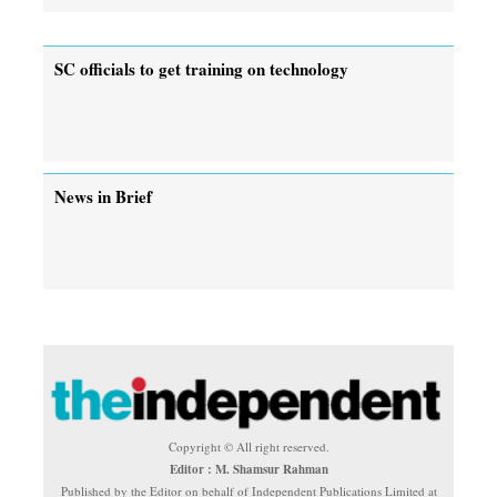
SC officials to get training on technology
News in Brief
Copyright © All right reserved.
Editor : M. Shamsur Rahman
Published by the Editor on behalf of Independent Publications Limited at