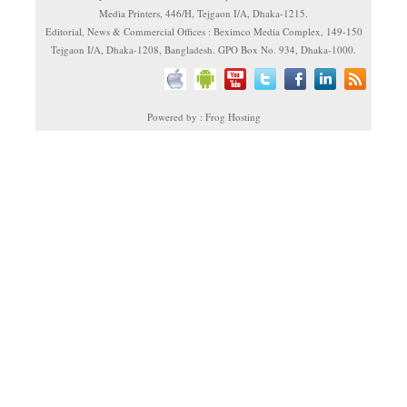
Media Printers, 446/H, Tejgaon I/A, Dhaka-1215.
Editorial, News & Commercial Offices : Beximco Media Complex, 149-150
Tejgaon I/A, Dhaka-1208, Bangladesh. GPO Box No. 934, Dhaka-1000.
Powered by : Frog Hosting