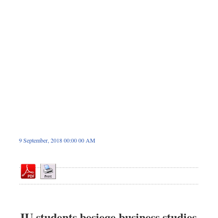
Sports
Nationwide
Backpage
9 September, 2018 00:00 00 AM
JU students besiege business studies