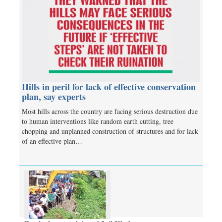
Hills in peril for lack of effective conservation
plan, say experts
Most hills across the country are facing serious destruction due
to human interventions like random earth cutting, tree
chopping and unplanned construction of structures and for lack
of an effective plan…