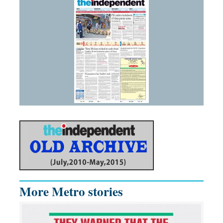
More Metro stories