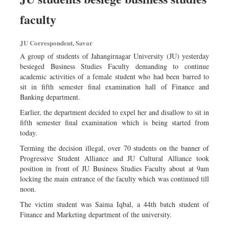
faculty
JU Correspondent, Savar
A group of students of Jahangirnagar University (JU) yesterday
besieged Business Studies Faculty demanding to continue
academic activities of a female student who had been barred to
sit in fifth semester final examination hall of Finance and
Banking department.
Earlier, the department decided to expel her and disallow to sit in
fifth semester final examination which is being started from
today.
Terming the decision illegal, over 70 students on the banner of
Progressive Student Alliance and JU Cultural Alliance took
position in front of JU Business Studies Faculty about at 9am
locking the main entrance of the faculty which was continued till
noon.
The victim student was Saima Iqbal, a 44th batch student of
Finance and Marketing department of the university.