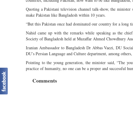
countries, including Pakistan, now want to be like Bangladesh,
Quoting a Pakistani television channel talk-show, the minister
make Pakistan like Bangladesh within 10 years.
“But this Pakistan once had dominated our country for a long t
Nahid came up with the remarks while speaking as the chief
Society of Bangladesh held at Muzaffar Ahmed Chowdhury Audi
Iranian Ambassador to Bangladesh Dr Abbas Vaezi, DU Socia
DU’s Persian Language and Culture department, among others, 
Pointing to the young generation, the minister said, “The yo
practice of humanity, no one can be a proper and successful hu
Comments