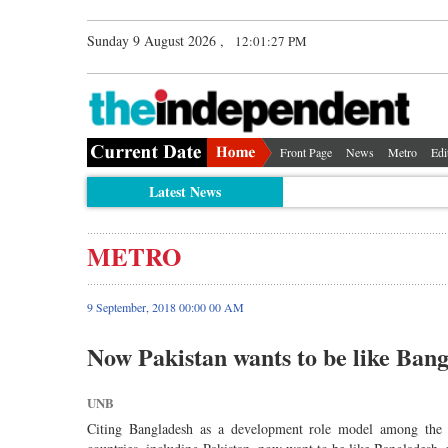
Sunday 9 August 2026 ,
12:01:27 PM
Front Page
News
Metro
Edi
Latest News
METRO
9 September, 2018 00:00 00 AM
Now Pakistan wants to be like Bang
UNB
Citing Bangladesh as a development role model among the 