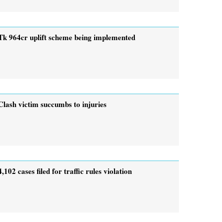
Tk 964cr uplift scheme being implemented
Clash victim succumbs to injuries
4,102 cases filed for traffic rules violation