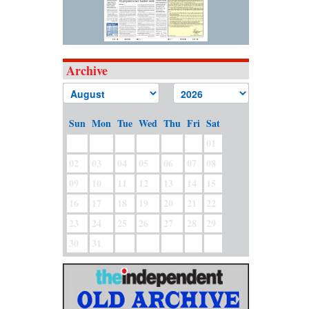
Archive
Sun
Mon
Tue
Wed
Thu
Fri
Sat
01
02
03
04
05
06
07
08
09
10
11
12
13
14
15
16
17
18
19
20
21
22
23
24
25
26
27
28
29
30
31