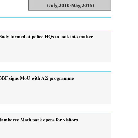
Body formed at police HQs to look into matter
BBF signs MoU with A2i programme
Jamboree Math park opens for visitors