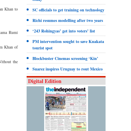
ran Khan to
SC officials to get training on technology
Richi resumes modelling after two years
‘243 Rohingyas’ get into voters’ list
llama Rumi
PM intervention sought to save Kuakata
am Khan of
tourist spot
Blockbuster Cinemas screening ‘Kin’
Without the
Suarez inspires Uruguay to rout Mexico
Digital Edition