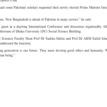
 reports UNB.
 said some Pakistani scholars requested their newly elected Prime Minister Im
ime. Now Bangladesh is ahead of Pakistan in many sectors,” he said.
 guest at a daylong International Conference and discussion organisedby A
torium of Dhaka University (DU) Social Science Building.
l Sciences Faculty Dean Prof Dr Sadeka Halim and Prof Dr AKM Saiful Isl
addressed the function.
ung generation is our future. They must develop good ethics and humanity. 
man being.”