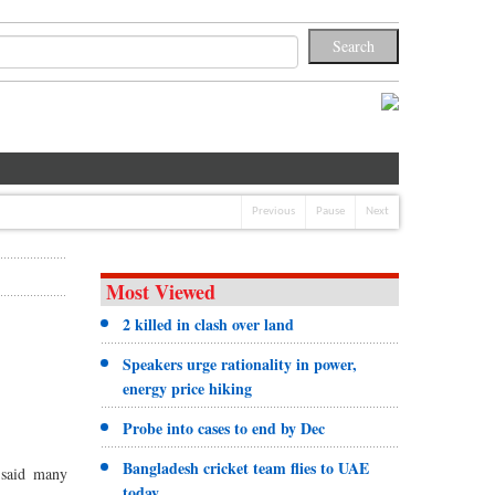
Previous
Pause
Next
Most Viewed
2 killed in clash over land
Speakers urge rationality in power,
energy price hiking
Probe into cases to end by Dec
Bangladesh cricket team flies to UAE
 said many
today