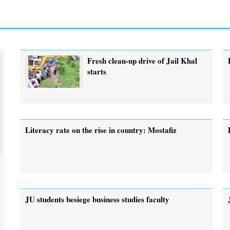
Fresh clean-up drive of Jail Khal
starts
Literacy rate on the rise in country: Mostafiz
JU students besiege business studies faculty