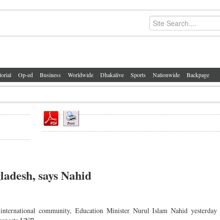
torial
Op-ed
Business
Worldwide
Dhakalive
Sports
Nationwide
Backpage
ladesh, says Nahid
international community, Education Minister Nurul Islam Nahid yesterday