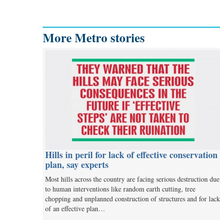
More Metro stories
Hills in peril for lack of effective conservation
plan, say experts
Most hills across the country are facing serious destruction due
to human interventions like random earth cutting, tree
chopping and unplanned construction of structures and for lack
of an effective plan…