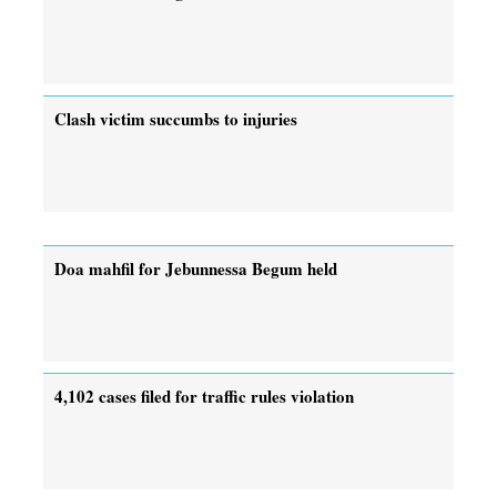
Clash victim succumbs to injuries
Doa mahfil for Jebunnessa Begum held
4,102 cases filed for traffic rules violation