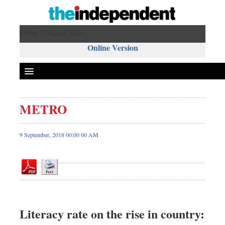
Friday 7 August 2026 ,
Online Version
METRO
Front Page
News
9 September, 2018 00:00 00 AM
Metro
Editorial
Op-ed
Business
Worldwide
Literacy rate on the rise in country:
Dhakalive