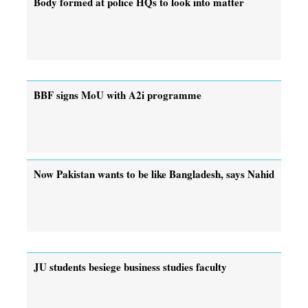
Body formed at police HQs to look into matter
BBF signs MoU with A2i programme
Now Pakistan wants to be like Bangladesh, says Nahid
JU students besiege business studies faculty