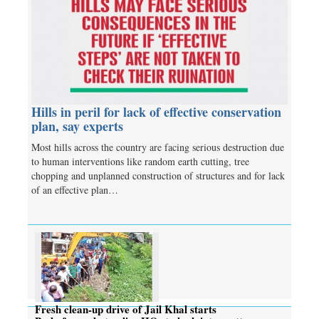
Hills in peril for lack of effective conservation
plan, say experts
Most hills across the country are facing serious destruction due
to human interventions like random earth cutting, tree
chopping and unplanned construction of structures and for lack
of an effective plan…
Fresh clean-up drive of Jail Khal starts