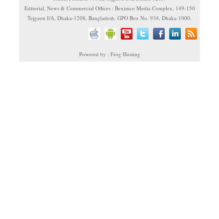
Editorial, News & Commercial Offices : Beximco Media Complex, 149-150
Tejgaon I/A, Dhaka-1208, Bangladesh. GPO Box No. 934, Dhaka-1000.
Powered by : Frog Hosting