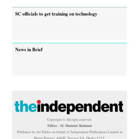
SC officials to get training on technology
News in Brief
Copyright © All right reserved.
Editor : M. Shamsur Rahman
Published by the Editor on behalf of Independent Publications Limited at
Media Printers, 446/H, Tejgaon I/A, Dhaka-1215.