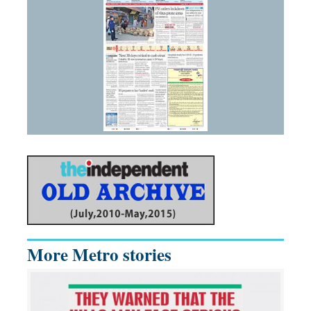
More Metro stories