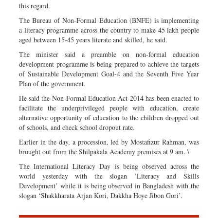
this regard.
The Bureau of Non-Formal Education (BNFE) is implementing
a literacy programme across the country to make 45 lakh people
aged between 15-45 years literate and skilled, he said.
The minister said a preamble on non-formal education
development programme is being prepared to achieve the targets
of Sustainable Development Goal-4 and the Seventh Five Year
Plan of the government.
He said the Non-Formal Education Act-2014 has been enacted to
facilitate the underprivileged people with education, create
alternative opportunity of education to the children dropped out
of schools, and check school dropout rate.
Earlier in the day, a procession, led by Mostafizur Rahman, was
brought out from the Shilpakala Academy premises at 9 am. \
The International Literacy Day is being observed across the
world yesterday with the slogan ‘Literacy and Skills
Development’ while it is being observed in Bangladesh with the
slogan ‘Shakkharata Arjan Kori, Dakkha Hoye Jibon Gori’.