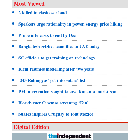
Most Viewed
2 killed in clash over land
Speakers urge rationality in power, energy price hiking
Probe into cases to end by Dec
Bangladesh cricket team flies to UAE today
SC officials to get training on technology
Richi resumes modelling after two years
‘243 Rohingyas’ get into voters’ list
PM intervention sought to save Kuakata tourist spot
Blockbuster Cinemas screening ‘Kin’
Suarez inspires Uruguay to rout Mexico
Digital Edition