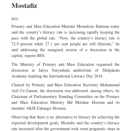
Mostafiz
Sports
Nationwide
BSS
Backpage
Primary and Mass Education Minister Mostafizur Rahman today
said the country’s literacy rate is increasing rapidly keeping the
pace with the global rate. “Now, the country’s literacy rate is
72.9 percent while 27.1 per cent people are still illiterate,” he
said addressing the inaugural session of a discussion in the
capital, reports BSS.
The Ministry of Primary and Mass Education organised the
discussion at Jatiya Natyashala auditorium of Shilpakala
Academy marking the International Literacy Day 2018.
Chaired by Primary and Mass Education Secretary Mohammad
Asif-Uz-Zaman, the discussion was addressed, among others, by
Chairman of Parliamentary Standing Committee on the Primary
and Mass Education Ministry Md Motahar Hossian and its
member AKM Zahangir Hossain.
Observing that there is no alternative to literacy for achieving the
expected development goals, Mostafiz said the country’s literacy
rate increased after the government took some pragmatic steps in