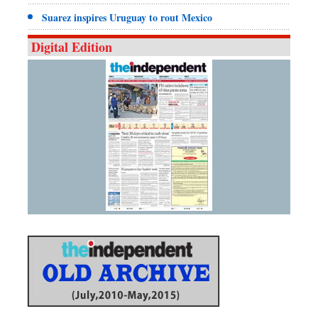
Suarez inspires Uruguay to rout Mexico
Digital Edition