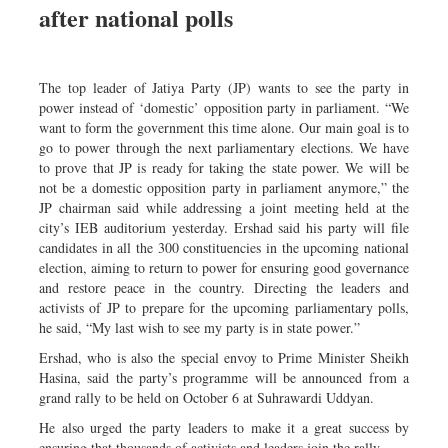
after national polls
Sports
Nationwide
Backpage
The top leader of Jatiya Party (JP) wants to see the party in
power instead of ‘domestic’ opposition party in parliament. “We
want to form the government this time alone. Our main goal is to
go to power through the next parliamentary elections. We have
to prove that JP is ready for taking the state power. We will be
not be a domestic opposition party in parliament anymore,” the
JP chairman said while addressing a joint meeting held at the
city’s IEB auditorium yesterday. Ershad said his party will file
candidates in all the 300 constituencies in the upcoming national
election, aiming to return to power for ensuring good governance
and restore peace in the country. Directing the leaders and
activists of JP to prepare for the upcoming parliamentary polls,
he said, “My last wish to see my party is in state power.”
Ershad, who is also the special envoy to Prime Minister Sheikh
Hasina, said the party’s programme will be announced from a
grand rally to be held on October 6 at Suhrawardi Uddyan.
He also urged the party leaders to make it a great success by
ensuring that thousands of activists and leaders join the rally.