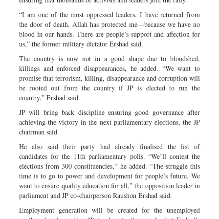
“I am one of the most oppressed leaders. I have returned from
the door of death. Allah has protected me—because we have no
blood in our hands. There are people’s support and affection for
us,” the former military dictator Ershad said.
The country is now not in a good shape due to bloodshed,
killings and enforced disappearances, he added. “We want to
promise that terrorism, killing, disappearance and corruption will
be rooted out from the country if JP is elected to run the
country,” Ershad said.
JP will bring back discipline ensuring good governance after
achieving the victory in the next parliamentary elections, the JP
chairman said.
He also said their party had already finalised the list of
candidates for the 11th parliamentary polls. “We’ll contest the
elections from 300 constituencies,” he added. “The struggle this
time is to go to power and development for people’s future. We
want to ensure quality education for all,” the opposition leader in
parliament and JP co-chairperson Raushon Ershad said.
Employment generation will be created for the unemployed