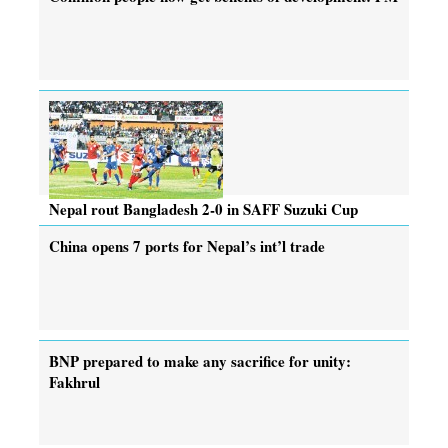
Nepal rout Bangladesh 2-0 in SAFF Suzuki Cup
China opens 7 ports for Nepal’s int’l trade
BNP prepared to make any sacrifice for unity:
Fakhrul