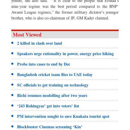
youths, she also said. “It is clear to the people that Ershad’s
nine-year regime was the best period compared to the BNP’
Awami League regimes,” the former military dictator’s younger
brother, who is also co-chairman of JP, GM Kader claimed.
Most Viewed
2 killed in clash over land
Speakers urge rationality in power, energy price hiking
Probe into cases to end by Dec
Bangladesh cricket team flies to UAE today
SC officials to get training on technology
Richi resumes modelling after two years
‘243 Rohingyas’ get into voters’ list
PM intervention sought to save Kuakata tourist spot
Blockbuster Cinemas screening ‘Kin’