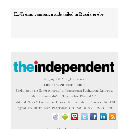
Ex-Trump campaign aide jailed in Russia probe
Copyright © All right reserved.
Editor : M. Shamsur Rahman
Published by the Editor on behalf of Independent Publications Limited at
Media Printers, 446/H, Tejgaon I/A, Dhaka-1215.
Editorial, News & Commercial Offices : Beximco Media Complex, 149-150
Tejgaon I/A, Dhaka-1208, Bangladesh. GPO Box No. 934, Dhaka-1000.
Powered by : Frog Hosting