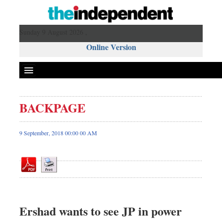
Sunday 9 August 2026 ,
Online Version
BACKPAGE
Front Page
News
9 September, 2018 00:00 00 AM
Metro
Editorial
Op-ed
Business
Worldwide
Ershad wants to see JP in power
Dhakalive