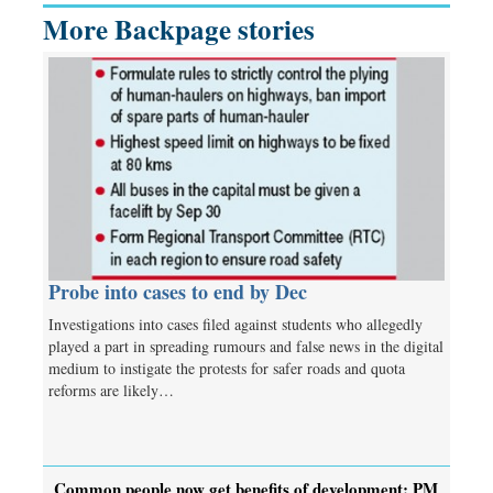
More Backpage stories
Probe into cases to end by Dec
Investigations into cases filed against students who allegedly
played a part in spreading rumours and false news in the digital
medium to instigate the protests for safer roads and quota
reforms are likely…
Common people now get benefits of development: PM