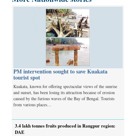
PM intervention sought to save Kuakata
tourist spot
Kuakata, known for offering spectacular views of the sunrise
and sunset, has been losing its attraction because of erosion
caused by the furious waves of the Bay of Bengal. Tourists
from various places…
3.4 lakh tonnes fruits produced in Rangpur region:
DAE