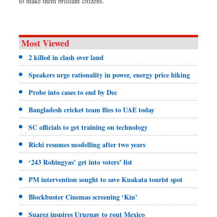
to make them brilliant citizens.
Most Viewed
2 killed in clash over land
Speakers urge rationality in power, energy price hiking
Probe into cases to end by Dec
Bangladesh cricket team flies to UAE today
SC officials to get training on technology
Richi resumes modelling after two years
‘243 Rohingyas’ get into voters’ list
PM intervention sought to save Kuakata tourist spot
Blockbuster Cinemas screening ‘Kin’
Suarez inspires Uruguay to rout Mexico