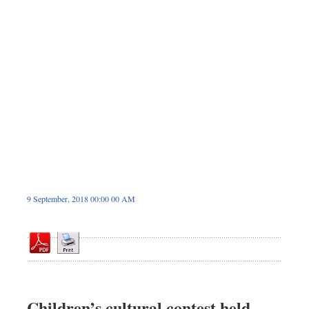
Sports
Nationwide
Backpage
9 September, 2018 00:00 00 AM
Children’s cultural contest held