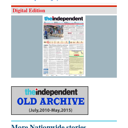
Digital Edition
More Nationwide stories