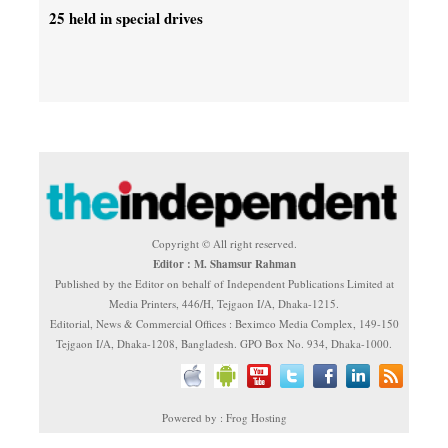
25 held in special drives
Copyright © All right reserved.
Editor : M. Shamsur Rahman
Published by the Editor on behalf of Independent Publications Limited at
Media Printers, 446/H, Tejgaon I/A, Dhaka-1215.
Editorial, News & Commercial Offices : Beximco Media Complex, 149-150
Tejgaon I/A, Dhaka-1208, Bangladesh. GPO Box No. 934, Dhaka-1000.
Powered by : Frog Hosting