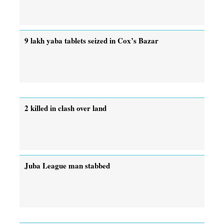
9 lakh yaba tablets seized in Cox’s Bazar
2 killed in clash over land
Juba League man stabbed