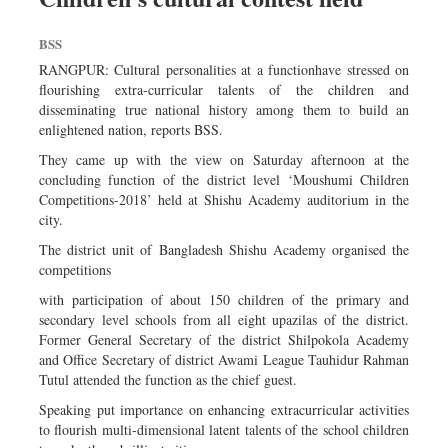
BSS
RANGPUR: Cultural personalities at a functionhave stressed on
flourishing extra-curricular talents of the children and
disseminating true national history among them to build an
enlightened nation, reports BSS.
They came up with the view on Saturday afternoon at the
concluding function of the district level ‘Moushumi Children
Competitions-2018’ held at Shishu Academy auditorium in the
city.
The district unit of Bangladesh Shishu Academy organised the
competitions
with participation of about 150 children of the primary and
secondary level schools from all eight upazilas of the district.
Former General Secretary of the district Shilpokola Academy
and Office Secretary of district Awami League Tauhidur Rahman
Tutul attended the function as the chief guest.
Speaking put importance on enhancing extracurricular activities
to flourish multi-dimensional latent talents of the school children