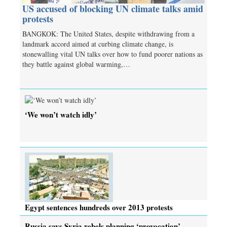
US accused of blocking UN climate talks amid
protests
BANGKOK: The United States, despite withdrawing from a
landmark accord aimed at curbing climate change, is
stonewalling vital UN talks over how to fund poorer nations as
they battle against global warming,…
‘We won’t watch idly’
Egypt sentences hundreds over 2013 protests
Russia says Syria rebels planning ‘provocation’