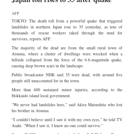
AFP
TOKYO: The death toll from a powerful quake that triggered
landslides in northern Japan rose to 35 yesterday, as tens of
thousands of rescue workers raked through the mud for
survivors, reports AFP.
The majority of the dead are from the small rural town of
Atsuma, where a cluster of dwellings were wrecked when a
hillside collapsed from the force of the 6.6-magnitude quake,
causing deep brown scars in the landscape.
Public broadcaster NHK said 35 were dead, with around five
people still unaccounted for in the town.
More than 600 sustained minor injuries, according to the
Hokkaido island local government.
“We never had landslides here,” said Akira Matsushita who lost
his brother in Atsuma.
“I couldn’t believe until I saw it with my own eyes,” he told TV
Asahi. “When I saw it, I knew no-one could survive.”