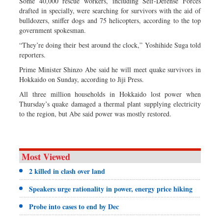
Some 40,000 rescue workers, including Self-Defense Forces
drafted in specially, were searching for survivors with the aid of
bulldozers, sniffer dogs and 75 helicopters, according to the top
government spokesman.
“They’re doing their best around the clock,” Yoshihide Suga told
reporters.
Prime Minister Shinzo Abe said he will meet quake survivors in
Hokkaido on Sunday, according to Jiji Press.
All three million households in Hokkaido lost power when
Thursday’s quake damaged a thermal plant supplying electricity
to the region, but Abe said power was mostly restored.
Most Viewed
2 killed in clash over land
Speakers urge rationality in power, energy price hiking
Probe into cases to end by Dec