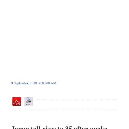
Sports
Nationwide
Backpage
9 September, 2018 00:00 00 AM
Japan toll rises to 35 after quake