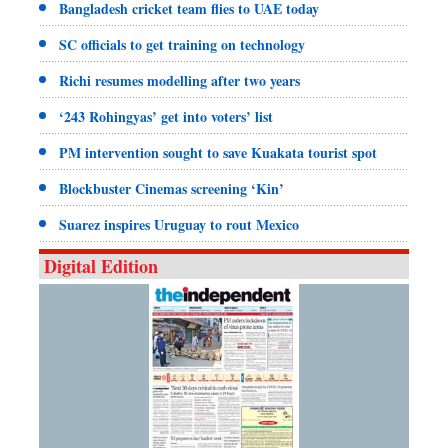
Bangladesh cricket team flies to UAE today
SC officials to get training on technology
Richi resumes modelling after two years
‘243 Rohingyas’ get into voters’ list
PM intervention sought to save Kuakata tourist spot
Blockbuster Cinemas screening ‘Kin’
Suarez inspires Uruguay to rout Mexico
Digital Edition