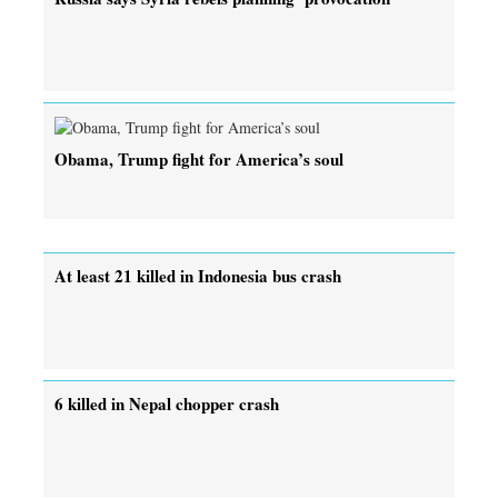
Obama, Trump fight for America’s soul
At least 21 killed in Indonesia bus crash
6 killed in Nepal chopper crash