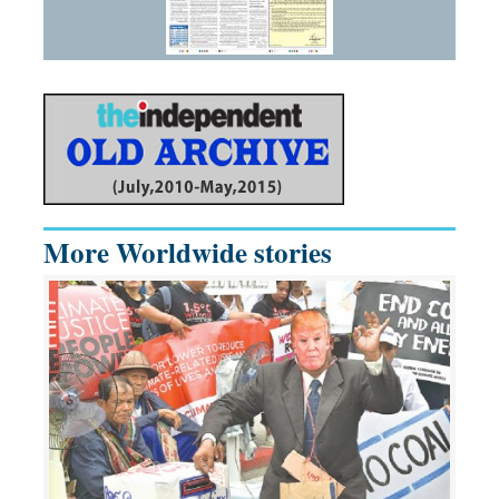
More Worldwide stories