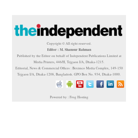
Copyright © All right reserved.
Editor : M. Shamsur Rahman
Published by the Editor on behalf of Independent Publications Limited at
Media Printers, 446/H, Tejgaon I/A, Dhaka-1215.
Editorial, News & Commercial Offices : Beximco Media Complex, 149-150
Tejgaon I/A, Dhaka-1208, Bangladesh. GPO Box No. 934, Dhaka-1000.
Powered by : Frog Hosting