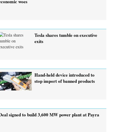
economic woes
Tesla shares tumble on executive
exits
Hand-held device introduced to
stop import of banned products
Deal signed to build 3,600 MW power plant at Payra