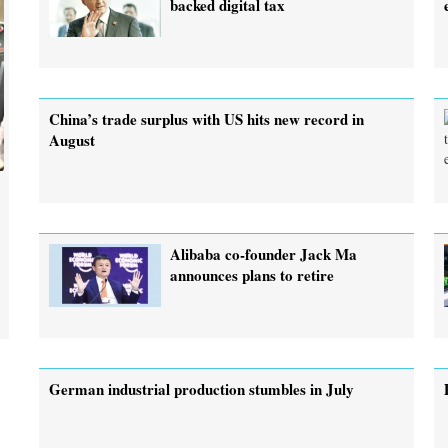
backed digital tax
China’s trade surplus with US hits new record in
August
Alibaba co-founder Jack Ma
announces plans to retire
German industrial production stumbles in July