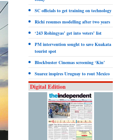
SC officials to get training on technology
Richi resumes modelling after two years
‘243 Rohingyas’ get into voters’ list
PM intervention sought to save Kuakata
tourist spot
Blockbuster Cinemas screening ‘Kin’
Suarez inspires Uruguay to rout Mexico
Digital Edition