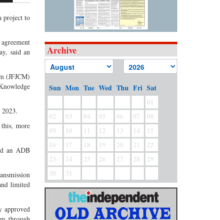
 project to
 agreement
Archive
ay, said an
ism (JFJCM)
 Knowledge
Sun
Mon
Tue
Wed
Thu
Fri
Sat
01
e 2023.
02
03
04
05
06
07
08
 this, more
09
10
11
12
13
14
15
16
17
18
19
20
21
22
said an ADB
23
24
25
26
27
28
29
30
31
ransmission
and limited
ly approved
em through