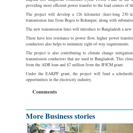
providing more efficient power transfer to the load centers of t
The project will develop a 126 kilometer (km)-long 230 k
transmission line from Bogra to Rohanpur, along with substation
The new transmission lines will introduce to Bangladesh a new 
These have less resistance to power flow, higher power transfer
conductors also helps to minimize right-of-way requirements.
The project is also contributing to climate change mitigati
transmission conductors that are used in Bangladesh. This clim
from the ADB loan and $7 million from the JFJCM grant.
Under the EAKPF grant, the project will fund a scholarshi
opportunities in the electricity industry.
Comments
More Business stories