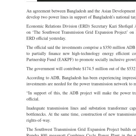
An agreement between Bangladesh and the Asian Development Ba
develop two power lines in support of Bangladesh’s national targ
Economic Relations Division (ERD) Secretary Kazi Shofiqul
on ‘The Southwest Transmission Grid Expansion Project’ on M
ERD official yesterday.
The official said the investments comprise a $350 million ADB
to partially finance new high-technology energy efficient
Partnership Fund (EAKPF) to promote socially inclusive growth
The government will contribute $174.5 million out of the $532 m
According to ADB, Bangladesh has been experiencing impressiv
investments are needed for the power transmission network to 
“In support of this, the ADB project will make the power tra
official.
Inadequate transmission lines and substation transformer cap
bottlenecks. At the same time, construction of new transmissi
rights-of-way.
The Southwest Transmission Grid Expansion Project builds on
Rupsha 800 megawatt Combines Cycle Power Plant in the sout