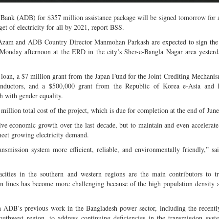
nk (ADB) for $357 million assistance package will be signed tomorrow for a
et of electricity for all by 2021, report BSS.
 Azam and ADB Country Director Manmohan Parkash are expected to sign the
onday afternoon at the ERD in the city’s Sher-e-Bangla Nagar area yesterd
 loan, a $7 million grant from the Japan Fund for the Joint Crediting Mechan
 conductors, and a $500,000 grant from the Republic of Korea e-Asia and
 with gender equality.
illion total cost of the project, which is due for completion at the end of Jun
e economic growth over the last decade, but to maintain and even accelerate
meet growing electricity demand.
nsmission system more efficient, reliable, and environmentally friendly,” 
acities in the southern and western regions are the main contributors to t
on lines has become more challenging because of the high population density 
 ADB’s previous work in the Bangladesh power sector, including the recent
hwest region, to address continuing deficiencies in the transmission syst