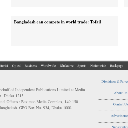
Bangladesh can compete in world trade: Tofail
itorial
Op-ed
Business
Worldwide
Dhakalive
Sports
Nationwide
Backpage
Disclaimer & Priva
..................................
behalf of Independent Publications Limited at Media
About Us
/A, Dhaka-1215.
..................................
ial Offices : Beximco Media Complex, 149-150
Contact U
 Bangladesh. GPO Box No. 934, Dhaka-1000.
..................................
Advertiseme
..................................
Subscriptio