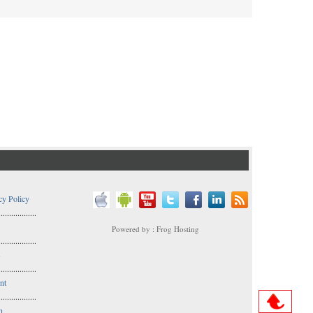
cy Policy
..................
Powered by : Frog Hosting
..................
s
..................
nt
..................
n