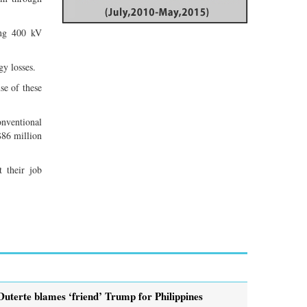
ong 400 kV
y losses.
se of these
onventional
$86 million
 their job
Duterte blames ‘friend’ Trump for Philippines