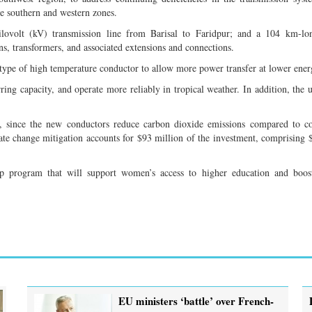
he southern and western zones.
ilovolt (kV) transmission line from Barisal to Faridpur; and a 104 km-l
s, transformers, and associated extensions and connections.
type of high temperature conductor to allow more power transfer at lower energ
ring capacity, and operate more reliably in tropical weather. In addition, the u
on, since the new conductors reduce carbon dioxide emissions compared to c
ate change mitigation accounts for $93 million of the investment, comprising 
p program that will support women’s access to higher education and boost
EU ministers ‘battle’ over French-