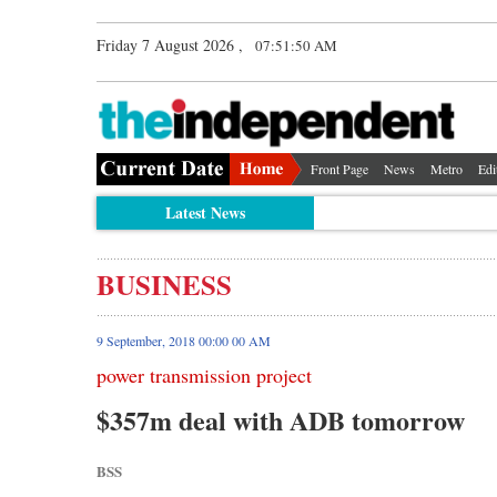
Friday 7 August 2026 ,
07:51:51 AM
Front Page
News
Metro
Edi
Latest News
BUSINESS
9 September, 2018 00:00 00 AM
power transmission project
$357m deal with ADB tomorrow
BSS