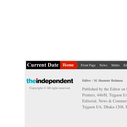
Front Page
News
Metro
Ed
Editor : M. Shamsur Rahman
Copyright © All right reserved.
Published by the Editor on 
Printers, 446/H, Tejgaon I
Editorial, News & Commerc
Tejgaon I/A, Dhaka-1208,