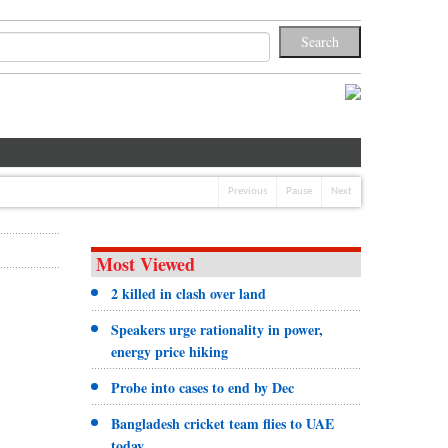
Previous
Pause
Next
Most Viewed
2 killed in clash over land
Speakers urge rationality in power,
energy price hiking
Probe into cases to end by Dec
Bangladesh cricket team flies to UAE
today