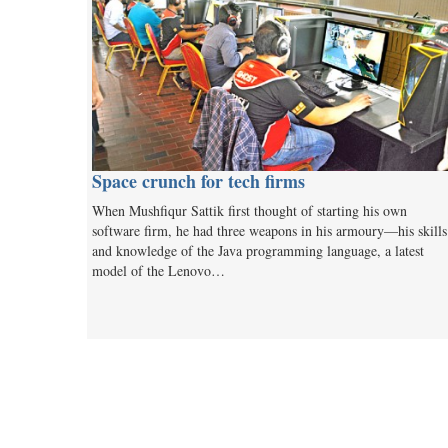
Space crunch for tech firms
When Mushfiqur Sattik first thought of starting his own
software firm, he had three weapons in his armoury—his skills
and knowledge of the Java programming language, a latest
model of the Lenovo…