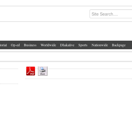
torial
Op-ed
Business
Worldwide
Dhakalive
Sports
Nationwide
Backpage